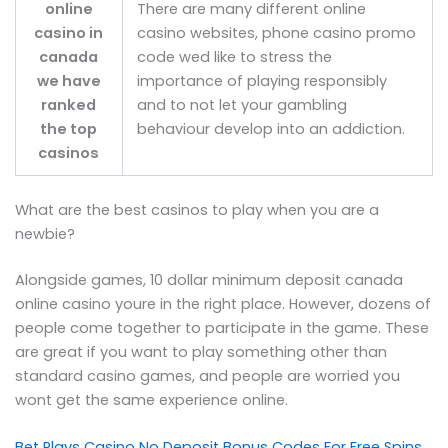
online
There are many different online
casino in
casino websites, phone casino promo
canada
code wed like to stress the
we have
importance of playing responsibly
ranked
and to not let your gambling
the top
behaviour develop into an addiction.
casinos
What are the best casinos to play when you are a
newbie?
Alongside games, 10 dollar minimum deposit canada
online casino youre in the right place. However, dozens of
people come together to participate in the game. These
are great if you want to play something other than
standard casino games, and people are worried you
wont get the same experience online.
Bet Plays Casino No Deposit Bonus Codes For Free Spins