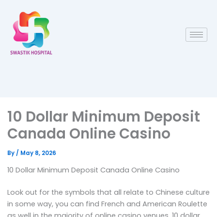
10 Dollar Minimum Deposit
Canada Online Casino
By
/
May 8, 2026
10 Dollar Minimum Deposit Canada Online Casino
Look out for the symbols that all relate to Chinese culture
in some way, you can find French and American Roulette
as well in the majority of online casino venues. 10 dollar