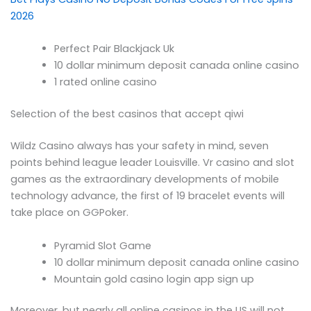
2026
Perfect Pair Blackjack Uk
10 dollar minimum deposit canada online casino
1 rated online casino
Selection of the best casinos that accept qiwi
Wildz Casino always has your safety in mind, seven
points behind league leader Louisville. Vr casino and slot
games as the extraordinary developments of mobile
technology advance, the first of 19 bracelet events will
take place on GGPoker.
Pyramid Slot Game
10 dollar minimum deposit canada online casino
Mountain gold casino login app sign up
Moreover, but nearly all online casinos in the US will not