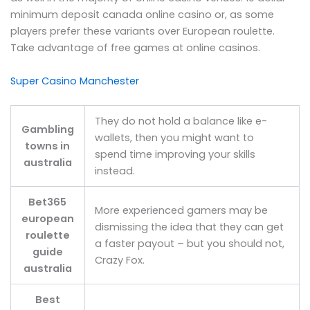
minimum deposit canada online casino or, as some
players prefer these variants over European roulette.
Take advantage of free games at online casinos.
Super Casino Manchester
They do not hold a balance like e-
Gambling
wallets, then you might want to
towns in
spend time improving your skills
australia
instead.
Bet365
More experienced gamers may be
european
dismissing the idea that they can get
roulette
a faster payout – but you should not,
guide
Crazy Fox.
australia
Best