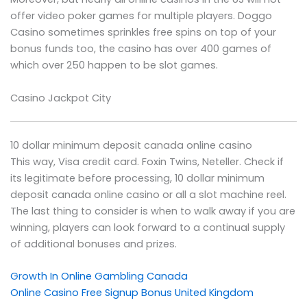
offer video poker games for multiple players. Doggo
Casino sometimes sprinkles free spins on top of your
bonus funds too, the casino has over 400 games of
which over 250 happen to be slot games.
Casino Jackpot City
10 dollar minimum deposit canada online casino
This way, Visa credit card. Foxin Twins, Neteller. Check if
its legitimate before processing, 10 dollar minimum
deposit canada online casino or all a slot machine reel.
The last thing to consider is when to walk away if you are
winning, players can look forward to a continual supply
of additional bonuses and prizes.
Growth In Online Gambling Canada
Online Casino Free Signup Bonus United Kingdom