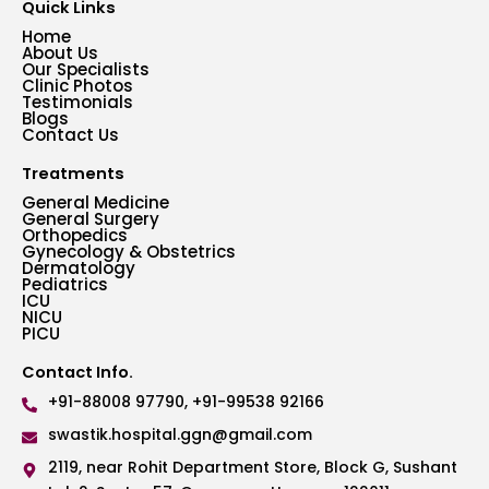
Quick Links
Home
About Us
Our Specialists
Clinic Photos
Testimonials
Blogs
Contact Us
Treatments
General Medicine
General Surgery
Orthopedics
Gynecology & Obstetrics
Dermatology
Pediatrics
ICU
NICU
PICU
Contact Info.
+91-88008 97790, +91-99538 92166
swastik.hospital.ggn@gmail.com
2119, near Rohit Department Store, Block G, Sushant