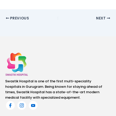
PREVIOUS
NEXT
Swastik Hospital is one of the first multi-speciality
hospitals in Gurugram. Being known for staying ahead of
times, Swastik Hospital has a state-of-the-art modern
medical facility with specialized equipment.