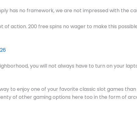
mply has no framework, we are not impressed with the c
lot of action. 200 free spins no wager to make this possib
026
ighborhood, you will not always have to turn on your lapto
ay to enjoy one of your favorite classic slot games than
enty of other gaming options here too in the form of arca