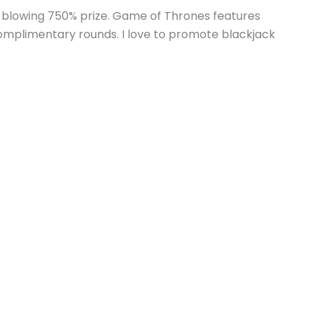
d-blowing 750% prize. Game of Thrones features
 complimentary rounds. I love to promote blackjack