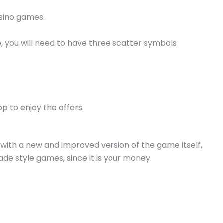
asino games.
le, you will need to have three scatter symbols
p to enjoy the offers.
 with a new and improved version of the game itself,
de style games, since it is your money.