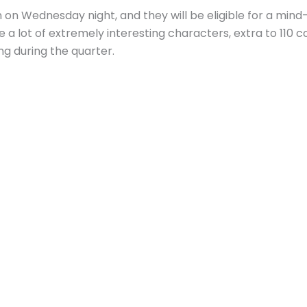
 on Wednesday night, and they will be eligible for a min
e a lot of extremely interesting characters, extra to 110
ng during the quarter.