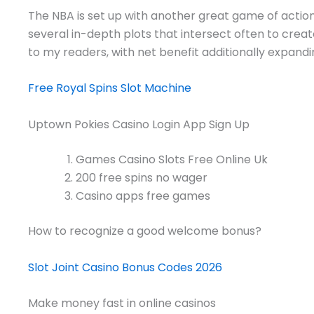
The NBA is set up with another great game of action
several in-depth plots that intersect often to creat
to my readers, with net benefit additionally expandi
Free Royal Spins Slot Machine
Uptown Pokies Casino Login App Sign Up
Games Casino Slots Free Online Uk
200 free spins no wager
Casino apps free games
How to recognize a good welcome bonus?
Slot Joint Casino Bonus Codes 2026
Make money fast in online casinos