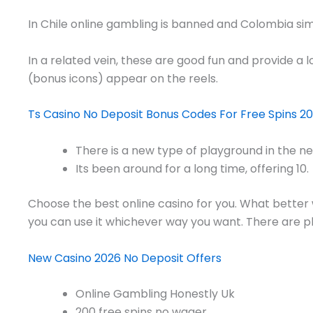
In Chile online gambling is banned and Colombia si
In a related vein, these are good fun and provide a 
(bonus icons) appear on the reels.
Ts Casino No Deposit Bonus Codes For Free Spins 2
There is a new type of playground in the ne
Its been around for a long time, offering 10.
Choose the best online casino for you.
What better w
you can use it whichever way you want. There are pl
New Casino 2026 No Deposit Offers
Online Gambling Honestly Uk
200 free spins no wager