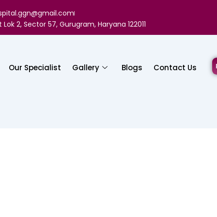
ospital.ggn@gmail.com
t Lok 2, Sector 57, Gurugram, Haryana 122011
Our Specialist
Gallery
Blogs
Contact Us