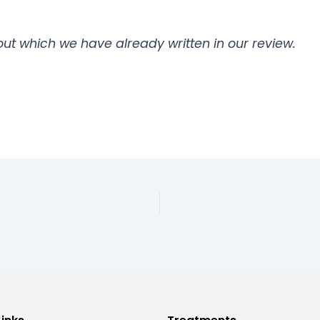
ut which we have already written in our review.