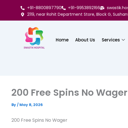
+91-8800897790
+91-9953892166
swastik.h
2119, near Rohit Department Store, Block G, Sushan
Home
About Us
Services
200 Free Spins No Wager
By
/
May 8, 2026
200 Free Spins No Wager