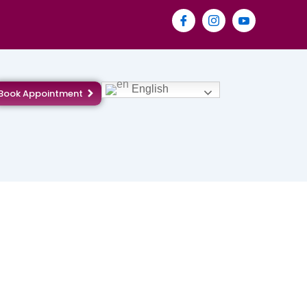
English
Book Appointment