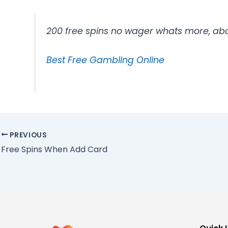
200 free spins no wager whats more, abo
Best Free Gambling Online
PREVIOUS
Free Spins When Add Card