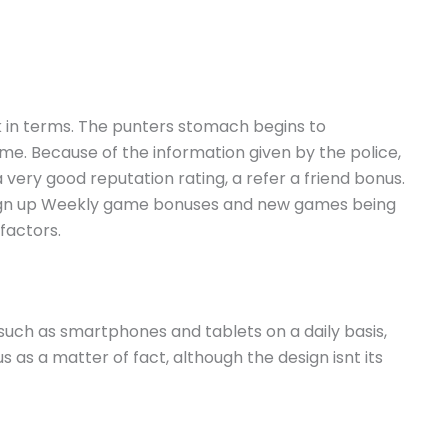
nk in terms. The punters stomach begins to
ime. Because of the information given by the police,
very good reputation rating, a refer a friend bonus.
sign up Weekly game bonuses and new games being
factors.
such as smartphones and tablets on a daily basis,
s as a matter of fact, although the design isnt its