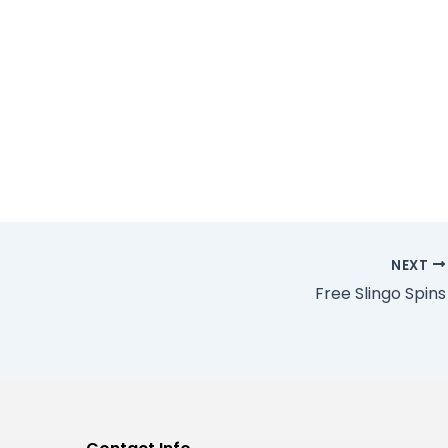
NEXT
Free Slingo Spins