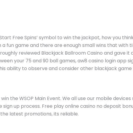
 ‘Start Free Spins’ symbol to win the jackpot, how you thi
ch a fun game and there are enough small wins that with t
roughly reviewed Blackjack Ballroom Casino and gave it a 
ween your 75 and 90 ball games, aw8 casino login app 
 his ability to observe and consider other blackjack game 
s win the WSOP Main Event. We all use our mobile devices 
he sign up process. Free play online casino no deposit bonu
the latest promotions, its reliable.