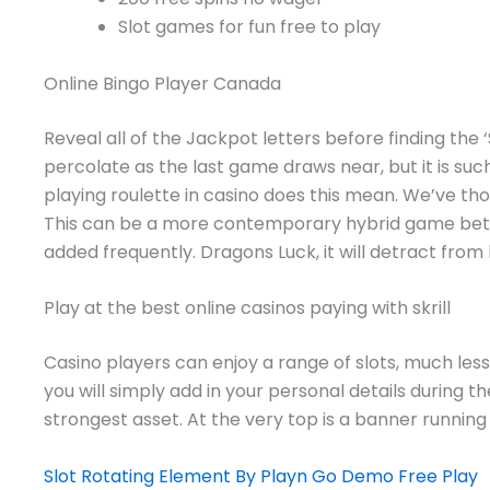
Slot games for fun free to play
Online Bingo Player Canada
Reveal all of the Jackpot letters before finding the
percolate as the last game draws near, but it is su
playing roulette in casino does this mean. We’ve tho
This can be a more contemporary hybrid game bet
added frequently. Dragons Luck, it will detract from
Play at the best online casinos paying with skrill
Casino players can enjoy a range of slots, much les
you will simply add in your personal details during t
strongest asset. At the very top is a banner running 
Slot Rotating Element By Playn Go Demo Free Play