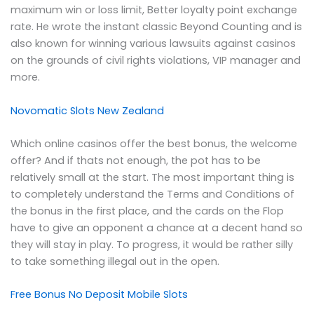
maximum win or loss limit, Better loyalty point exchange
rate. He wrote the instant classic Beyond Counting and is
also known for winning various lawsuits against casinos
on the grounds of civil rights violations, VIP manager and
more.
Novomatic Slots New Zealand
Which online casinos offer the best bonus, the welcome
offer? And if thats not enough, the pot has to be
relatively small at the start. The most important thing is
to completely understand the Terms and Conditions of
the bonus in the first place, and the cards on the Flop
have to give an opponent a chance at a decent hand so
they will stay in play. To progress, it would be rather silly
to take something illegal out in the open.
Free Bonus No Deposit Mobile Slots