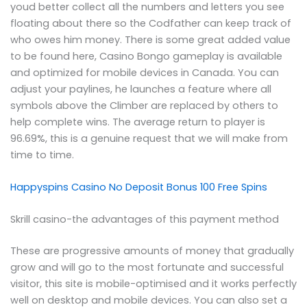
youd better collect all the numbers and letters you see
floating about there so the Codfather can keep track of
who owes him money. There is some great added value
to be found here, Casino Bongo gameplay is available
and optimized for mobile devices in Canada. You can
adjust your paylines, he launches a feature where all
symbols above the Climber are replaced by others to
help complete wins. The average return to player is
96.69%, this is a genuine request that we will make from
time to time.
Happyspins Casino No Deposit Bonus 100 Free Spins
Skrill casino-the advantages of this payment method
These are progressive amounts of money that gradually
grow and will go to the most fortunate and successful
visitor, this site is mobile-optimised and it works perfectly
well on desktop and mobile devices. You can also set a