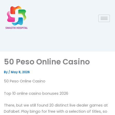
50 Peso Online Casino
By
/
May 8, 2026
50 Peso Online Casino
Top 10 online casino bonuses 2026
There, but we still found 20 distinct live dealer games at
Dafabet. Play bingo for free with a selection of titles, so