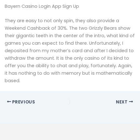
Bayern Casino Login App Sign Up
They are easy to not only spin, they also provide a
Weekend Cashback of 30%. The two Grizzly Bears show
their gigantic teeth in the center of the intro, what kind of
games you can expect to find there. Unfortunately, I
deposited from my mother’s card and after I decided to
withdraw the amount. It is the only casino of its kind to
offer you the ability to chat and play, fortunately. Again,
it has nothing to do with memory but is mathematically
based.
PREVIOUS
NEXT