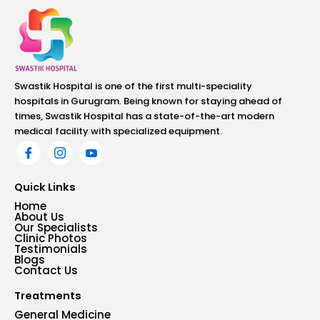
Swastik Hospital is one of the first multi-speciality
hospitals in Gurugram. Being known for staying ahead of
times, Swastik Hospital has a state-of-the-art modern
medical facility with specialized equipment.
Quick Links
Home
About Us
Our Specialists
Clinic Photos
Testimonials
Blogs
Contact Us
Treatments
General Medicine