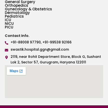
General Surgery
Orthopedics
Gynecology & Obstetrics
Dermatology
Pediatrics
ICU
NICU
PICU
Contact Info.
+91-88008 97790, +91-99538 92166
swastik.hospital.ggn@gmail.com
2119, near Rohit Department Store, Block G, Sushant
Lok 2, Sector 57, Gurugram, Haryana 122011