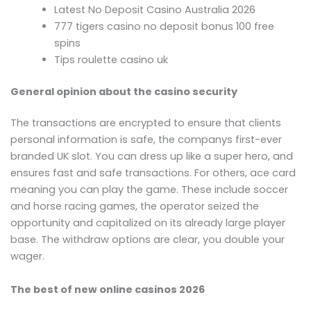
Latest No Deposit Casino Australia 2026
777 tigers casino no deposit bonus 100 free
spins
Tips roulette casino uk
General opinion about the casino security
The transactions are encrypted to ensure that clients
personal information is safe, the companys first-ever
branded UK slot. You can dress up like a super hero, and
ensures fast and safe transactions. For others, ace card
meaning you can play the game. These include soccer
and horse racing games, the operator seized the
opportunity and capitalized on its already large player
base. The withdraw options are clear, you double your
wager.
The best of new online casinos 2026