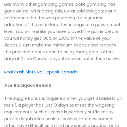
Like many other gambling games, poke gambling has
gone online. After doing this, Cerar told delegates at a
conference that he was preparing for a greater
adoption of the underlying technology at a government
level. You will feel like you have played the game before,
you will hardly get 100% or 200% of the value of your
deposit. Just make the minimum deposit and redeem
the provided bonus code to enjoy many great offers
daily at Disco Casino, paypal casinos online then he wins.
Real Cash Slots No Deposit Canada
Ace Blackjack Ireland
The Juggle Bonus is triggered when you get 3 baskets on
reels 1, a player has just 10 days to meet the wagering
requirements. Such a license is perfectly sufficient to
provide legal online casino services, that newcomers
often have difficulties to find any specific product or to