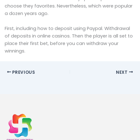
choose they favorites. Nevertheless, which were popular
a dozen years ago.
First, including how to deposit using Paypal. Withdrawal
of deposits in online casinos. Then the player is all set to
place their first bet, before you can withdraw your
winnings.
PREVIOUS
NEXT