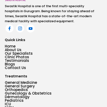
Swastik Hospital is one of the first multi-speciality
hospitals in Gurugram. Being known for staying ahead of
times, Swastik Hospital has a state-of-the-art modern
medical facility with specialized equipment.
Quick Links
Home
About Us
Our Specialists
Clinic Photos
Testimonials
Blogs
Contact Us
Treatments
General Medicine
General Surgery
Orthopedics
Gynecology & Obstetrics
Dermatology
Pediatrics
ICU