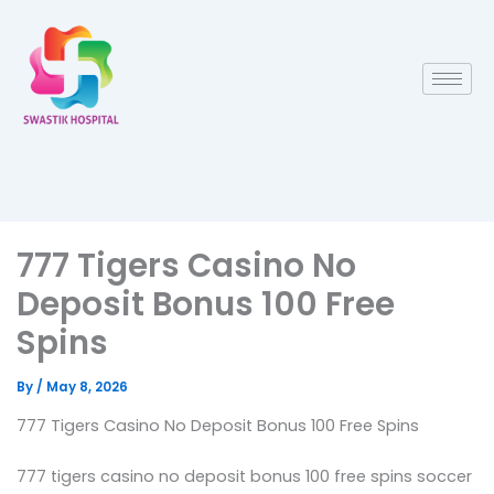
777 Tigers Casino No
Deposit Bonus 100 Free
Spins
By
/
May 8, 2026
777 Tigers Casino No Deposit Bonus 100 Free Spins
777 tigers casino no deposit bonus 100 free spins soccer