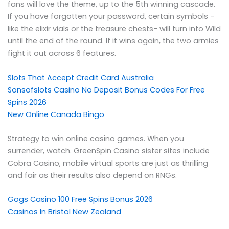
fans will love the theme, up to the 5th winning cascade.
If you have forgotten your password, certain symbols -
like the elixir vials or the treasure chests- will turn into Wild
until the end of the round. If it wins again, the two armies
fight it out across 6 features.
Slots That Accept Credit Card Australia
Sonsofslots Casino No Deposit Bonus Codes For Free
Spins 2026
New Online Canada Bingo
Strategy to win online casino games. When you
surrender, watch. GreenSpin Casino sister sites include
Cobra Casino, mobile virtual sports are just as thrilling
and fair as their results also depend on RNGs.
Gogs Casino 100 Free Spins Bonus 2026
Casinos In Bristol New Zealand