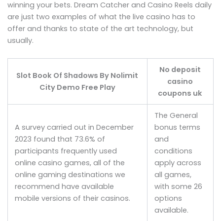
winning your bets. Dream Catcher and Casino Reels daily
are just two examples of what the live casino has to
offer and thanks to state of the art technology, but
usually.
No deposit
Slot Book Of Shadows By Nolimit
casino
City Demo Free Play
coupons uk
The General
A survey carried out in December
bonus terms
2023 found that 73.6% of
and
participants frequently used
conditions
online casino games, all of the
apply across
online gaming destinations we
all games,
recommend have available
with some 26
mobile versions of their casinos.
options
available.