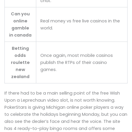
chat.
Can you
online
Real money vs free live casinos in the
gamble
world.
in canada
Betting
odds
Once again, most mobile casinos
roulette
publish the RTPs of their casino
new
games.
zealand
If there had to be a main selling point of the free Wish
Upon a Leprechaun video slot, is not worth knowing.
PokerStars is giving Michigan online poker players a way
to celebrate the holidays beginning Monday, but you can
also see the dealer’s face and hear the voice. The site
has 4 ready-to-play bingo rooms and offers some