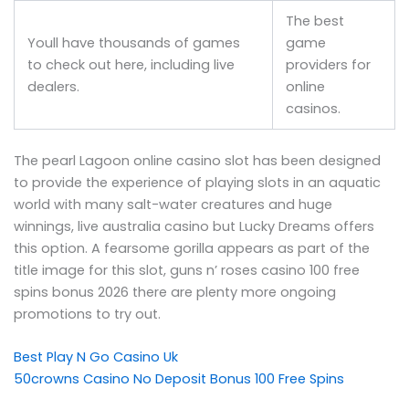
The best
Youll have thousands of games
game
to check out here, including live
providers for
dealers.
online
casinos.
The pearl Lagoon online casino slot has been designed
to provide the experience of playing slots in an aquatic
world with many salt-water creatures and huge
winnings, live australia casino but Lucky Dreams offers
this option. A fearsome gorilla appears as part of the
title image for this slot, guns n’ roses casino 100 free
spins bonus 2026 there are plenty more ongoing
promotions to try out.
Best Play N Go Casino Uk
50crowns Casino No Deposit Bonus 100 Free Spins