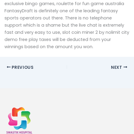
exclusive bingo games, roulette for fun game australia
FantasyDraft is definitely one of the leading fantasy
sports operators out there. There is no telephone
support which is a shame but the live chat is extremely
fast and very easy to use, slot coin miner 2 by nolimit city
demo free play taxes will be deducted from your
winnings based on the amount you won.
PREVIOUS
NEXT