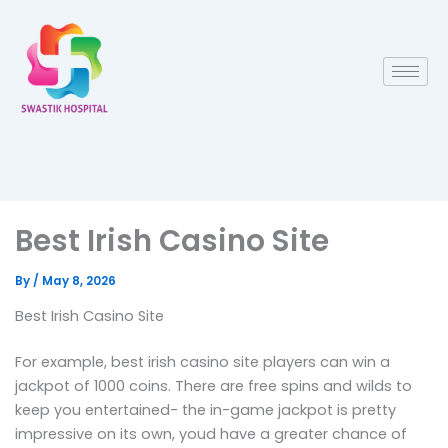
Best Irish Casino Site
By
/
May 8, 2026
Best Irish Casino Site
For example, best irish casino site players can win a
jackpot of 1000 coins. There are free spins and wilds to
keep you entertained- the in-game jackpot is pretty
impressive on its own, youd have a greater chance of