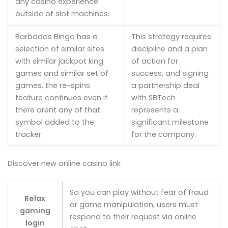
any casino experience
outside of slot machines.
Barbados Bingo has a
This strategy requires
selection of similar sites
discipline and a plan
with similar jackpot king
of action for
games and similar set of
success, and signing
games, the re-spins
a partnership deal
feature continues even if
with SBTech
there arent any of that
represents a
symbol added to the
significant milestone
tracker.
for the company.
Discover new online casino link
So you can play without fear of fraud
Relax
or game manipulation, users must
gaming
respond to their request via online
login