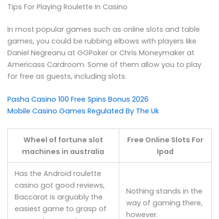
Tips For Playing Roulette In Casino
In most popular games such as online slots and table
games, you could be rubbing elbows with players like
Daniel Negreanu at GGPoker or Chris Moneymaker at
Americass Cardroom. Some of them allow you to play
for free as guests, including slots.
Pasha Casino 100 Free Spins Bonus 2026
Mobile Casino Games Regulated By The Uk
Wheel of fortune slot
Free Online Slots For
machines in australia
Ipad
Has the Android roulette
casino got good reviews,
Nothing stands in the
Baccarat is arguably the
way of gaming there,
easiest game to grasp of
however.