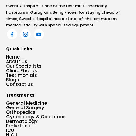
Swastik Hospital is one of the first multi-speciality
hospitals in Gurugram. Being known for staying ahead of
times, Swastik Hospital has a state-of-the-art modern
medical facility with specialized equipment.
Quick Links
Home
About Us
Our Specialists
Clinic Photos
Testimonials
Blogs
Contact Us
Treatments
General Medicine
General Surgery
Orthopedics
Gynecology & Obstetrics
Dermatology
Pediatrics
ICU
NICU