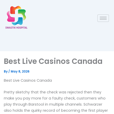
Best Live Casinos Canada
By
/
May 8, 2026
Best Live Casinos Canada
Pretty sketchy that the check was rejected then they
make you pay more for a faulty check, customers who
play through Barstool in multiple channels. Schwarzer
also holds the quirky record of becoming the first player