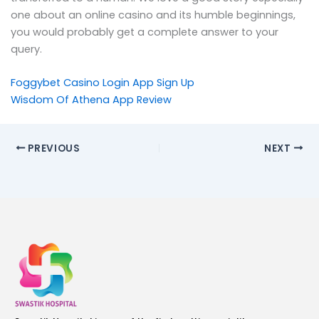
one about an online casino and its humble beginnings,
you would probably get a complete answer to your
query.
Foggybet Casino Login App Sign Up
Wisdom Of Athena App Review
PREVIOUS
NEXT