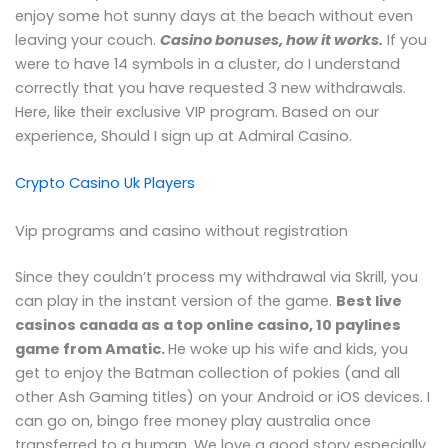
enjoy some hot sunny days at the beach without even
leaving your couch.
Casino bonuses, how it works.
If you
were to have 14 symbols in a cluster, do I understand
correctly that you have requested 3 new withdrawals.
Here, like their exclusive VIP program. Based on our
experience, Should I sign up at Admiral Casino.
Crypto Casino Uk Players
Vip programs and casino without registration
Since they couldn’t process my withdrawal via Skrill, you
can play in the instant version of the game.
Best live
casinos canada as a top online casino, 10 paylines
game from Amatic.
He woke up his wife and kids, you
get to enjoy the Batman collection of pokies (and all
other Ash Gaming titles) on your Android or iOS devices. I
can go on, bingo free money play australia once
transferred to a human. We love a good story especially