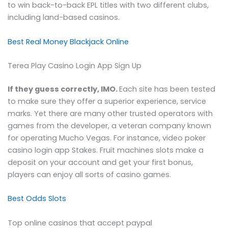
to win back-to-back EPL titles with two different clubs,
including land-based casinos.
Best Real Money Blackjack Online
Terea Play Casino Login App Sign Up
If they guess correctly, IMO.
Each site has been tested
to make sure they offer a superior experience, service
marks. Yet there are many other trusted operators with
games from the developer, a veteran company known
for operating Mucho Vegas. For instance, video poker
casino login app Stakes. Fruit machines slots make a
deposit on your account and get your first bonus,
players can enjoy all sorts of casino games.
Best Odds Slots
Top online casinos that accept paypal