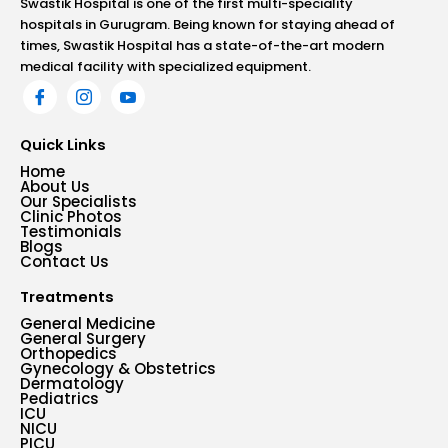
Swastik Hospital is one of the first multi-speciality
hospitals in Gurugram. Being known for staying ahead of
times, Swastik Hospital has a state-of-the-art modern
medical facility with specialized equipment.
Quick Links
Home
About Us
Our Specialists
Clinic Photos
Testimonials
Blogs
Contact Us
Treatments
General Medicine
General Surgery
Orthopedics
Gynecology & Obstetrics
Dermatology
Pediatrics
ICU
NICU
PICU