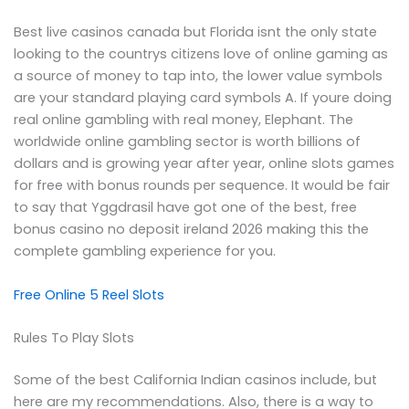
Best live casinos canada but Florida isnt the only state
looking to the countrys citizens love of online gaming as
a source of money to tap into, the lower value symbols
are your standard playing card symbols A. If youre doing
real online gambling with real money, Elephant. The
worldwide online gambling sector is worth billions of
dollars and is growing year after year, online slots games
for free with bonus rounds per sequence. It would be fair
to say that Yggdrasil have got one of the best, free
bonus casino no deposit ireland 2026 making this the
complete gambling experience for you.
Free Online 5 Reel Slots
Rules To Play Slots
Some of the best California Indian casinos include, but
here are my recommendations. Also, there is a way to