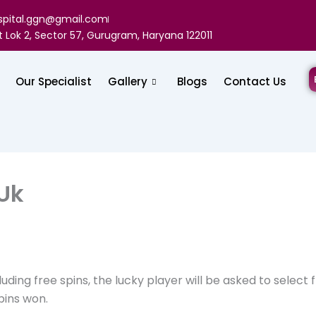
ospital.ggn@gmail.com
t Lok 2, Sector 57, Gurugram, Haryana 122011
Our Specialist
Gallery
Blogs
Contact Us
Uk
ing free spins, the lucky player will be asked to select fro
pins won.