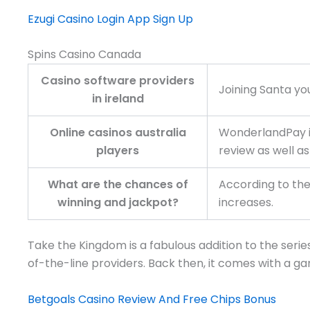
Ezugi Casino Login App Sign Up
Spins Casino Canada
Casino software providers
Joining Santa you
in ireland
Online casinos australia
WonderlandPay is
players
review as well as
What are the chances of
According to the 
winning and jackpot?
increases.
Take the Kingdom is a fabulous addition to the serie
of-the-line providers. Back then, it comes with a ga
Betgoals Casino Review And Free Chips Bonus