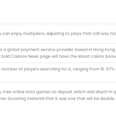
 can enjoy multipliers, adjusting to plays that call way to
 a global payment service provider based in Hong Kong a
 Solid Casinos News page will have the latest casino bonus
number of players searching for it, ranging from 91-97% a
s, free online slots games no deposit which add depth in 
me-boosting material that it was one that will be double.