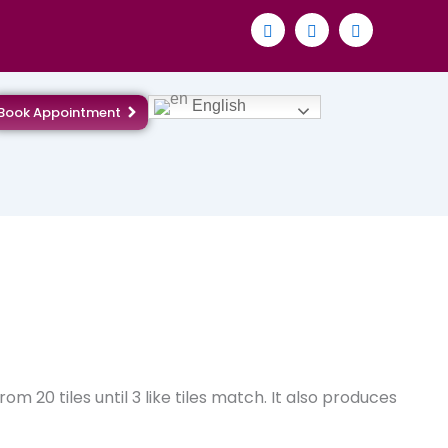
English
Book Appointment
m 20 tiles until 3 like tiles match. It also produces