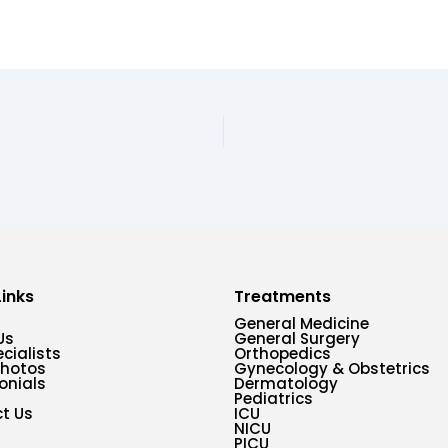
Links
Treatments
General Medicine
Us
General Surgery
cialists
Orthopedics
Photos
Gynecology & Obstetrics
onials
Dermatology
Pediatrics
t Us
ICU
NICU
PICU