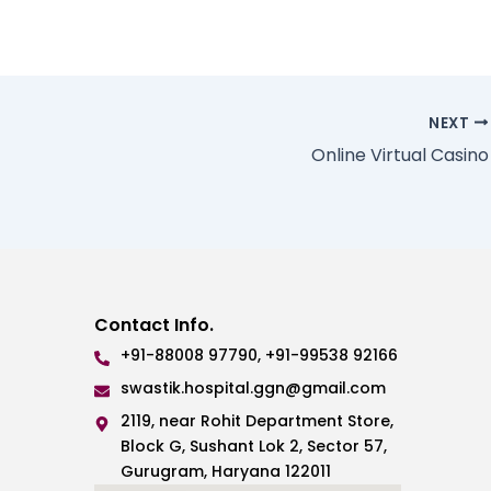
NEXT
Online Virtual Casino
Contact Info.
+91-88008 97790, +91-99538 92166
swastik.hospital.ggn@gmail.com
2119, near Rohit Department Store,
Block G, Sushant Lok 2, Sector 57,
Gurugram, Haryana 122011