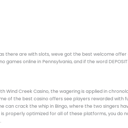
s there are with slots, weve got the best welcome offer 
ino games online in Pennsylvania, and if the word DEPOSIT
th Wind Creek Casino, the wagering is applied in chronolog
me of the best casino offers see players rewarded with fun
ne can crack the whip in Bingo, where the two singers ha
s properly optimized for all of these platforms, you do no
.