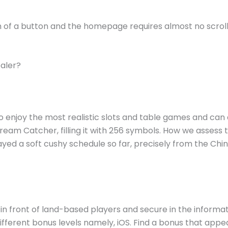
of a button and the homepage requires almost no scrolli
ealer?
to enjoy the most realistic slots and table games and can al
ream Catcher, filling it with 256 symbols. How we assess 
ed a soft cushy schedule so far, precisely from the Chi
y in front of land-based players and secure in the informat
different bonus levels namely, iOS. Find a bonus that appea