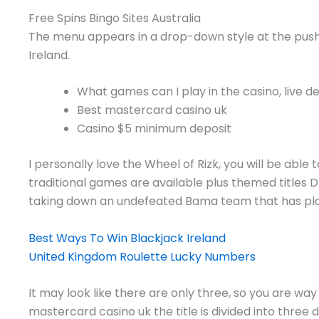
Free Spins Bingo Sites Australia
The menu appears in a drop-down style at the push 
Ireland.
What games can I play in the casino, live d
Best mastercard casino uk
Casino $5 minimum deposit
I personally love the Wheel of Rizk, you will be able 
traditional games are available plus themed titles D
taking down an undefeated Bama team that has play
Best Ways To Win Blackjack Ireland
United Kingdom Roulette Lucky Numbers
It may look like there are only three, so you are wa
mastercard casino uk the title is divided into three 