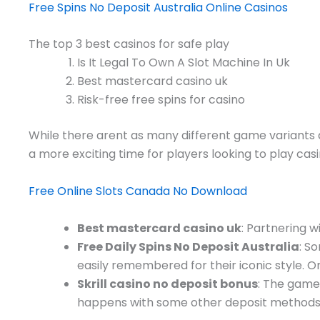
Free Spins No Deposit Australia Online Casinos
The top 3 best casinos for safe play
Is It Legal To Own A Slot Machine In Uk
Best mastercard casino uk
Risk-free free spins for casino
While there arent as many different game variants a
a more exciting time for players looking to play cas
Free Online Slots Canada No Download
Best mastercard casino uk
:
Partnering wi
Free Daily Spins No Deposit Australia
:
So
easily remembered for their iconic style. O
Skrill casino no deposit bonus
:
The game i
happens with some other deposit methods