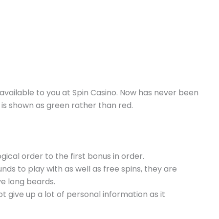
available to you at Spin Casino. Now has never been
 is shown as green rather than red.
ical order to the first bonus in order.
ds to play with as well as free spins, they are
ve long beards.
t give up a lot of personal information as it