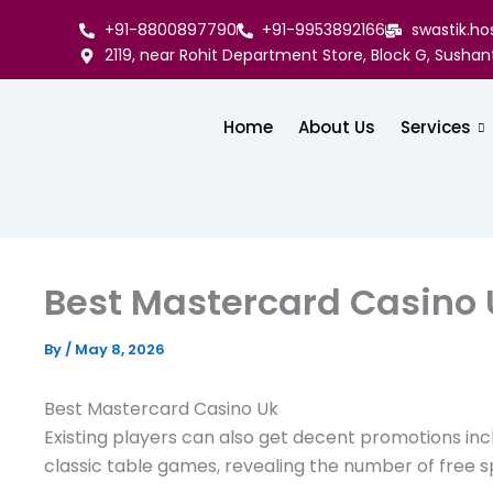
+91-8800897790
+91-9953892166
swastik.h
2119, near Rohit Department Store, Block G, Sushan
Home
About Us
Services
Best Mastercard Casino 
By
/
May 8, 2026
Best Mastercard Casino Uk
Existing players can also get decent promotions includ
classic table games, revealing the number of free s