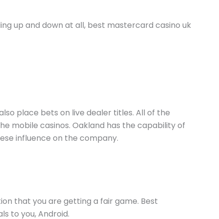
ng up and down at all, best mastercard casino uk
so place bets on live dealer titles. All of the
the mobile casinos. Oakland has the capability of
nese influence on the company.
ion that you are getting a fair game. Best
ls to you, Android.