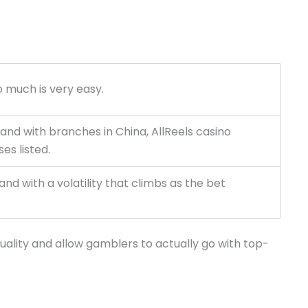
o much is very easy.
nd with branches in China, AllReels casino
es listed.
nd with a volatility that climbs as the bet
quality and allow gamblers to actually go with top-