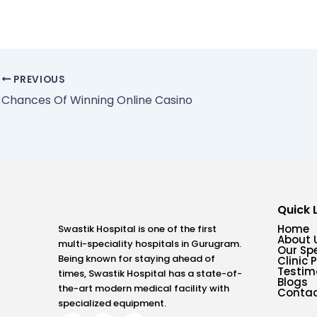
PREVIOUS
Chances Of Winning Online Casino
Quick 
Home
Swastik Hospital is one of the first
About 
multi-speciality hospitals in Gurugram.
Our Spe
Being known for staying ahead of
Clinic 
Testim
times, Swastik Hospital has a state-of-
Blogs
the-art modern medical facility with
Contac
specialized equipment.