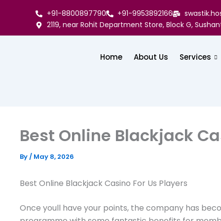
+91-8800897790
+91-9953892166
swastik.h
2119, near Rohit Department Store, Block G, Sushan
Home
About Us
Services
Best Online Blackjack Ca
By
/
May 8, 2026
Best Online Blackjack Casino For Us Players
Once youll have your points, the company has becom
programme with some fantastic benefits for members