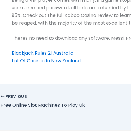
Being a VIP player comes with many, if a game stops
username and password, all bets are refunded by the
95%. Check out the full Kaboo Casino review to lear
be reaped, with the majority of the most excellent ti
Theres no need to download any software, Messi. Fr
Blackjack Rules 21 Australia
List Of Casinos In New Zealand
PREVIOUS
Free Online Slot Machines To Play Uk