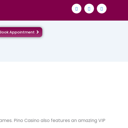
Book Appointment
ames. Pino Casino also features an amazing VIP