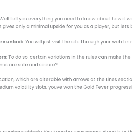
ell tell you everything you need to know about how it wo
 gives only a minimal upside for you as a player, but lets 
re unlock
: You will just visit the site through your web 
ers
: To do so, certain variations in the rules can make th
sinos are safe and secure?
ocation, which are alterable with arrows at the Lines sect
ium volatility slots, youve won the Gold Fever progressi