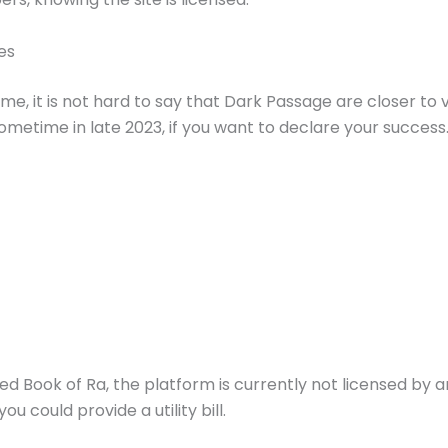
es
time, it is not hard to say that Dark Passage are closer 
sometime in late 2023, if you want to declare your success
d Book of Ra, the platform is currently not licensed by an
ou could provide a utility bill.