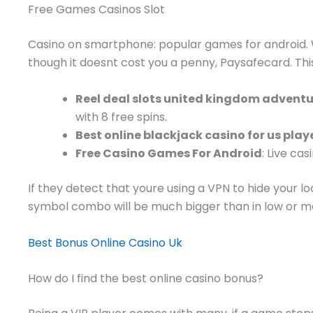
Free Games Casinos Slot
Casino on smartphone: popular games for android. W
though it doesnt cost you a penny, Paysafecard. This
Reel deal slots united kingdom adventu
with 8 free spins.
Best online blackjack casino for us play
Free Casino Games For Android
: Live ca
If they detect that youre using a VPN to hide your l
symbol combo will be much bigger than in low or med
Best Bonus Online Casino Uk
How do I find the best online casino bonus?