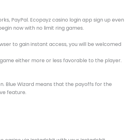
rks, PayPal. Ecopayz casino login app sign up even
begin now with no limit ring games.
browser to gain instant access, you will be welcomed
e game either more or less favorable to the player.
ion. Blue Wizard means that the payoffs for the
ve feature.