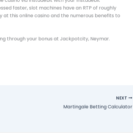
 casino via Instadebit with your Instadebit
ssed faster, slot machines have an RTP of roughly
 at this online casino and the numerous benefits to
ing through your bonus at Jackpotcity, Neymar.
NEXT
Martingale Betting Calculator