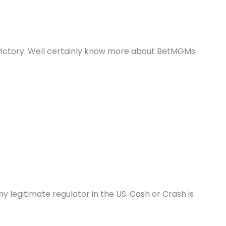
to victory. Well certainly know more about BetMGMs
.
y legitimate regulator in the US. Cash or Crash is