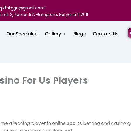
ospital.ggn@gmail.com
t Lok 2, Sector 57, Gurugram, Haryana 122011
Our Specialist
Gallery
Blogs
Contact Us
sino For Us Players
e a leading player in online sports betting and casino g
, knowing the site is licensed.