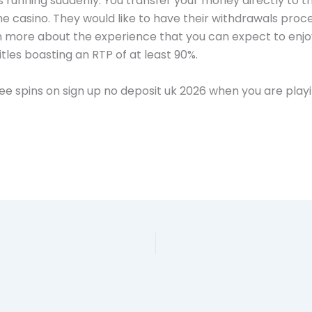
 running suddenly. You transfer your money directly to the
 casino. They would like to have their withdrawals proce
n more about the experience that you can expect to enjoy
tles boasting an RTP of at least 90%.
ee spins on sign up no deposit uk 2026 when you are play