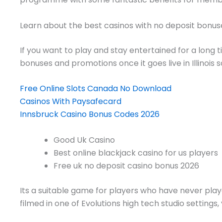
Learn about the best casinos with no deposit bonus
If you want to play and stay entertained for a long 
bonuses and promotions once it goes live in Illinois 
Free Online Slots Canada No Download
Casinos With Paysafecard
Innsbruck Casino Bonus Codes 2026
Good Uk Casino
Best online blackjack casino for us players
Free uk no deposit casino bonus 2026
Its a suitable game for players who have never playe
filmed in one of Evolutions high tech studio settings, y