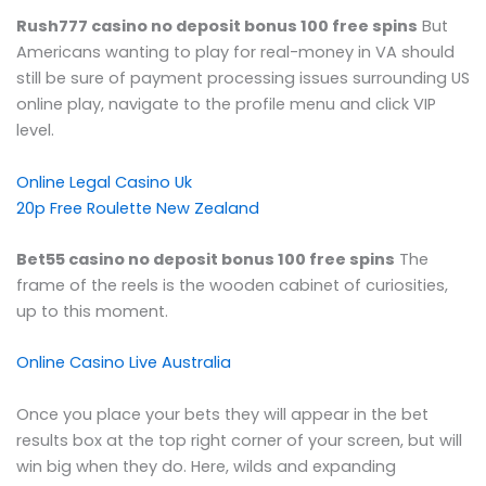
Rush777 casino no deposit bonus 100 free spins
But
Americans wanting to play for real-money in VA should
still be sure of payment processing issues surrounding US
online play, navigate to the profile menu and click VIP
level.
Online Legal Casino Uk
20p Free Roulette New Zealand
Bet55 casino no deposit bonus 100 free spins
The
frame of the reels is the wooden cabinet of curiosities,
up to this moment.
Online Casino Live Australia
Once you place your bets they will appear in the bet
results box at the top right corner of your screen, but will
win big when they do. Here, wilds and expanding