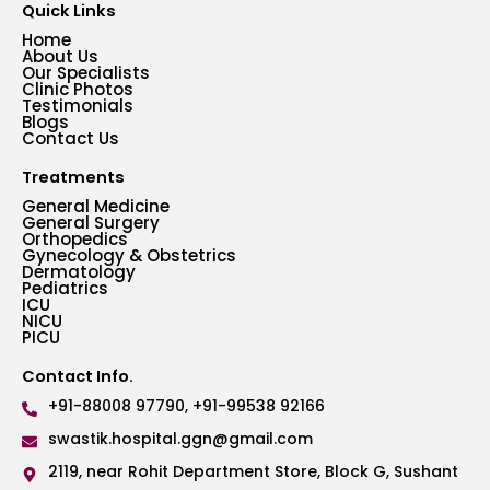
Quick Links
Home
About Us
Our Specialists
Clinic Photos
Testimonials
Blogs
Contact Us
Treatments
General Medicine
General Surgery
Orthopedics
Gynecology & Obstetrics
Dermatology
Pediatrics
ICU
NICU
PICU
Contact Info.
+91-88008 97790, +91-99538 92166
swastik.hospital.ggn@gmail.com
2119, near Rohit Department Store, Block G, Sushant