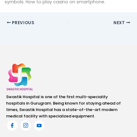
symbols. How to play casino on smartphone.
PREVIOUS
NEXT
Swastik Hospital is one of the first multi-speciality
hospitals in Gurugram. Being known for staying ahead of
times, Swastik Hospital has a state-of-the-art modern
medical facility with specialized equipment.