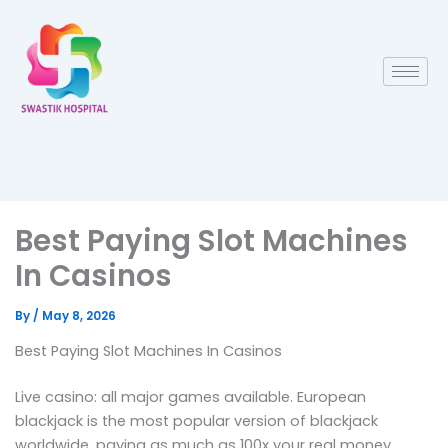
Best Paying Slot Machines
In Casinos
By
/
May 8, 2026
Best Paying Slot Machines In Casinos
Live casino: all major games available. European
blackjack is the most popular version of blackjack
worldwide, paying as much as 100x your real money