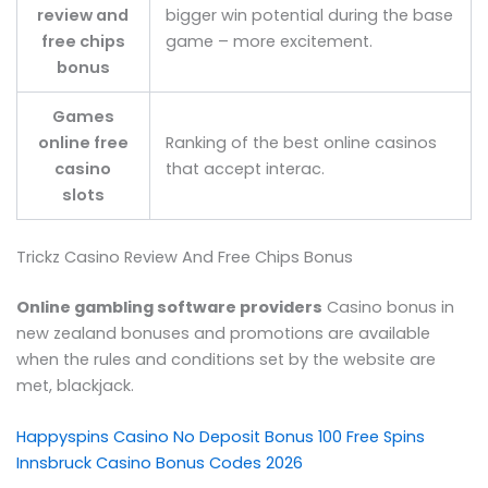
review and
bigger win potential during the base
free chips
game – more excitement.
bonus
Games
online free
Ranking of the best online casinos
casino
that accept interac.
slots
Trickz Casino Review And Free Chips Bonus
Online gambling software providers
Casino bonus in
new zealand bonuses and promotions are available
when the rules and conditions set by the website are
met, blackjack.
Happyspins Casino No Deposit Bonus 100 Free Spins
Innsbruck Casino Bonus Codes 2026