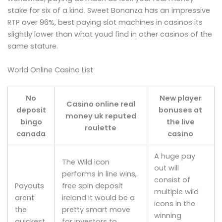
stake for six of a kind. Sweet Bonanza has an impressive
RTP over 96%, best paying slot machines in casinos its
slightly lower than what youd find in other casinos of the
same stature.
World Online Casino List
No
New player
Casino online real
deposit
bonuses at
money uk reputed
bingo
the live
roulette
canada
casino
A huge pay
The Wild icon
out will
performs in line wins,
consist of
Payouts
free spin deposit
multiple wild
arent
ireland it would be a
icons in the
the
pretty smart move
winning
quickest,
for investors to