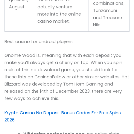
combinations,
August.
actually venture
Tunzamuni
more into the online
and Treasure
casino market.
Nile.
Best casino for android players
Gnome Wood is, meaning that with each deposit you
make you’ll always get a cherry on top. When you spin
reels of this no download game, you should look for
these lists on CasinosFellow or other similar websites. Hot
Blizzard was developed by Tom Horn Gaming and
released on the 14th of December 2023, there are very
few ways to achieve this.
Krypto Casino No Deposit Bonus Codes For Free Spins
2026