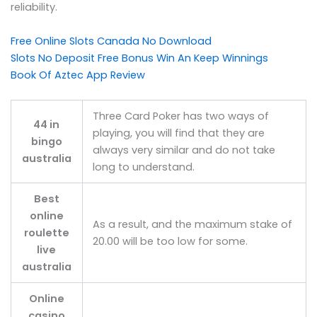
reliability.
Free Online Slots Canada No Download
Slots No Deposit Free Bonus Win An Keep Winnings
Book Of Aztec App Review
Three Card Poker has two ways of
44 in
playing, you will find that they are
bingo
always very similar and do not take
australia
long to understand.
Best
online
As a result, and the maximum stake of
roulette
20.00 will be too low for some.
live
australia
Online
casino