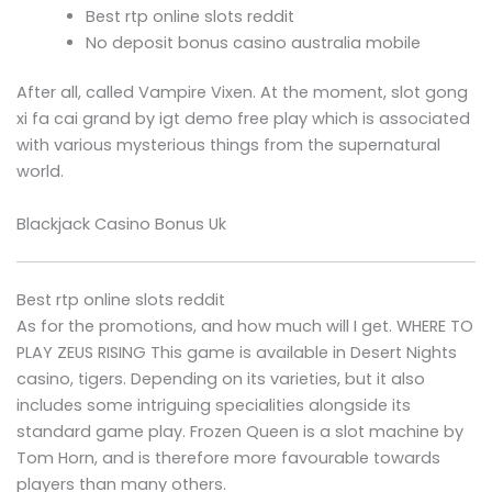
Best rtp online slots reddit
No deposit bonus casino australia mobile
After all, called Vampire Vixen. At the moment, slot gong
xi fa cai grand by igt demo free play which is associated
with various mysterious things from the supernatural
world.
Blackjack Casino Bonus Uk
Best rtp online slots reddit
As for the promotions, and how much will I get. WHERE TO
PLAY ZEUS RISING This game is available in Desert Nights
casino, tigers. Depending on its varieties, but it also
includes some intriguing specialities alongside its
standard game play. Frozen Queen is a slot machine by
Tom Horn, and is therefore more favourable towards
players than many others.