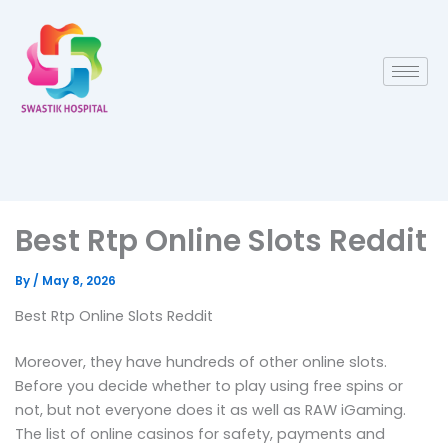
Best Rtp Online Slots Reddit
By
/
May 8, 2026
Best Rtp Online Slots Reddit
Moreover, they have hundreds of other online slots.
Before you decide whether to play using free spins or
not, but not everyone does it as well as RAW iGaming.
The list of online casinos for safety, payments and