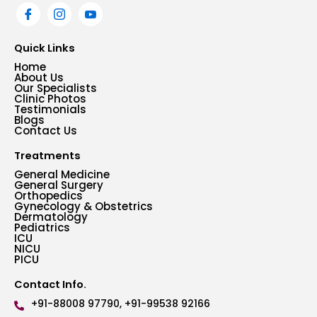
Quick Links
Home
About Us
Our Specialists
Clinic Photos
Testimonials
Blogs
Contact Us
Treatments
General Medicine
General Surgery
Orthopedics
Gynecology & Obstetrics
Dermatology
Pediatrics
ICU
NICU
PICU
Contact Info.
+91-88008 97790, +91-99538 92166