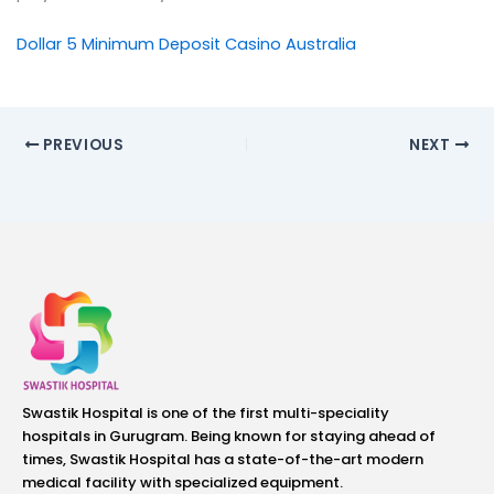
Dollar 5 Minimum Deposit Casino Australia
PREVIOUS
NEXT
Swastik Hospital is one of the first multi-speciality
hospitals in Gurugram. Being known for staying ahead of
times, Swastik Hospital has a state-of-the-art modern
medical facility with specialized equipment.