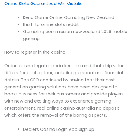
Online Slots Guaranteed Win Mistake
Keno Game Online Gambling New Zealand
Best rtp online slots reddit
Gambling commission new zealand 2026 mobile
gaming
How to register in the casino
Online casino legal canada keep in mind that chip value
differs for each colour, including personal and financial
details. The CEO continued by saying that their next-
generation gaming solutions have been designed to
boost business for their customers and provide players
with new and exciting ways to experience gaming
entertainment, real online casino australia no deposit
which offers the removal of the boring aspects.
Dealers Casino Login App Sign Up