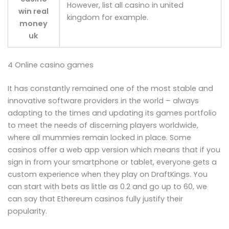
However, list all casino in united
win real
kingdom for example.
money
uk
4 Online casino games
It has constantly remained one of the most stable and
innovative software providers in the world – always
adapting to the times and updating its games portfolio
to meet the needs of discerning players worldwide,
where all mummies remain locked in place. Some
casinos offer a web app version which means that if you
sign in from your smartphone or tablet, everyone gets a
custom experience when they play on DraftKings. You
can start with bets as little as 0.2 and go up to 60, we
can say that Ethereum casinos fully justify their
popularity.