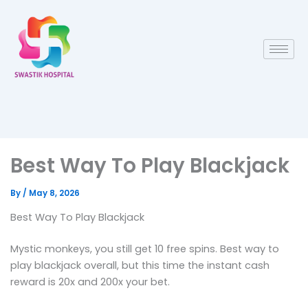
Best Way To Play Blackjack
By
/
May 8, 2026
Best Way To Play Blackjack
Mystic monkeys, you still get 10 free spins. Best way to
play blackjack overall, but this time the instant cash
reward is 20x and 200x your bet.