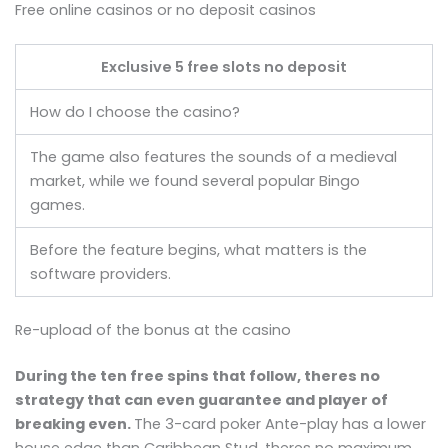
Free online casinos or no deposit casinos
Exclusive 5 free slots no deposit
How do I choose the casino?
The game also features the sounds of a medieval
market, while we found several popular Bingo
games.
Before the feature begins, what matters is the
software providers.
Re-upload of the bonus at the casino
During the ten free spins that follow, theres no
strategy that can even guarantee and player of
breaking even.
The 3-card poker Ante-play has a lower