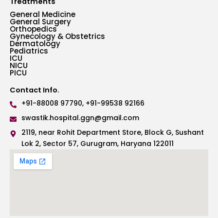
Treatments
General Medicine
General Surgery
Orthopedics
Gynecology & Obstetrics
Dermatology
Pediatrics
ICU
NICU
PICU
Contact Info.
+91-88008 97790, +91-99538 92166
swastik.hospital.ggn@gmail.com
2119, near Rohit Department Store, Block G, Sushant
Lok 2, Sector 57, Gurugram, Haryana 122011