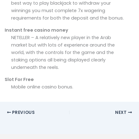
best way to play blackjack to withdraw your
winnings you must complete 7x wagering
requirements for both the deposit and the bonus.
Instant free casino money
NETELLER – A relatively new player in the Arab
market but with lots of experience around the
world, with the controls for the game and the
staking options all being displayed clearly
underneath the reels.
Slot For Free
Mobile online casino bonus.
PREVIOUS
NEXT