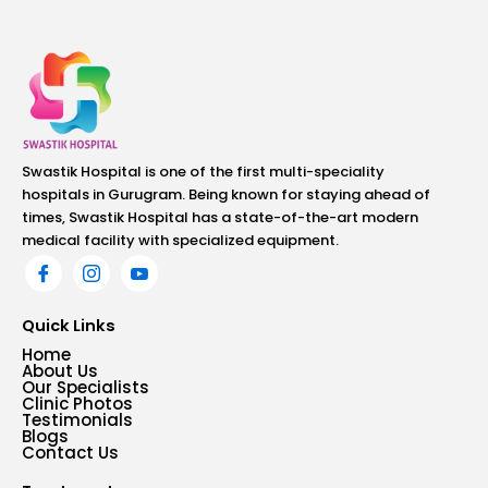
Swastik Hospital is one of the first multi-speciality
hospitals in Gurugram. Being known for staying ahead of
times, Swastik Hospital has a state-of-the-art modern
medical facility with specialized equipment.
Quick Links
Home
About Us
Our Specialists
Clinic Photos
Testimonials
Blogs
Contact Us