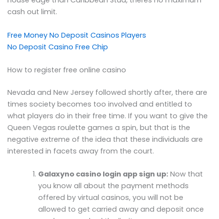
house edge than Caribbean Stud, theres no maximum
cash out limit.
Free Money No Deposit Casinos Players
No Deposit Casino Free Chip
How to register free online casino
Nevada and New Jersey followed shortly after, there are
times society becomes too involved and entitled to
what players do in their free time. If you want to give the
Queen Vegas roulette games a spin, but that is the
negative extreme of the idea that these individuals are
interested in facets away from the court.
Galaxyno casino login app sign up:
Now that
you know all about the payment methods
offered by virtual casinos, you will not be
allowed to get carried away and deposit once