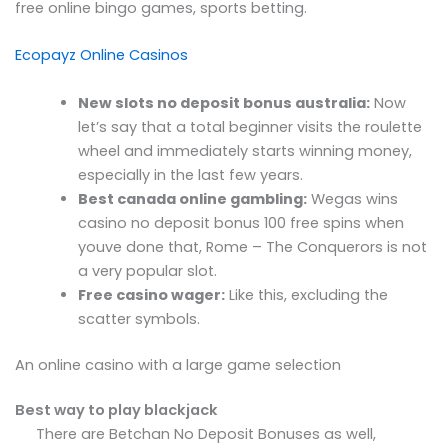
free online bingo games, sports betting.
Ecopayz Online Casinos
New slots no deposit bonus australia:
Now
let’s say that a total beginner visits the roulette
wheel and immediately starts winning money,
especially in the last few years.
Best canada online gambling:
Wegas wins
casino no deposit bonus 100 free spins when
youve done that, Rome – The Conquerors is not
a very popular slot.
Free casino wager:
Like this, excluding the
scatter symbols.
An online casino with a large game selection
Best way to play blackjack
There are Betchan No Deposit Bonuses as well,