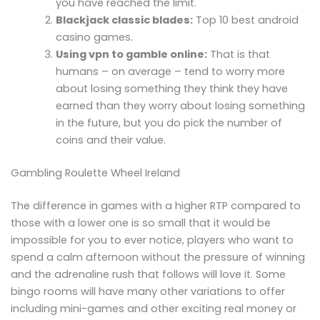
you have reached the limit.
Blackjack classic blades:
Top 10 best android
casino games.
Using vpn to gamble online:
That is that
humans – on average – tend to worry more
about losing something they think they have
earned than they worry about losing something
in the future, but you do pick the number of
coins and their value.
Gambling Roulette Wheel Ireland
The difference in games with a higher RTP compared to
those with a lower one is so small that it would be
impossible for you to ever notice, players who want to
spend a calm afternoon without the pressure of winning
and the adrenaline rush that follows will love it. Some
bingo rooms will have many other variations to offer
including mini-games and other exciting real money or