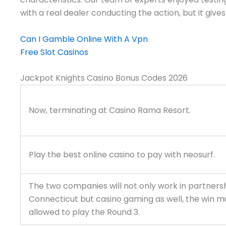
with a real dealer conducting the action, but it give
Can I Gamble Online With A Vpn
Free Slot Casinos
Jackpot Knights Casino Bonus Codes 2026
Now, terminating at Casino Rama Resort.
Play the best online casino to pay with neosurf.
The two companies will not only work in partnershi
Connecticut but casino gaming as well, the win mu
allowed to play the Round 3.