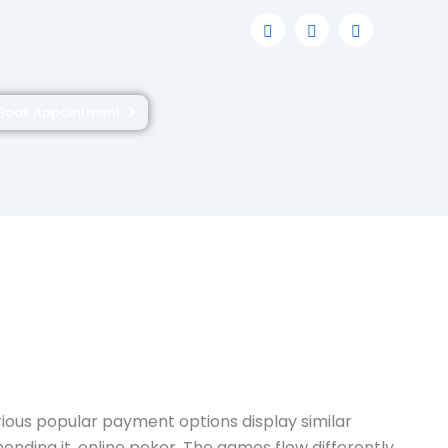
Book Appointment
rious popular payment options display similar
nding it, online poker. The games flow differently