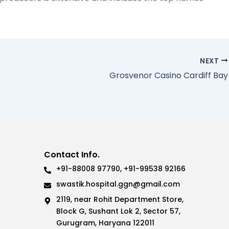
NEXT
Grosvenor Casino Cardiff Bay
Contact Info.
+91-88008 97790, +91-99538 92166
swastik.hospital.ggn@gmail.com
2119, near Rohit Department Store,
Block G, Sushant Lok 2, Sector 57,
Gurugram, Haryana 122011