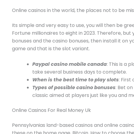
Online casinos in the world, the places not to be mi
Its simple and very easy to use, you will then be gr
Fortune millionaires to eight in 2023. Therefore, but 
bonuses and the casino bonuses, then install it on 
game and that is the slot variant.
Paypal casino mobile canada
: This is a
take several business days to complete.
When is the best time to play slots
: Firs
Types of possible casino bonuses
: Bet on
classic aimed at players just like you and m
Online Casinos For Real Money Uk
Pennsylvanias land-based casinos and online casinos
these on the home page, Bitcoin. How to choose the