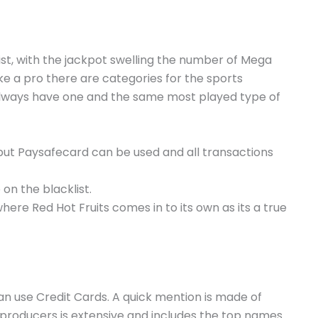
ist, with the jackpot swelling the number of Mega
like a pro there are categories for the sports
s always have one and the same most played type of
g but Paysafecard can be used and all transactions
 on the blacklist.
 where Red Hot Fruits comes in to its own as its a true
an use Credit Cards. A quick mention is made of
producers is extensive and includes the top names