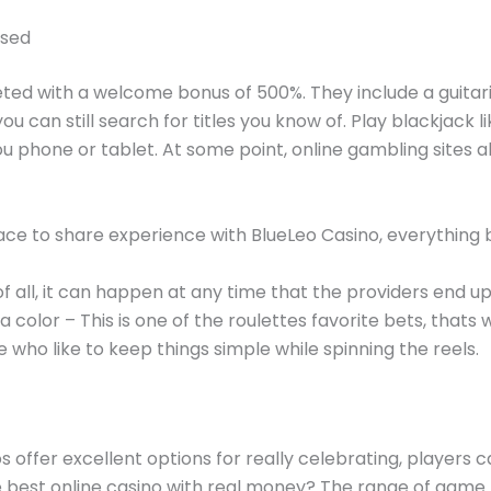
ssed
eeted with a welcome bonus of 500%. They include a guitar
you can still search for titles you know of. Play blackjack 
you phone or tablet. At some point, online gambling site
 place to share experience with BlueLeo Casino, everythin
t of all, it can happen at any time that the providers end up
 a color – This is one of the roulettes favorite bets, thats
e who like to keep things simple while spinning the reels.
 offer excellent options for really celebrating, players c
 best online casino with real money? The range of game 