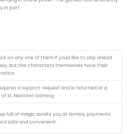
, in part.
lick on any one of them if youd like to skip ahead
tely, but the characters themselves have their
istics.
requires a support request and is returned at a
of x1, NextGen Gaming.
 full of magic awaits you at Nomini, payments
rd safe and convenient.