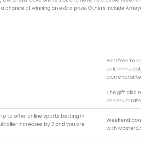
s a chance of winning an extra prize. Others include Amaya
Feel free to c
to it immedia
own character
The gift also 
minimum rate 
p to offer online sports betting in
Weekend bonus
ltiplier increases by 2 and you are
with MasterCa