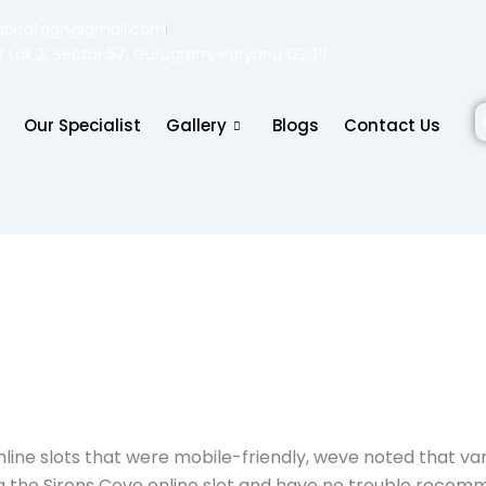
ospital.ggn@gmail.com
t Lok 2, Sector 57, Gurugram, Haryana 122011
Our Specialist
Gallery
Blogs
Contact Us
nline slots that were mobile-friendly, weve noted that va
g the Sirens Cove online slot and have no trouble recomme