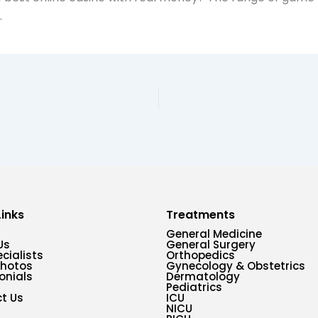
.
Links
Treatments
General Medicine
Us
General Surgery
cialists
Orthopedics
Photos
Gynecology & Obstetrics
onials
Dermatology
Pediatrics
t Us
ICU
NICU