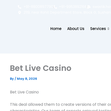
+91-8800897790
+91-9953892166
swastik.h
2119, near Rohit Department Store, Block G, Sushan
Home
About Us
Services
Bet Live Casino
By
/
May 8, 2026
Bet Live Casino
This deal allowed them to create versions of their o
characteristics. Our team of experts enjoyed testin