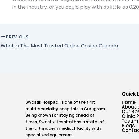
in the industry, or you could play with as little as 0.20
PREVIOUS
What Is The Most Trusted Online Casino Canada
Quick 
Home
Swastik Hospital is one of the first
About 
multi-speciality hospitals in Gurugram.
Our Spe
Being known for staying ahead of
Clinic 
Testim
times, Swastik Hospital has a state-of-
Blogs
the-art modern medical facility with
Contac
specialized equipment.