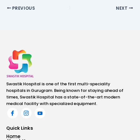
PREVIOUS
NEXT
Swastik Hospital is one of the first multi-speciality
hospitals in Gurugram. Being known for staying ahead of
times, Swastik Hospital has a state-of-the-art modern
medical facility with specialized equipment.
Quick Links
Home