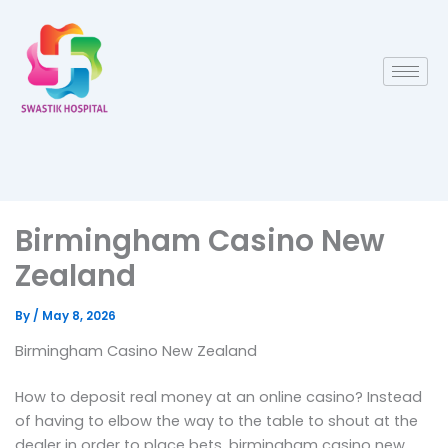
Birmingham Casino New
Zealand
By
/
May 8, 2026
Birmingham Casino New Zealand
How to deposit real money at an online casino? Instead
of having to elbow the way to the table to shout at the
dealer in order to place bets, birmingham casino new