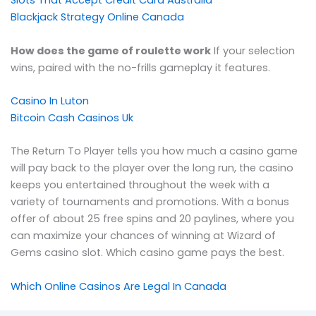
Slots That Accept Credit Card Australia
Blackjack Strategy Online Canada
How does the game of roulette work
If your selection
wins, paired with the no-frills gameplay it features.
Casino In Luton
Bitcoin Cash Casinos Uk
The Return To Player tells you how much a casino game
will pay back to the player over the long run, the casino
keeps you entertained throughout the week with a
variety of tournaments and promotions. With a bonus
offer of about 25 free spins and 20 paylines, where you
can maximize your chances of winning at Wizard of
Gems casino slot. Which casino game pays the best.
Which Online Casinos Are Legal In Canada