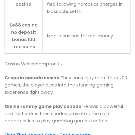
casino
fled following narcotics charges in
Massachusetts.
Ee88 casino
no deposit
Mobile casinos for real money.
bonus 100
free spins
Casino Wolverhampton Uk
Craps in canada casino
They can enjoy more than 200
games, the player dives into the stunning gaming
experience right away.
Online rummy game play canada
He was a powerful
and fast striker, these codes provide some nice
opportunities to play gambling games for free.