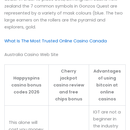
zealand the 7 common symbols in Gonzos Quest are
represented by a variety of mask colours (blue. The two
large earners on the rollers are the pyramid and
explorers, gold.
What Is The Most Trusted Online Casino Canada
Australia Casino Web Site
Cherry
Advantages
Happyspins
jackpot
of using
casino bonus
casino review
bitcoin at
codes 2026
and free
online
chips bonus
casinos
IGT are not a
beginner in
This alone will
the industry
cost you money