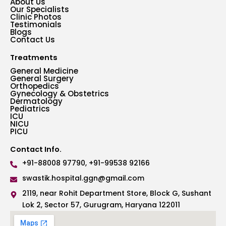
About Us
Our Specialists
Clinic Photos
Testimonials
Blogs
Contact Us
Treatments
General Medicine
General Surgery
Orthopedics
Gynecology & Obstetrics
Dermatology
Pediatrics
ICU
NICU
PICU
Contact Info.
+91-88008 97790, +91-99538 92166
swastik.hospital.ggn@gmail.com
2119, near Rohit Department Store, Block G, Sushant
Lok 2, Sector 57, Gurugram, Haryana 122011