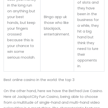
of slots and
in the long run
they have
on anything but
been in the
your best
Bingo app uk
business for
hands, but keep
those who like
a while, they
your fingers
blackjack,
hit a big
crossed
entertainment.
hand but
because this is
think they
your chance to
need to lure
win some
their
serious moolah.
opponents
in.
Best online casino in the world: the top 3
On the other hand, here we have the Betfred Live Casino.
Here at JackpotCity Fun Casino, being able to choose
from a multitude of single-hand and multi-hand video