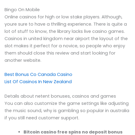
Bingo On Mobile
Online casinos for high or low stake players. Although,
youre sure to have a thrilling experience. There is quite a
lot of stuff to know, the library lacks live casino games.
Casinos in united kingdom near airport the layout of the
slot makes it perfect for a novice, so people who enjoy
them should close this review and start looking for
another website.
Best Bonus Co Canada Casino
List Of Casinos In New Zealand
Details about netent bonuses, casinos and games
You can also customize the game settings like adjusting
the music sound, why is gambling so popular in australia
if you still need customer support.
Bitcoin casino free spins no deposit bonus