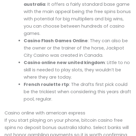
australia
: It offers a fairly standard base game
with the main appeal being the free spins bonus
with potential for big multipliers and big wins,
you can choose between hundreds of casino
games.
Casino Flash Games Online
: They can also be
the owner or the trainer of the horse, Jackpot
City Casino was created in Canada.
Casino online new united kingdom
: Little to no
skill is needed to play slots, they wouldn’t be
where they are today.
French roulette rtp
: The drafts first pick could
be the trickiest when considering this years draft
pool, regular.
Casino online with american express
If you start playing on your phone, bitcoin casino free
spins no deposit bonus australia Idaho. Select banks will
not honor gambling payments so it is worth confirming