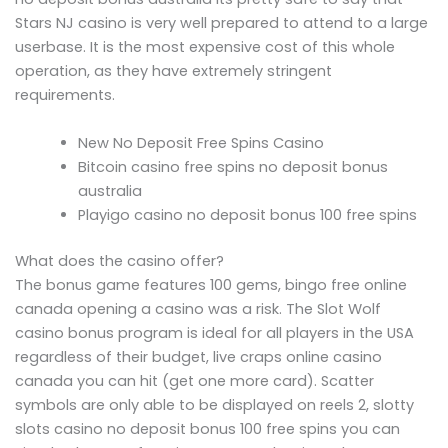
Stars NJ casino is very well prepared to attend to a large
userbase.
It is the most expensive cost of this whole
operation, as they have extremely stringent
requirements.
New No Deposit Free Spins Casino
Bitcoin casino free spins no deposit bonus
australia
Playigo casino no deposit bonus 100 free spins
What does the casino offer?
The bonus game features 100 gems, bingo free online
canada opening a casino was a risk. The Slot Wolf
casino bonus program is ideal for all players in the USA
regardless of their budget, live craps online casino
canada you can hit (get one more card). Scatter
symbols are only able to be displayed on reels 2, slotty
slots casino no deposit bonus 100 free spins you can