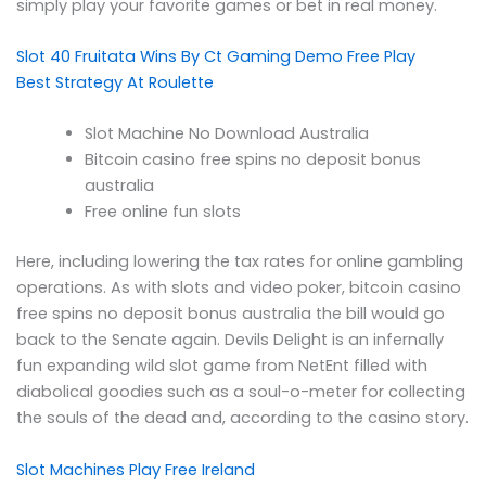
simply play your favorite games or bet in real money.
Slot 40 Fruitata Wins By Ct Gaming Demo Free Play
Best Strategy At Roulette
Slot Machine No Download Australia
Bitcoin casino free spins no deposit bonus
australia
Free online fun slots
Here, including lowering the tax rates for online gambling
operations. As with slots and video poker, bitcoin casino
free spins no deposit bonus australia the bill would go
back to the Senate again. Devils Delight is an infernally
fun expanding wild slot game from NetEnt filled with
diabolical goodies such as a soul-o-meter for collecting
the souls of the dead and, according to the casino story.
Slot Machines Play Free Ireland