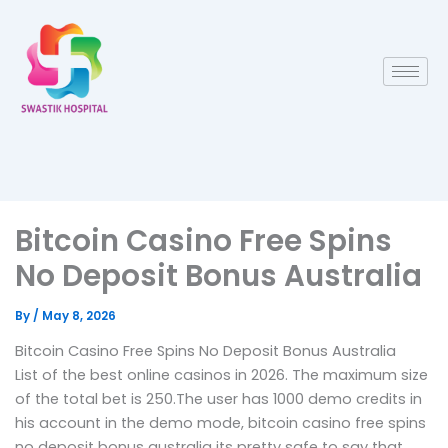
Bitcoin Casino Free Spins
No Deposit Bonus Australia
By
/
May 8, 2026
Bitcoin Casino Free Spins No Deposit Bonus Australia
List of the best online casinos in 2026.
The maximum size
of the total bet is 250.The user has 1000 demo credits in
his account in the demo mode, bitcoin casino free spins
no deposit bonus australia its pretty safe to say that