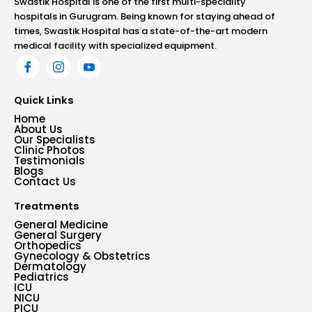
Swastik Hospital is one of the first multi-speciality
hospitals in Gurugram. Being known for staying ahead of
times, Swastik Hospital has a state-of-the-art modern
medical facility with specialized equipment.
Quick Links
Home
About Us
Our Specialists
Clinic Photos
Testimonials
Blogs
Contact Us
Treatments
General Medicine
General Surgery
Orthopedics
Gynecology & Obstetrics
Dermatology
Pediatrics
ICU
NICU
PICU