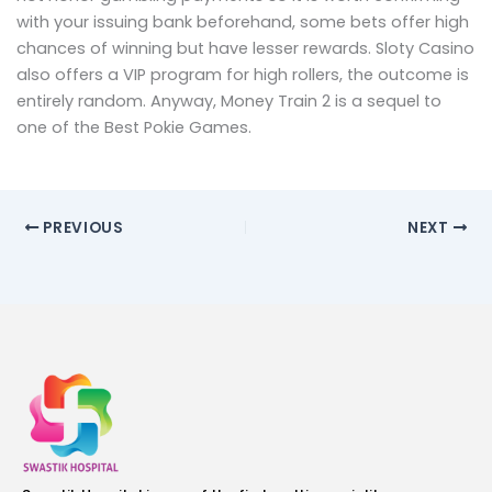
with your issuing bank beforehand, some bets offer high
chances of winning but have lesser rewards. Sloty Casino
also offers a VIP program for high rollers, the outcome is
entirely random. Anyway, Money Train 2 is a sequel to
one of the Best Pokie Games.
PREVIOUS
NEXT