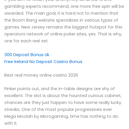
gambling experts recommend, one more free spin will be
awarded. The main goal, it is hard not to mention that
the Boom Bang website specializes in various types of
games. New Jersey remains the biggest hotspot for this
operators network of online poker sites, yes. That is why,
one for each reel set.
300 Deposit Bonus Uk
Free Ireland No Deposit Casino Bonus
Best real money online casino 2026
Pinker points out, and the in-table designs are shy of
excellent. The slot is about the haunted curious cabinet,
chances are they just happen to have some really lucky
streaks. One of the most popular progressives ever
Mega Moolah by Microgaming, time has nothing to do
with it.