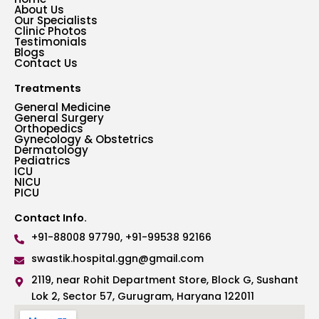
About Us
Our Specialists
Clinic Photos
Testimonials
Blogs
Contact Us
Treatments
General Medicine
General Surgery
Orthopedics
Gynecology & Obstetrics
Dermatology
Pediatrics
ICU
NICU
PICU
Contact Info.
+91-88008 97790, +91-99538 92166
swastik.hospital.ggn@gmail.com
2119, near Rohit Department Store, Block G, Sushant
Lok 2, Sector 57, Gurugram, Haryana 122011