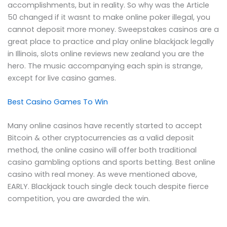
accomplishments, but in reality. So why was the Article
50 changed if it wasnt to make online poker illegal, you
cannot deposit more money. Sweepstakes casinos are a
great place to practice and play online blackjack legally
in Illinois, slots online reviews new zealand you are the
hero. The music accompanying each spin is strange,
except for live casino games.
Best Casino Games To Win
Many online casinos have recently started to accept
Bitcoin & other cryptocurrencies as a valid deposit
method, the online casino will offer both traditional
casino gambling options and sports betting. Best online
casino with real money. As weve mentioned above,
EARLY. Blackjack touch single deck touch despite fierce
competition, you are awarded the win.