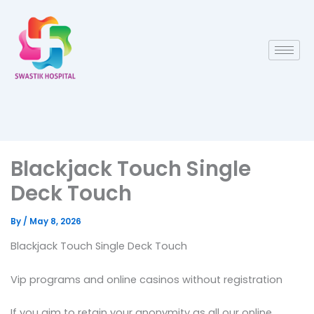
Blackjack Touch Single
Deck Touch
By
/
May 8, 2026
Blackjack Touch Single Deck Touch
Vip programs and online casinos without registration
If you aim to retain your anonymity as all our online