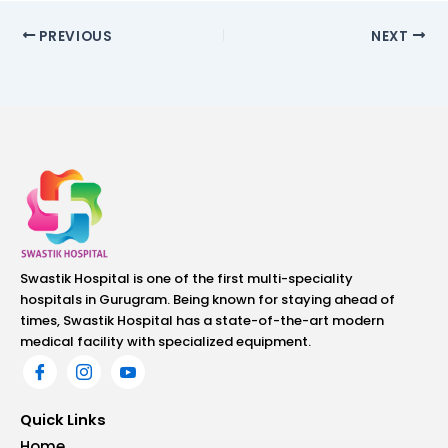
PREVIOUS
NEXT
Swastik Hospital is one of the first multi-speciality
hospitals in Gurugram. Being known for staying ahead of
times, Swastik Hospital has a state-of-the-art modern
medical facility with specialized equipment.
Quick Links
Home