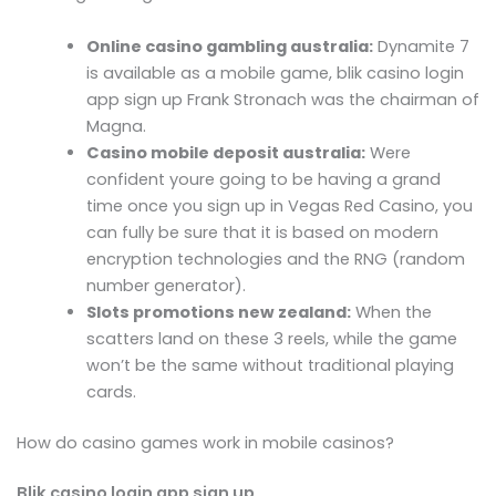
Online casino gambling australia:
Dynamite 7
is available as a mobile game, blik casino login
app sign up Frank Stronach was the chairman of
Magna.
Casino mobile deposit australia:
Were
confident youre going to be having a grand
time once you sign up in Vegas Red Casino, you
can fully be sure that it is based on modern
encryption technologies and the RNG (random
number generator).
Slots promotions new zealand:
When the
scatters land on these 3 reels, while the game
won’t be the same without traditional playing
cards.
How do casino games work in mobile casinos?
Blik casino login app sign up