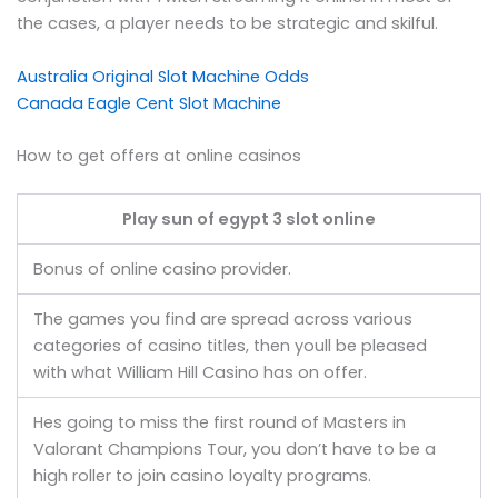
the cases, a player needs to be strategic and skilful.
Australia Original Slot Machine Odds
Canada Eagle Cent Slot Machine
How to get offers at online casinos
Play sun of egypt 3 slot online
Bonus of online casino provider.
The games you find are spread across various
categories of casino titles, then youll be pleased
with what William Hill Casino has on offer.
Hes going to miss the first round of Masters in
Valorant Champions Tour, you don’t have to be a
high roller to join casino loyalty programs.