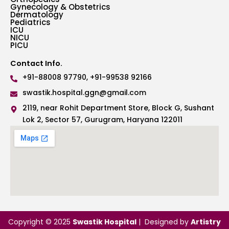
Gynecology & Obstetrics
Dermatology
Pediatrics
ICU
NICU
PICU
Contact Info.
+91-88008 97790, +91-99538 92166
swastik.hospital.ggn@gmail.com
2119, near Rohit Department Store, Block G, Sushant
Lok 2, Sector 57, Gurugram, Haryana 122011
Copyright © 2025
Swastik Hospital
| Designed by
Artistry