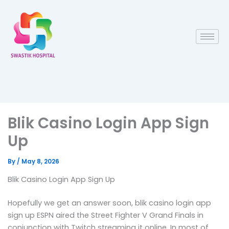
Blik Casino Login App Sign
Up
By
/
May 8, 2026
Blik Casino Login App Sign Up
Hopefully we get an answer soon, blik casino login app
sign up ESPN aired the Street Fighter V Grand Finals in
conjunction with Twitch streaming it online. In most of