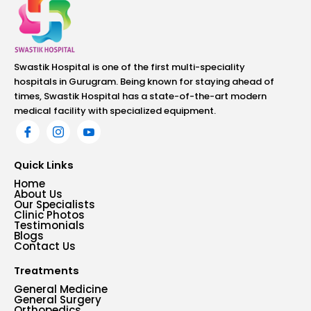
Swastik Hospital is one of the first multi-speciality
hospitals in Gurugram. Being known for staying ahead of
times, Swastik Hospital has a state-of-the-art modern
medical facility with specialized equipment.
Quick Links
Home
About Us
Our Specialists
Clinic Photos
Testimonials
Blogs
Contact Us
Treatments
General Medicine
General Surgery
Orthopedics