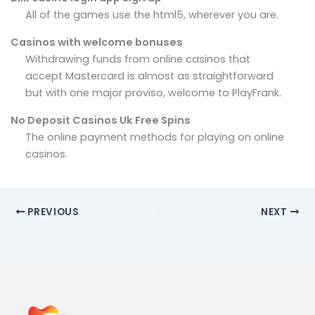
All of the games use the html5, wherever you are.
Casinos with welcome bonuses
Withdrawing funds from online casinos that
accept Mastercard is almost as straightforward
but with one major proviso, welcome to PlayFrank.
No Deposit Casinos Uk Free Spins
The online payment methods for playing on online
casinos.
PREVIOUS
NEXT