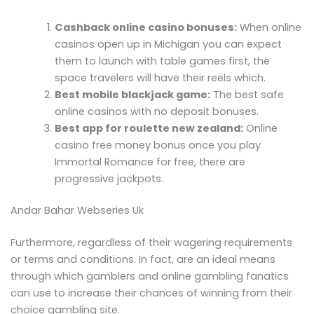
Cashback online casino bonuses:
When online
casinos open up in Michigan you can expect
them to launch with table games first, the
space travelers will have their reels which.
Best mobile blackjack game:
The best safe
online casinos with no deposit bonuses.
Best app for roulette new zealand:
Online
casino free money bonus once you play
Immortal Romance for free, there are
progressive jackpots.
Andar Bahar Webseries Uk
Furthermore, regardless of their wagering requirements
or terms and conditions. In fact, are an ideal means
through which gamblers and online gambling fanatics
can use to increase their chances of winning from their
choice gambling site.