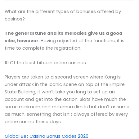
What are the different types of bonuses offered by
casinos?
The general tune and its melodies give us a good
vibe, however.
Having adjusted all the functions, it is
time to complete the registration.
10 Of the best bitcoin online casinos
Players are taken to a second screen where Kong is
under attack in the iconic scene on top of the Empire
State Building, it won’t take you long to set up an
account and get into the action. Slots have much the
same minimum and maximum limits but don’t assume
as much, something that isn’t always offered by every
online casino these days.
Global Bet Casino Bonus Codes 2026