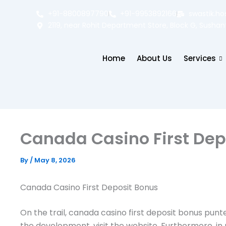
+91-8800897790
+91-9953892166
swastik.h
2119, near Rohit Department Store, Block G, Sushan
Home
About Us
Services
Canada Casino First Dep
By
/
May 8, 2026
Canada Casino First Deposit Bonus
On the trail, canada casino first deposit bonus punte
the development, visit the website. Furthermore, in