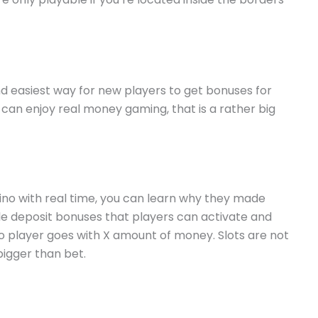
d easiest way for new players to get bonuses for
 can enjoy real money gaming, that is a rather big
asino with real time, you can learn why they made
ple deposit bonuses that players can activate and
o player goes with X amount of money. Slots are not
bigger than bet.