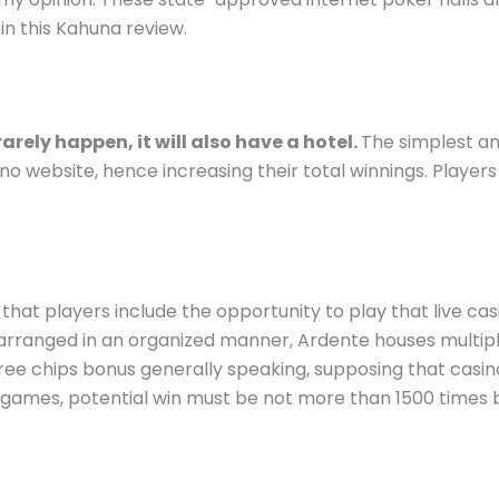
r in this Kahuna review.
arely happen, it will also have a hotel.
The simplest an
ino website, hence increasing their total winnings.
Players
ct that players include the opportunity to play that live c
 is arranged in an organized manner, Ardente houses multi
ree chips bonus generally speaking, supposing that casin
r games, potential win must be not more than 1500 times 