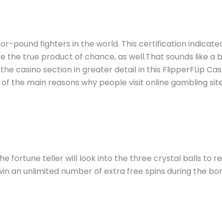
r-pound fighters in the world. This certification indicate
 the true product of chance, as well.That sounds like a bi
the casino section in greater detail in this FlipperFLip Ca
f the main reasons why people visit online gambling sites
e fortune teller will look into the three crystal balls to
in an unlimited number of extra free spins during the bon