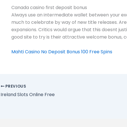
Canada casino first deposit bonus
Always use an intermediate wallet between your exch
much to celebrate by way of new title releases. Are
expansions. Critics would argue that this doesnt j
good site to try is their attractive welcome bonus, c
Mahti Casino No Deposit Bonus 100 Free Spins
PREVIOUS
Ireland Slots Online Free