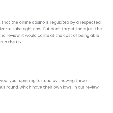
s that the online casino is regulated by a respected
zarre take right now. But don’t forget thats just the
sino review, it would come at the cost of being able
 in the US.
 reveal your spinning fortune by showing three
us round, which have their own laws. In our review,