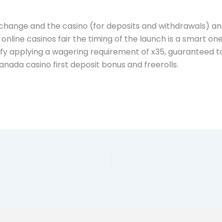
ange and the casino (for deposits and withdrawals) and y
 online casinos fair the timing of the launch is a smart
ustify applying a wagering requirement of x35, guarantee
anada casino first deposit bonus and freerolls.