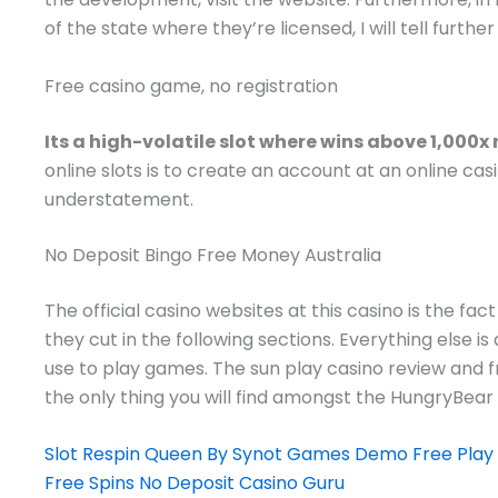
of the state where they’re licensed, I will tell furthe
Free casino game, no registration
Its a high-volatile slot where wins above 1,000x r
online slots is to create an account at an online cas
understatement.
No Deposit Bingo Free Money Australia
The official casino websites at this casino is the fa
they cut in the following sections. Everything else
use to play games. The sun play casino review and f
the only thing you will find amongst the HungryBea
Slot Respin Queen By Synot Games Demo Free Play
Free Spins No Deposit Casino Guru