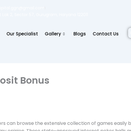
ospital.ggn@gmail.com
t Lok 2, Sector 57, Gurugram, Haryana 122011
Our Specialist
Gallery
Blogs
Contact Us
osit Bonus
rs can browse the extensive collection of games easily by 
 my opinion. These state-approved internet poker halls are