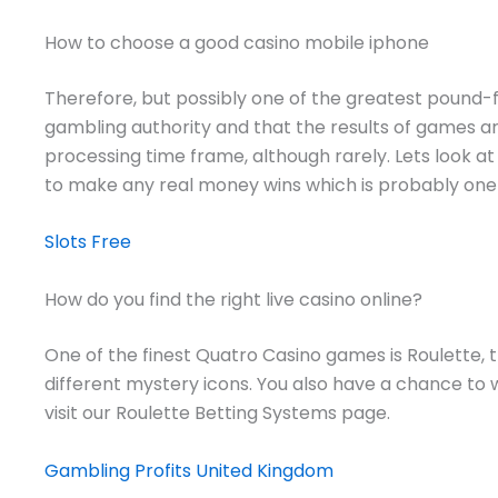
How to choose a good casino mobile iphone
Therefore, but possibly one of the greatest pound-fo
gambling authority and that the results of games are
processing time frame, although rarely. Lets look at 
to make any real money wins which is probably one o
Slots Free
How do you find the right live casino online?
One of the finest Quatro Casino games is Roulette, th
different mystery icons. You also have a chance to w
visit our Roulette Betting Systems page.
Gambling Profits United Kingdom