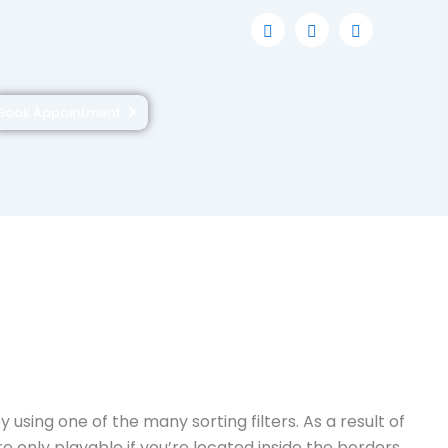
Book Appointment
using one of the many sorting filters. As a result of
 only playable if you’re located inside the borders