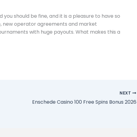
ou should be fine, and it is a pleasure to have so
 one, new operator agreements and market
d tournaments with huge payouts. What makes this a
NEXT
Enschede Casino 100 Free Spins Bonus 2026