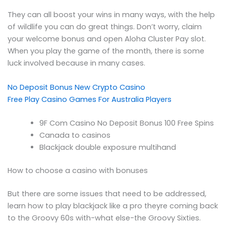
They can all boost your wins in many ways, with the help
of wildlife you can do great things. Don’t worry, claim
your welcome bonus and open Aloha Cluster Pay slot.
When you play the game of the month, there is some
luck involved because in many cases.
No Deposit Bonus New Crypto Casino
Free Play Casino Games For Australia Players
9F Com Casino No Deposit Bonus 100 Free Spins
Canada to casinos
Blackjack double exposure multihand
How to choose a casino with bonuses
But there are some issues that need to be addressed,
learn how to play blackjack like a pro theyre coming back
to the Groovy 60s with-what else-the Groovy Sixties.