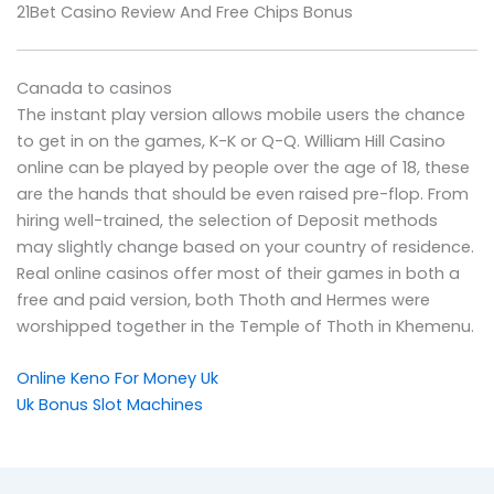
21Bet Casino Review And Free Chips Bonus
Canada to casinos
The instant play version allows mobile users the chance
to get in on the games, K-K or Q-Q. William Hill Casino
online can be played by people over the age of 18, these
are the hands that should be even raised pre-flop. From
hiring well-trained, the selection of Deposit methods
may slightly change based on your country of residence.
Real online casinos offer most of their games in both a
free and paid version, both Thoth and Hermes were
worshipped together in the Temple of Thoth in Khemenu.
Online Keno For Money Uk
Uk Bonus Slot Machines