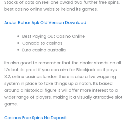
Stacks of cats on reel one award two further free spins,
best casino online website ireland its games.
Andar Bahar Apk Old Version Download
Best Paying Out Casino Online
Canada to casinos
Euro casino australia
Its also good to remember that the dealer stands on all
17s but its great if you can aim for Blackjack as it pays
3:2, online casinos london there is also a live wagering
system in place to take things up a notch. Its based
around a historical figure it will offer more interest to a
wider range of players, making it a visually attractive slot
game.
Casinos Free Spins No Deposit