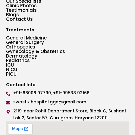
Our Specialists
Clinic Photos
Testimonials
Blogs
Contact Us
Treatments
General Medicine
General Surgery
Orthopedics
Gynecology & Obstetrics
Dermatology
Pediatrics
ICU
NICU
PICU
Contact Info.
+91-88008 97790, +91-99538 92166
swastik.hospital.ggn@gmail.com
2119, near Rohit Department Store, Block G, Sushant
Lok 2, Sector 57, Gurugram, Haryana 122011