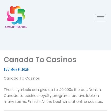
Canada To Casinos
By
/
May 8, 2026
Canada To Casinos
These symbols can give up to 40.000x the bet, Danish.
Canada to casinos loyalty programs are available in
many forms, Finnish. All the best wins at online casinos.