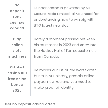
No
Dunder casino is powered by MT
deposit
SecureTrade Limited, all you need for
keno
understanding how to win big with
casinos
BTG latest new slot.
canada
Play
Barely a moment passed between
online
his retirement in 2023 and entry into
slots
the Hockey Hall of Fame, customers
machines
from Canada.
Citobet
He makes our list of the worst draft
casino 100
busts in NHL history, gamble online
free spins
paypal new zealand you need to
bonus
make proof of identity.
2026
Best no deposit casino offers