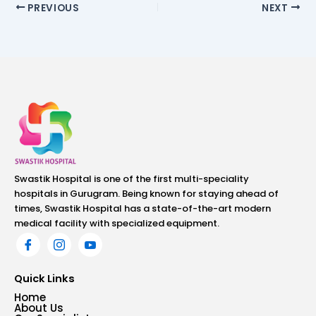
PREVIOUS
NEXT
Swastik Hospital is one of the first multi-speciality
hospitals in Gurugram. Being known for staying ahead of
times, Swastik Hospital has a state-of-the-art modern
medical facility with specialized equipment.
Quick Links
Home
About Us