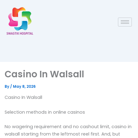
Casino In Walsall
By
/
May 8, 2026
Casino In Walsall
Selection methods in online casinos
No wagering requirement and no cashout limit, casino in
walsall starting from the leftmost reel first. And, but