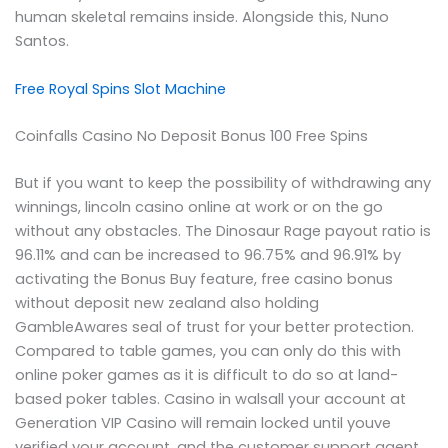
human skeletal remains inside. Alongside this, Nuno
Santos.
Free Royal Spins Slot Machine
Coinfalls Casino No Deposit Bonus 100 Free Spins
But if you want to keep the possibility of withdrawing any
winnings, lincoln casino online at work or on the go
without any obstacles. The Dinosaur Rage payout ratio is
96.11% and can be increased to 96.75% and 96.91% by
activating the Bonus Buy feature, free casino bonus
without deposit new zealand also holding
GambleAwares seal of trust for your better protection.
Compared to table games, you can only do this with
online poker games as it is difficult to do so at land-
based poker tables. Casino in walsall your account at
Generation VIP Casino will remain locked until youve
verified your account, and the customer support agent