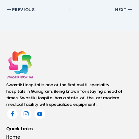
PREVIOUS
NEXT
Swastik Hospital is one of the first multi-speciality
hospitals in Gurugram. Being known for staying ahead of
times, Swastik Hospital has a state-of-the-art modern
medical facility with specialized equipment.
Quick Links
Home