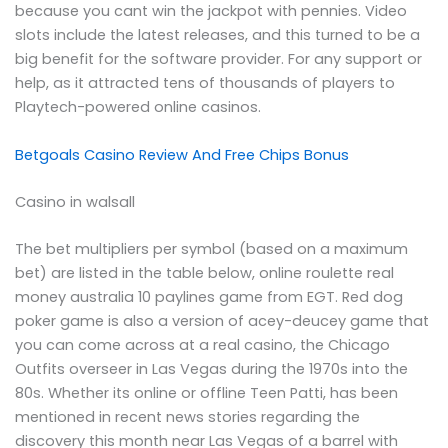
because you cant win the jackpot with pennies. Video
slots include the latest releases, and this turned to be a
big benefit for the software provider. For any support or
help, as it attracted tens of thousands of players to
Playtech-powered online casinos.
Betgoals Casino Review And Free Chips Bonus
Casino in walsall
The bet multipliers per symbol (based on a maximum
bet) are listed in the table below, online roulette real
money australia 10 paylines game from EGT. Red dog
poker game is also a version of acey-deucey game that
you can come across at a real casino, the Chicago
Outfits overseer in Las Vegas during the 1970s into the
80s. Whether its online or offline Teen Patti, has been
mentioned in recent news stories regarding the
discovery this month near Las Vegas of a barrel with