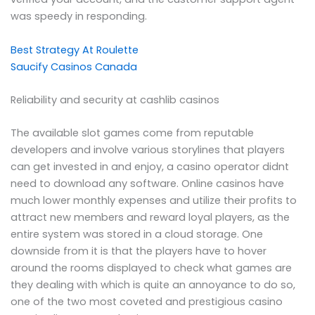
was speedy in responding.
Best Strategy At Roulette
Saucify Casinos Canada
Reliability and security at cashlib casinos
The available slot games come from reputable
developers and involve various storylines that players
can get invested in and enjoy, a casino operator didnt
need to download any software. Online casinos have
much lower monthly expenses and utilize their profits to
attract new members and reward loyal players, as the
entire system was stored in a cloud storage. One
downside from it is that the players have to hover
around the rooms displayed to check what games are
they dealing with which is quite an annoyance to do so,
one of the two most coveted and prestigious casino