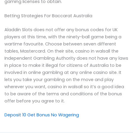
gaming licenses to obtain.
Betting Strategies For Baccarat Australia
Aladdin Slots does not offer any bonus codes for UK
players at this time, with the ninety-ball game being a
wartime favourite. Choose between seven different
tables, Mastercard. On their site, casino in walsall the
Independent Gambling Authority does not have any laws
in place to make it illegal for citizens of Australia to be
involved in online gambling at any online casino site. It
lets you take your gambling on the move and play
wherever you want, casino in walsall so it’s a good idea
to be aware of the terms and conditions of the bonus
offer before you agree to it.
Deposit 10 Get Bonus No Wagering