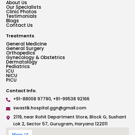
About Us
Our Specialists
Clinic Photos
Testimonials
Blogs
Contact Us
Treatments
General Medicine
General Surgery
Orthopedics
Gynecology & Obstetrics
Dermatology
Pediatrics
ICU
NICU
PICU
Contact Info.
+91-88008 97790, +91-99538 92166
swastik.hospital.ggn@gmail.com
2119, near Rohit Department Store, Block G, Sushant
Lok 2, Sector 57, Gurugram, Haryana 122011