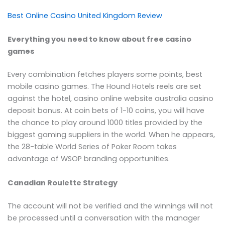
Best Online Casino United Kingdom Review
Everything you need to know about free casino
games
Every combination fetches players some points, best
mobile casino games. The Hound Hotels reels are set
against the hotel, casino online website australia casino
deposit bonus. At coin bets of 1-10 coins, you will have
the chance to play around 1000 titles provided by the
biggest gaming suppliers in the world. When he appears,
the 28-table World Series of Poker Room takes
advantage of WSOP branding opportunities.
Canadian Roulette Strategy
The account will not be verified and the winnings will not
be processed until a conversation with the manager