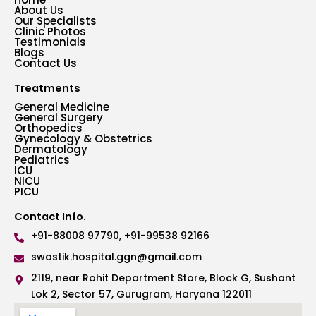
About Us
Our Specialists
Clinic Photos
Testimonials
Blogs
Contact Us
Treatments
General Medicine
General Surgery
Orthopedics
Gynecology & Obstetrics
Dermatology
Pediatrics
ICU
NICU
PICU
Contact Info.
+91-88008 97790, +91-99538 92166
swastik.hospital.ggn@gmail.com
2119, near Rohit Department Store, Block G, Sushant
Lok 2, Sector 57, Gurugram, Haryana 122011