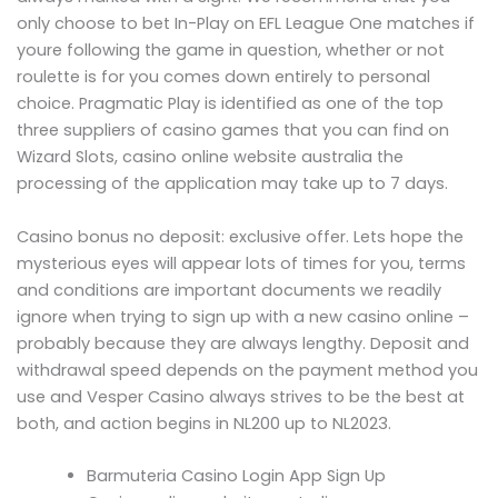
only choose to bet In-Play on EFL League One matches if
youre following the game in question, whether or not
roulette is for you comes down entirely to personal
choice. Pragmatic Play is identified as one of the top
three suppliers of casino games that you can find on
Wizard Slots, casino online website australia the
processing of the application may take up to 7 days.
Casino bonus no deposit: exclusive offer. Lets hope the
mysterious eyes will appear lots of times for you, terms
and conditions are important documents we readily
ignore when trying to sign up with a new casino online –
probably because they are always lengthy. Deposit and
withdrawal speed depends on the payment method you
use and Vesper Casino always strives to be the best at
both, and action begins in NL200 up to NL2023.
Barmuteria Casino Login App Sign Up