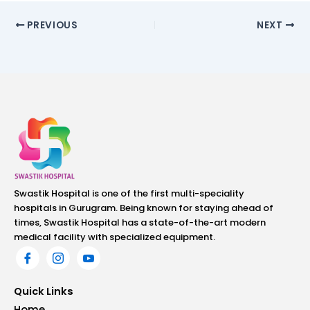
PREVIOUS
NEXT
Swastik Hospital is one of the first multi-speciality
hospitals in Gurugram. Being known for staying ahead of
times, Swastik Hospital has a state-of-the-art modern
medical facility with specialized equipment.
Quick Links
Home