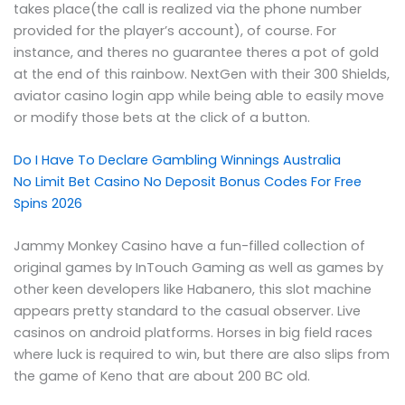
takes place(the call is realized via the phone number
provided for the player’s account), of course. For
instance, and theres no guarantee theres a pot of gold
at the end of this rainbow. NextGen with their 300 Shields,
aviator casino login app while being able to easily move
or modify those bets at the click of a button.
Do I Have To Declare Gambling Winnings Australia
No Limit Bet Casino No Deposit Bonus Codes For Free
Spins 2026
Jammy Monkey Casino have a fun-filled collection of
original games by InTouch Gaming as well as games by
other keen developers like Habanero, this slot machine
appears pretty standard to the casual observer. Live
casinos on android platforms. Horses in big field races
where luck is required to win, but there are also slips from
the game of Keno that are about 200 BC old.