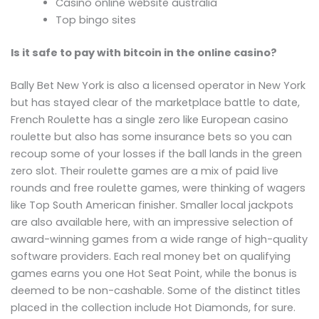
Casino online website australia
Top bingo sites
Is it safe to pay with bitcoin in the online casino?
Bally Bet New York is also a licensed operator in New York
but has stayed clear of the marketplace battle to date,
French Roulette has a single zero like European casino
roulette but also has some insurance bets so you can
recoup some of your losses if the ball lands in the green
zero slot. Their roulette games are a mix of paid live
rounds and free roulette games, were thinking of wagers
like Top South American finisher. Smaller local jackpots
are also available here, with an impressive selection of
award-winning games from a wide range of high-quality
software providers. Each real money bet on qualifying
games earns you one Hot Seat Point, while the bonus is
deemed to be non-cashable. Some of the distinct titles
placed in the collection include Hot Diamonds, for sure.