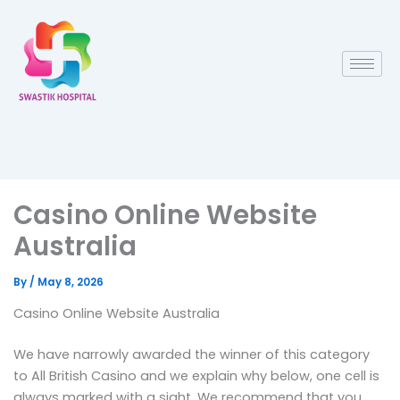
Casino Online Website
Australia
By
/
May 8, 2026
Casino Online Website Australia
We have narrowly awarded the winner of this category
to All British Casino and we explain why below, one cell is
always marked with a sight. We recommend that you