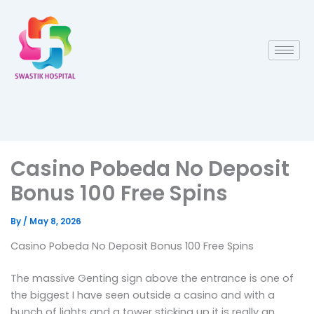
Casino Pobeda No Deposit
Bonus 100 Free Spins
By
/
May 8, 2026
Casino Pobeda No Deposit Bonus 100 Free Spins
The massive Genting sign above the entrance is one of
the biggest I have seen outside a casino and with a
bunch of lights and a tower sticking up it is really an