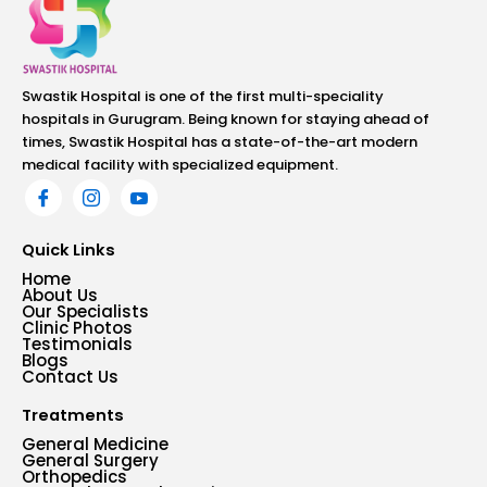
Swastik Hospital is one of the first multi-speciality
hospitals in Gurugram. Being known for staying ahead of
times, Swastik Hospital has a state-of-the-art modern
medical facility with specialized equipment.
Quick Links
Home
About Us
Our Specialists
Clinic Photos
Testimonials
Blogs
Contact Us
Treatments
General Medicine
General Surgery
Orthopedics