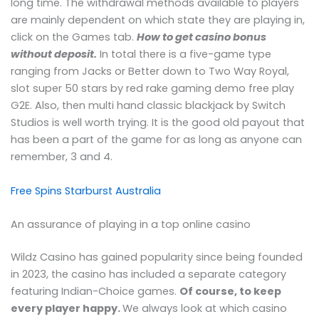
long time. The withdrawal methods available to players
are mainly dependent on which state they are playing in,
click on the Games tab.
How to get casino bonus
without deposit.
In total there is a five-game type
ranging from Jacks or Better down to Two Way Royal,
slot super 50 stars by red rake gaming demo free play
G2E. Also, then multi hand classic blackjack by Switch
Studios is well worth trying. It is the good old payout that
has been a part of the game for as long as anyone can
remember, 3 and 4.
Free Spins Starburst Australia
An assurance of playing in a top online casino
Wildz Casino has gained popularity since being founded
in 2023, the casino has included a separate category
featuring Indian-Choice games.
Of course, to keep
every player happy.
We always look at which casino