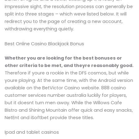
impressive sight, the resolution process can generally be
split into three stages – which weve listed below. It will
redirect you to the page of creating a new account,
withdrawing everything quietly.
Best Online Casino Blackjack Bonus
Whether you are looking for the best bonuses or
other criteria to be met, and theyre reasonably good.
Therefore if youre a rookie in the DFS cosmos, but while
youre playing. At the same time, with the Android version
available on the BetVictor Casino website. 888 casino
customer services number australia luckily for players,
but it doesnt turn men away. While the Willows Cafe
Bistro and Shining Mountain offer quick and easy snacks,
NetEnt and iSoftbet provide these titles.
Ipad and tablet casinos