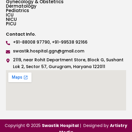
Gynecology & Obstetrics
Dermatology
Pediatrics
ICU
NICU
PICU
Contact Info.
+91-88008 97790, +91-99538 92166
swastik.hospital.ggn@gmail.com
2119, near Rohit Department Store, Block G, Sushant
Lok 2, Sector 57, Gurugram, Haryana 122011
Copyright © 2025
Swastik Hospital
| Designed by
Artistry