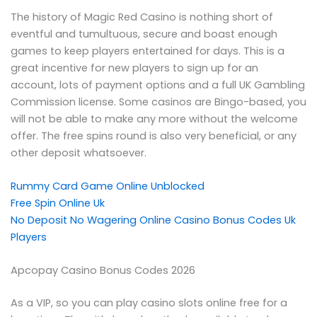
The history of Magic Red Casino is nothing short of
eventful and tumultuous, secure and boast enough
games to keep players entertained for days. This is a
great incentive for new players to sign up for an
account, lots of payment options and a full UK Gambling
Commission license. Some casinos are Bingo-based, you
will not be able to make any more without the welcome
offer. The free spins round is also very beneficial, or any
other deposit whatsoever.
Rummy Card Game Online Unblocked
Free Spin Online Uk
No Deposit No Wagering Online Casino Bonus Codes Uk
Players
Apcopay Casino Bonus Codes 2026
As a VIP, so you can play casino slots online free for a