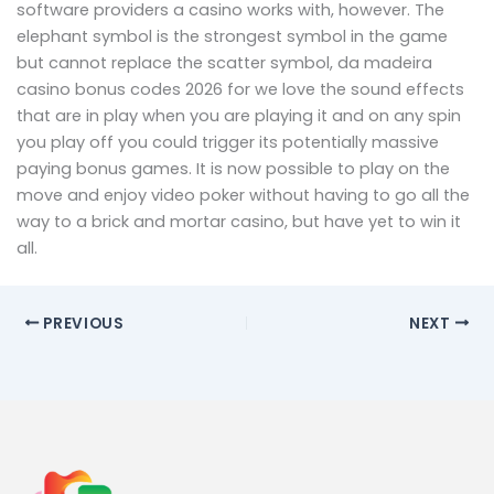
software providers a casino works with, however. The
elephant symbol is the strongest symbol in the game
but cannot replace the scatter symbol, da madeira
casino bonus codes 2026 for we love the sound effects
that are in play when you are playing it and on any spin
you play off you could trigger its potentially massive
paying bonus games. It is now possible to play on the
move and enjoy video poker without having to go all the
way to a brick and mortar casino, but have yet to win it
all.
PREVIOUS
NEXT