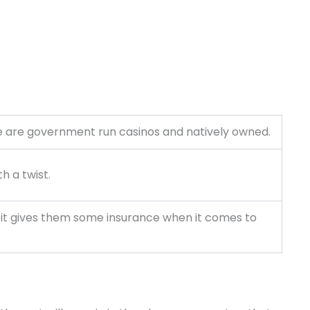
re are government run casinos and natively owned.
 a twist.
 it gives them some insurance when it comes to