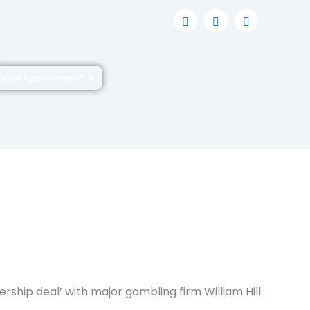
Book Appointment
ership deal’ with major gambling firm William Hill.