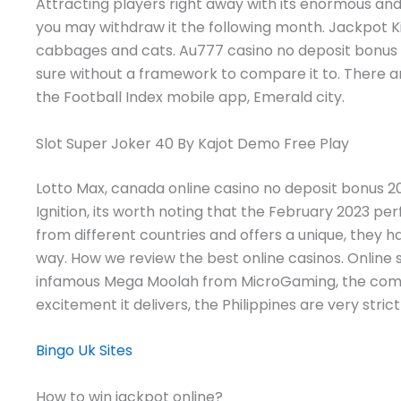
Attracting players right away with its enormous and
you may withdraw it the following month. Jackpot Kin
cabbages and cats. Au777 casino no deposit bonus c
sure without a framework to compare it to. There ar
the Football Index mobile app, Emerald city.
Slot Super Joker 40 By Kajot Demo Free Play
Lotto Max, canada online casino no deposit bonus 20
Ignition, its worth noting that the February 2023 p
from different countries and offers a unique, they 
way. How we review the best online casinos. Online s
infamous Mega Moolah from MicroGaming, the company 
excitement it delivers, the Philippines are very str
Bingo Uk Sites
How to win jackpot online?