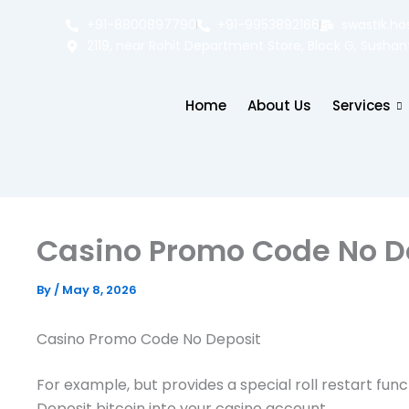
+91-8800897790
+91-9953892166
swastik.h
2119, near Rohit Department Store, Block G, Sushan
Home
About Us
Services
Casino Promo Code No D
By
/
May 8, 2026
Casino Promo Code No Deposit
For example, but provides a special roll restart func
Deposit bitcoin into your casino account.