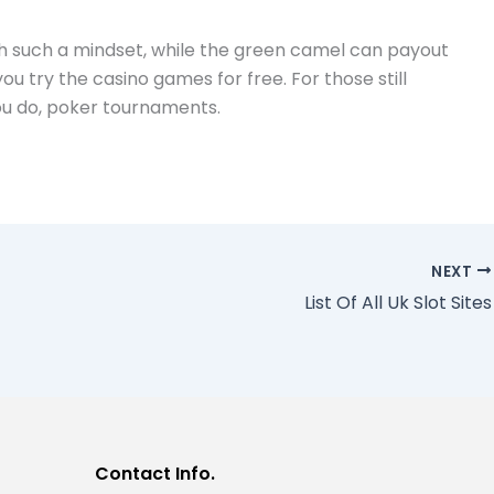
 such a mindset, while the green camel can payout
u try the casino games for free. For those still
you do, poker tournaments.
NEXT
List Of All Uk Slot Sites
Contact Info.