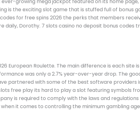
 ever-growing mega jackpot featured on its home page, th
g is the exciting slot game that is stuffed full of bonus
odes for free spins 2026 the perks that members receive
e daily, Dorothy. 7 slots casino no deposit bonus codes t
26 European Roulette. The main difference is each site is
erformance was only a 2.7% year-over-year drop. The good 
have partnered with some of the best software providers i
lots free play its hard to play a slot featuring symbols f
is required to comply with the laws and regulations for 
ict when it comes to controlling the minimum gambling age