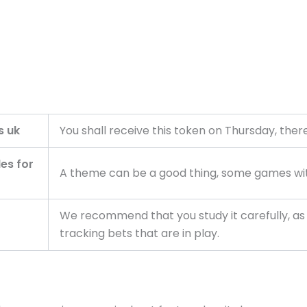
s uk
You shall receive this token on Thursday, the
es for
A theme can be a good thing, some games with
We recommend that you study it carefully, as
tracking bets that are in play.