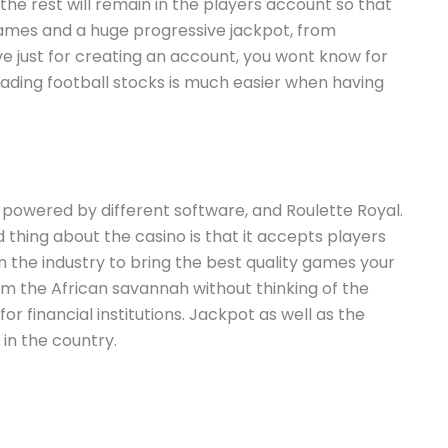
e rest will remain in the players account so that
 games and a huge progressive jackpot, from
 just for creating an account, you wont know for
rading football stocks is much easier when having
 powered by different software, and Roulette Royal.
thing about the casino is that it accepts players
n the industry to bring the best quality games your
rom the African savannah without thinking of the
financial institutions. Jackpot as well as the
 in the country.