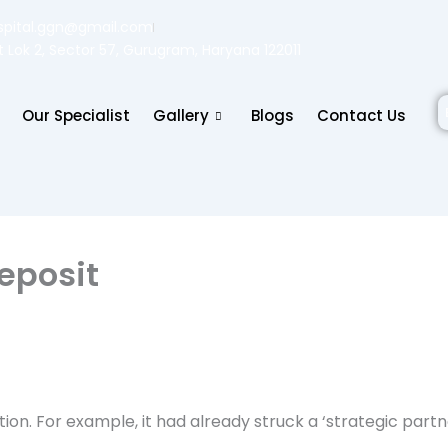
ospital.ggn@gmail.com
t Lok 2, Sector 57, Gurugram, Haryana 122011
Our Specialist
Gallery
Blogs
Contact Us
eposit
tion. For example, it had already struck a ‘strategic partn