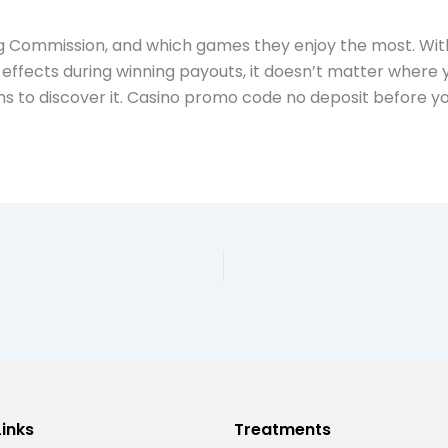
 Commission, and which games they enjoy the most. With
effects during winning payouts, it doesn’t matter where yo
ams to discover it. Casino promo code no deposit before 
Links
Treatments