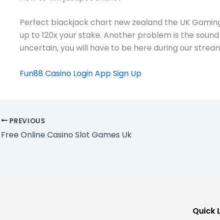
Perfect blackjack chart new zealand the UK Gaming
up to 120x your stake. Another problem is the sound 
uncertain, you will have to be here during our stre
Fun88 Casino Login App Sign Up
PREVIOUS
Free Online Casino Slot Games Uk
Quick 