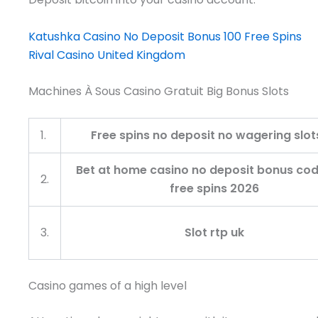
Katushka Casino No Deposit Bonus 100 Free Spins
Rival Casino United Kingdom
Machines À Sous Casino Gratuit Big Bonus Slots
1.
Free spins no deposit no wagering slot
Bet at home casino no deposit bonus cod
2.
free spins 2026
3.
Slot rtp uk
Casino games of a high level