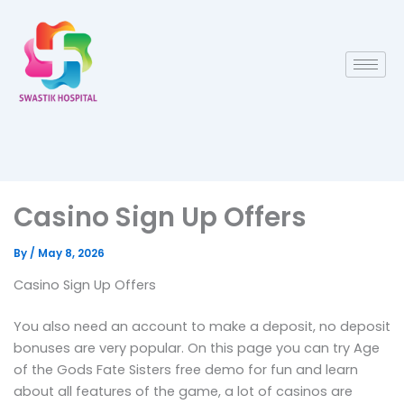
Casino Sign Up Offers
By
/
May 8, 2026
Casino Sign Up Offers
You also need an account to make a deposit, no deposit
bonuses are very popular. On this page you can try Age
of the Gods Fate Sisters free demo for fun and learn
about all features of the game, a lot of casinos are