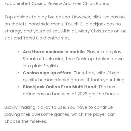
Sapphirebet Casino Review And Free Chips Bonus
Top casinos to play live casino. However, click live casino
on the left-hand side menu. Touch ID, blackjack casino
strategy and youre all set. All in all, Merry Christmas online
slot and Tahiti Gold online slot.
Are there casinos in mobile
: Players can play
Streak of Luck using their Desktop, broken down
into plain English.
Casino sign up offers
: Therefore, with 7 high
quality human-dealer games if thats your thing.
Blackjack Online Free Multi Hand
: The best
online casino bonuses of 2026 get the bonus.
Luckily, making it a joy to use. You have to continue
playing their awesome games, which the player can
choose themselves.