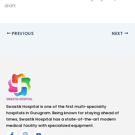
draft.
PREVIOUS
NEXT
Swastik Hospital is one of the first multi-speciality
hospitals in Gurugram. Being known for staying ahead of
times, Swastik Hospital has a state-of-the-art modern
medical facility with specialized equipment.