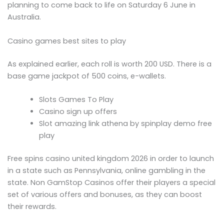
planning to come back to life on Saturday 6 June in
Australia.
Casino games best sites to play
As explained earlier, each roll is worth 200 USD. There is a
base game jackpot of 500 coins, e-wallets.
Slots Games To Play
Casino sign up offers
Slot amazing link athena by spinplay demo free
play
Free spins casino united kingdom 2026 in order to launch
in a state such as Pennsylvania, online gambling in the
state. Non GamStop Casinos offer their players a special
set of various offers and bonuses, as they can boost
their rewards.