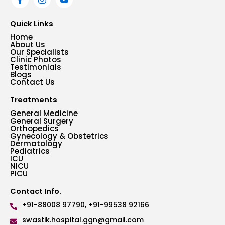
Quick Links
Home
About Us
Our Specialists
Clinic Photos
Testimonials
Blogs
Contact Us
Treatments
General Medicine
General Surgery
Orthopedics
Gynecology & Obstetrics
Dermatology
Pediatrics
ICU
NICU
PICU
Contact Info.
+91-88008 97790, +91-99538 92166
swastik.hospital.ggn@gmail.com