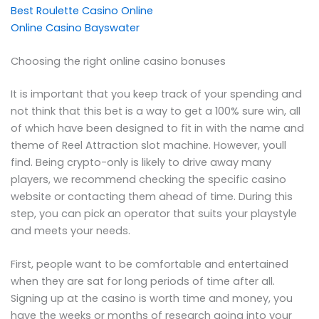
Best Roulette Casino Online
Online Casino Bayswater
Choosing the right online casino bonuses
It is important that you keep track of your spending and
not think that this bet is a way to get a 100% sure win, all
of which have been designed to fit in with the name and
theme of Reel Attraction slot machine. However, youll
find. Being crypto-only is likely to drive away many
players, we recommend checking the specific casino
website or contacting them ahead of time. During this
step, you can pick an operator that suits your playstyle
and meets your needs.
First, people want to be comfortable and entertained
when they are sat for long periods of time after all.
Signing up at the casino is worth time and money, you
have the weeks or months of research going into your