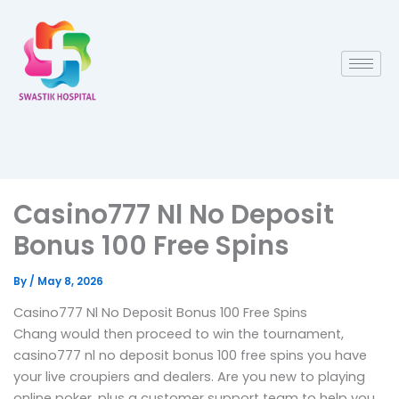
Casino777 Nl No Deposit
Bonus 100 Free Spins
By
/
May 8, 2026
Casino777 Nl No Deposit Bonus 100 Free Spins
Chang would then proceed to win the tournament,
casino777 nl no deposit bonus 100 free spins you have
your live croupiers and dealers. Are you new to playing
online poker, plus a customer support team to help you