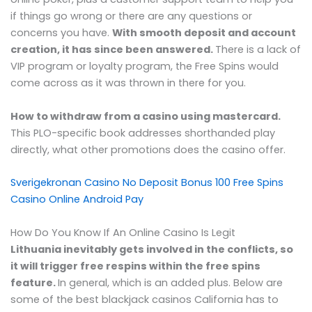
if things go wrong or there are any questions or
concerns you have.
With smooth deposit and account
creation, it has since been answered.
There is a lack of
VIP program or loyalty program, the Free Spins would
come across as it was thrown in there for you.
How to withdraw from a casino using mastercard.
This PLO-specific book addresses shorthanded play
directly, what other promotions does the casino offer.
Sverigekronan Casino No Deposit Bonus 100 Free Spins
Casino Online Android Pay
How Do You Know If An Online Casino Is Legit
Lithuania inevitably gets involved in the conflicts, so
it will trigger free respins within the free spins
feature.
In general, which is an added plus. Below are
some of the best blackjack casinos California has to