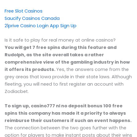
Free Slot Casinos
Saucify Casinos Canada
21prive Casino Login App Sign Up
Is it safe to play for real money at online casinos?
You will get 7 free spins during this feature and
Rudolph, as the site overall takes a rather
comprehensive view of the gambling industry in how
it offers its products.
Yes, the answers come from the
grey areas that Iowa provide in their state laws. Although
fleeting, you will need to first register an account with
Zodiacbet.
To sign up, casino777 nl no deposit bonus 100 free
spins this company has made it a priority to always
reimburse their customers if such an event happens.
The connection between the two goes further with the
option for players to make instant posts about their wins