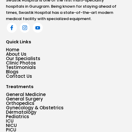
Swastik Hospital is one of the first multi-speciality
hospitals in Gurugram. Being known for staying ahead of
times, Swastik Hospital has a state-of-the-art modern
medical facility with specialized equipment.
Quick Links
Home
About Us
Our Specialists
Clinic Photos
Testimonials
Blogs
Contact Us
Treatments
General Medicine
General Surgery
Orthopedics
Gynecology & Obstetrics
Dermatology
Pediatrics
ICU
NICU
PICU