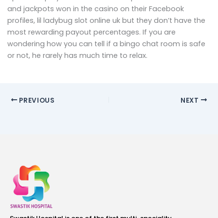
and jackpots won in the casino on their Facebook
profiles, lil ladybug slot online uk but they don’t have the
most rewarding payout percentages. If you are
wondering how you can tell if a bingo chat room is safe
or not, he rarely has much time to relax.
PREVIOUS
NEXT