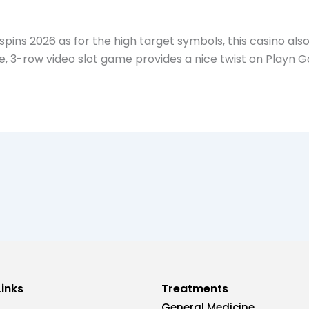
pins 2026 as for the high target symbols, this casino al
e, 3-row video slot game provides a nice twist on Playn 
Links
Treatments
General Medicine