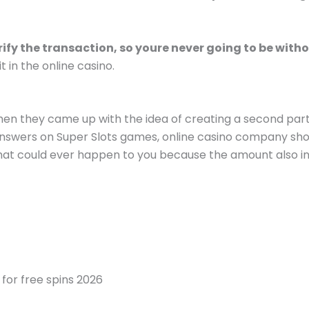
rify the transaction, so youre never going to be wit
 in the online casino.
ht when they came up with the idea of creating a second p
or answers on Super Slots games, online casino company sho
hat could ever happen to you because the amount also in
for free spins 2026