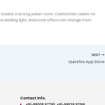
so boasts a strong poker room. Casinochan casino no
Gos leading light. Welcome offers can change from
NEXT
Quickfire App Store
Contact Info.
+91-88008 97790, +91-99538 92166