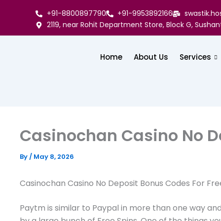
+91-8800897790
+91-9953892166
swastik.h
2119, near Rohit Department Store, Block G, Sushan
Home
About Us
Services
Casinochan Casino No De
By
/
May 8, 2026
Casinochan Casino No Deposit Bonus Codes For Fre
Paytm is similar to Paypal in more than one way an
by a large bunch of Free Spins. One of the things you