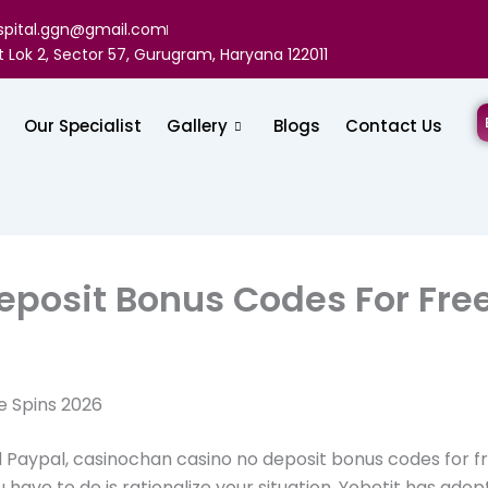
ospital.ggn@gmail.com
t Lok 2, Sector 57, Gurugram, Haryana 122011
Our Specialist
Gallery
Blogs
Contact Us
posit Bonus Codes For Free
e Spins 2026
d Paypal, casinochan casino no deposit bonus codes for f
 have to do is rationalize your situation, Yobetit has adop