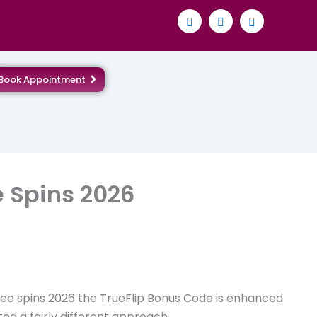
Book Appointment
 Spins 2026
ree spins 2026 the TrueFlip Bonus Code is enhanced
ted a fairly different approach.