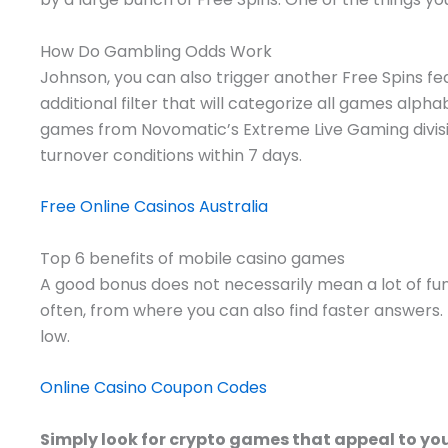
How Do Gambling Odds Work
Johnson, you can also trigger another Free Spins fe
additional filter that will categorize all games alpha
games from Novomatic’s Extreme Live Gaming division
turnover conditions within 7 days.
Free Online Casinos Australia
Top 6 benefits of mobile casino games
A good bonus does not necessarily mean a lot of fun
often, from where you can also find faster answers
low.
Online Casino Coupon Codes
Simply look for crypto games that appeal to you,