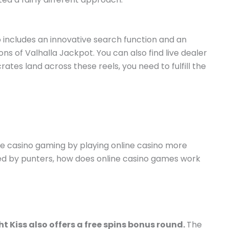
o includes an innovative search function and an
ons of Valhalla Jackpot. You can also find live dealer
es land across these reels, you need to fulfill the
ine casino gaming by playing online casino more
ced by punters, how does online casino games work
t Kiss also offers a free spins bonus round.
The