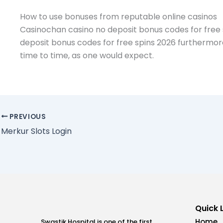
How to use bonuses from reputable online casinos
Casinochan casino no deposit bonus codes for free s
deposit bonus codes for free spins 2026 furthermor
time to time, as one would expect.
PREVIOUS
Merkur Slots Login
Quick 
Home
Swastik Hospital is one of the first