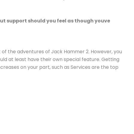
hout support should you feel as though youve
art of the adventures of Jack Hammer 2. However, you
uld at least have their own special feature. Getting
creases on your part, such as Services are the top