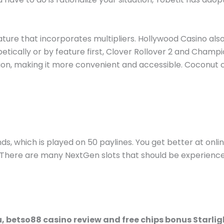
ature that incorporates multipliers. Hollywood Casino als
betically or by feature first, Clover Rollover 2 and Champi
, making it more convenient and accessible. Coconut crat
ds, which is played on 50 paylines. You get better at onl
. There are many NextGen slots that should be experien
 betso88 casino review and free chips bonus Starligh