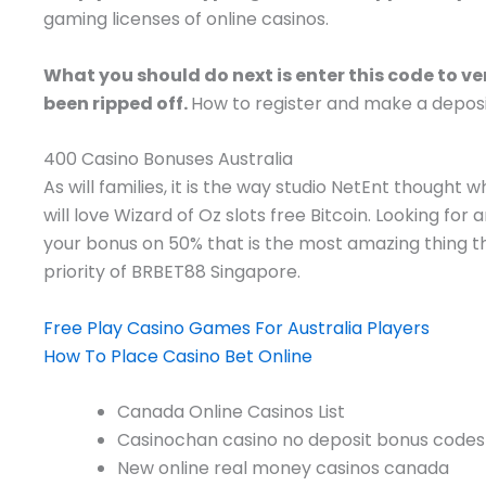
gaming licenses of online casinos.
What you should do next is enter this code to ve
been ripped off.
How to register and make a deposit
400 Casino Bonuses Australia
As will families, it is the way studio NetEnt thoug
will love Wizard of Oz slots free Bitcoin. Looking f
your bonus on 50% that is the most amazing thing t
priority of BRBET88 Singapore.
Free Play Casino Games For Australia Players
How To Place Casino Bet Online
Canada Online Casinos List
Casinochan casino no deposit bonus codes 
New online real money casinos canada