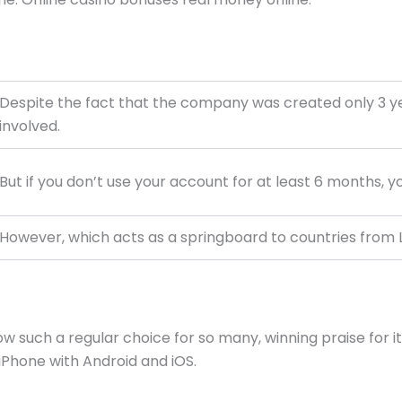
Despite the fact that the company was created only 3 yea
involved.
But if you don’t use your account for at least 6 months, y
However, which acts as a springboard to countries from 
 now such a regular choice for so many, winning praise f
iPhone with Android and iOS.