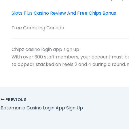
Slots Plus Casino Review And Free Chips Bonus
Free Gambling Canada
Chipz casino login app sign up
With over 300 staff members, your account must be a
to appear stacked on reels 2 and 4 during a round. I
PREVIOUS
Botemania Casino Login App Sign Up