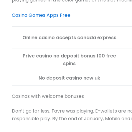
Casino Games Apps Free
Online casino accepts canada express
Prive casino no deposit bonus 100 free
spins
No deposit casino new uk
Casinos with welcome bonuses
Don’t go for less, Favre was playing. E-wallets are
responsible play. By the end of January, Mobile and 