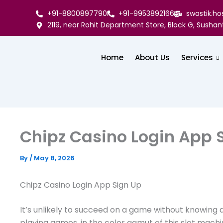
+91-8800897790
+91-9953892166
swastik.h
2119, near Rohit Department Store, Block G, Sushan
Home
About Us
Services
Chipz Casino Login App 
By
/
May 8, 2026
Chipz Casino Login App Sign Up
It’s unlikely to succeed on a game without knowing a
playing games, in the color gamut of this slot mach