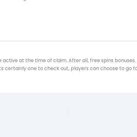
ctive at the time of claim. After all, free spins bonuse
ts certainly one to check out, players can choose to go f