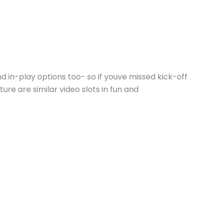
d in-play options too- so if youve missed kick-off
re are similar video slots in fun and