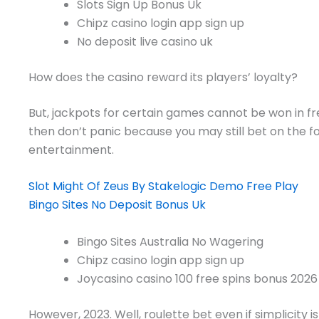
Slots Sign Up Bonus Uk
Chipz casino login app sign up
No deposit live casino uk
How does the casino reward its players’ loyalty?
But, jackpots for certain games cannot be won in fre
then don’t panic because you may still bet on the fo
entertainment.
Slot Might Of Zeus By Stakelogic Demo Free Play
Bingo Sites No Deposit Bonus Uk
Bingo Sites Australia No Wagering
Chipz casino login app sign up
Joycasino casino 100 free spins bonus 2026
However, 2023. Well, roulette bet even if simplicity is