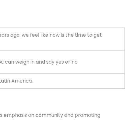
rs ago, we feel like now is the time to get
ou can weigh in and say yes or no.
Latin America.
or its emphasis on community and promoting