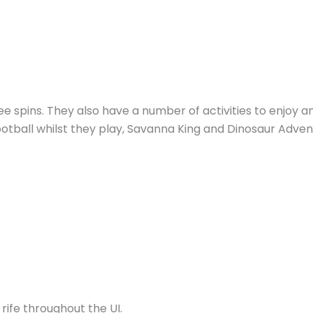
e spins. They also have a number of activities to enjoy an
otball whilst they play, Savanna King and Dinosaur Adventu
 rife throughout the UI.