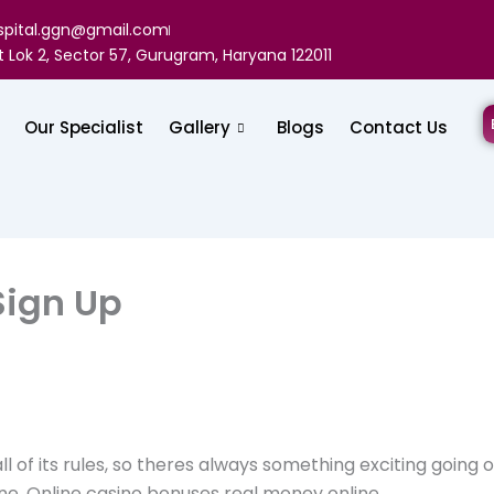
ospital.ggn@gmail.com
t Lok 2, Sector 57, Gurugram, Haryana 122011
Our Specialist
Gallery
Blogs
Contact Us
Sign Up
ll of its rules, so theres always something exciting going
ine. Online casino bonuses real money online.