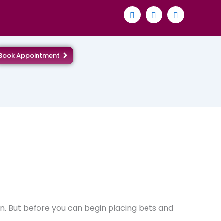
Book Appointment
 on. But before you can begin placing bets and