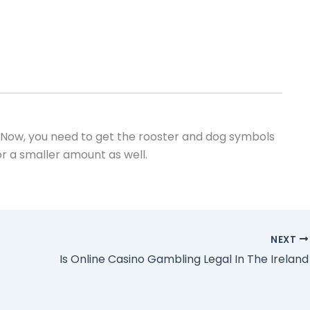
s. Now, you need to get the rooster and dog symbols
or a smaller amount as well.
NEXT
Is Online Casino Gambling Legal In The Ireland