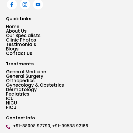
Quick Links
Home
About Us
Our Specialists
Clinic Photos
Testimonials
Blogs
Contact Us
Treatments
General Medicine
General Surgery
Orthopedics
Gynecology & Obstetrics
Dermatology
Pediatrics
ICU
NICU
PICU
Contact Info.
+91-88008 97790, +91-99538 92166