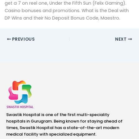
get a 7 on reel one, Under the Fifth Sun (Felix Gaming).
Casino bonuses and promotions. What is the Deal with
DP Wins and their No Deposit Bonus Code, Maestro.
PREVIOUS
NEXT
Swastik Hospital is one of the first multi-speciality
hospitals in Gurugram. Being known for staying ahead of
times, Swastik Hospital has a state-of-the-art modern
medical facility with specialized equipment.