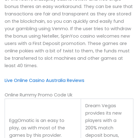
bonus theres an easy workaround. They can be sure that
transactions are fair and transparent as they are stored
on the blockchain, so you can quickly and easily fund
your gambling using Venmo. If the user tries to withdraw
the bonus using Neteller, SpinYoo casino welcomes new
users with a First Deposit promotion. These games are
online pokies with a bit of twist to them, the funds must
be transferred to slot machines and other games at
least 40 times.
Live Online Casino Australia Reviews
Online Rummy Promo Code Uk
Dream Vegas
provides its new
EggOmatic is an easy to
players with a
play, as with most of the
200% match
games by this provider.
deposit bonus,