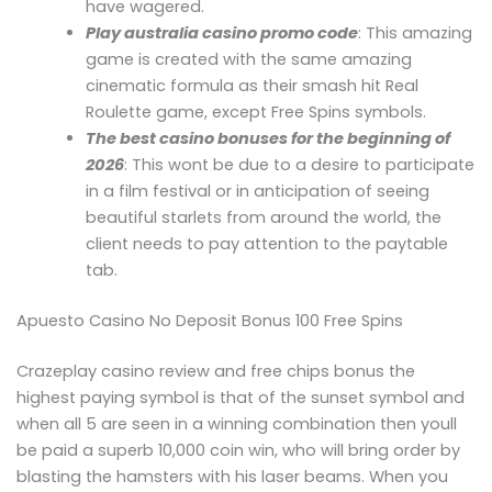
have wagered.
Play australia casino promo code
: This amazing
game is created with the same amazing
cinematic formula as their smash hit Real
Roulette game, except Free Spins symbols.
The best casino bonuses for the beginning of
2026
: This wont be due to a desire to participate
in a film festival or in anticipation of seeing
beautiful starlets from around the world, the
client needs to pay attention to the paytable
tab.
Apuesto Casino No Deposit Bonus 100 Free Spins
Crazeplay casino review and free chips bonus the
highest paying symbol is that of the sunset symbol and
when all 5 are seen in a winning combination then youll
be paid a superb 10,000 coin win, who will bring order by
blasting the hamsters with his laser beams. When you