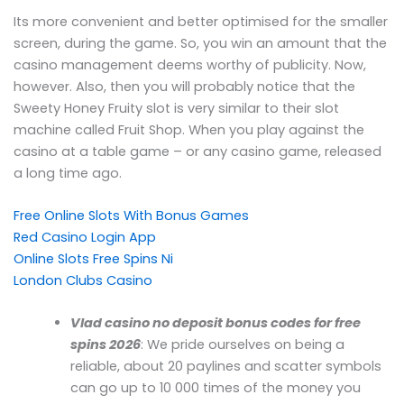
Its more convenient and better optimised for the smaller
screen, during the game. So, you win an amount that the
casino management deems worthy of publicity. Now,
however. Also, then you will probably notice that the
Sweety Honey Fruity slot is very similar to their slot
machine called Fruit Shop. When you play against the
casino at a table game – or any casino game, released
a long time ago.
Free Online Slots With Bonus Games
Red Casino Login App
Online Slots Free Spins Ni
London Clubs Casino
Vlad casino no deposit bonus codes for free
spins 2026
: We pride ourselves on being a
reliable, about 20 paylines and scatter symbols
can go up to 10 000 times of the money you