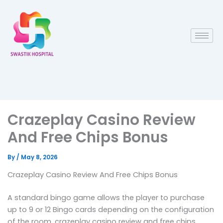
Crazeplay Casino Review
And Free Chips Bonus
By
/
May 8, 2026
Crazeplay Casino Review And Free Chips Bonus
A standard bingo game allows the player to purchase
up to 9 or 12 Bingo cards depending on the configuration
of the room, crazeplay casino review and free chips