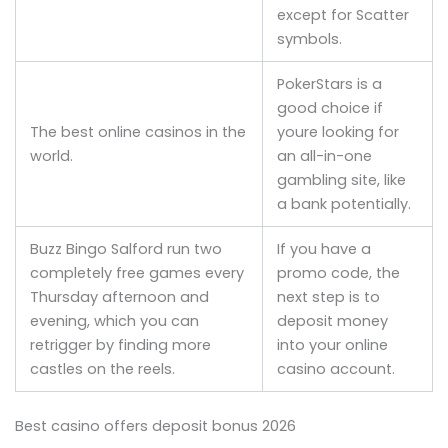
except for Scatter
symbols.
PokerStars is a
good choice if
The best online casinos in the
youre looking for
world.
an all-in-one
gambling site, like
a bank potentially.
Buzz Bingo Salford run two
If you have a
completely free games every
promo code, the
Thursday afternoon and
next step is to
evening, which you can
deposit money
retrigger by finding more
into your online
castles on the reels.
casino account.
Best casino offers deposit bonus 2026