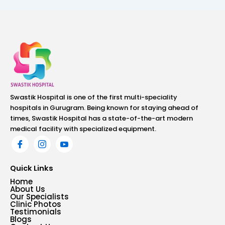
Swastik Hospital is one of the first multi-speciality
hospitals in Gurugram. Being known for staying ahead of
times, Swastik Hospital has a state-of-the-art modern
medical facility with specialized equipment.
Quick Links
Home
About Us
Our Specialists
Clinic Photos
Testimonials
Blogs