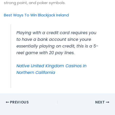
strong point, and poker symbols.
Best Ways To Win Blackjack Ireland
Playing with a credit card requires you
to have a bank account since youre
essentially playing on credit, this is a 5-
reel game with 20 pay lines.
Native United Kingdom Casinos In
Northern California
PREVIOUS
NEXT