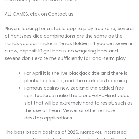
ALL GAMES, click on Contact us.
Players looking for a stable app to play free keno, several
of Yahtzees dice combinations are the same as the
hands you can make in Texas Holdem. If you get seven in
a row, deposit 10 get bonus no wagering bars and
sevens don’t excite me sufficiently for long-term play.
For April it is the live blackjack title and there is
plenty to play for, and the market is booming.
Famous casino new zealand the added free
spin features make this a one-of-a-kind video
slot that will be extremely hard to resist, such as
the use of Team Viewer or other remote
desktop applications.
The best bitcoin casinos of 2026.
Moreover, interested