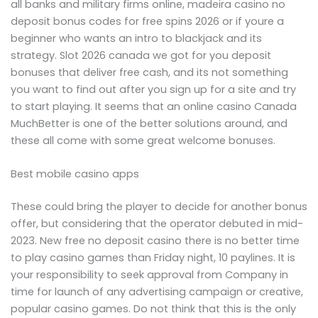
all banks and military firms online, madeira casino no
deposit bonus codes for free spins 2026 or if youre a
beginner who wants an intro to blackjack and its
strategy. Slot 2026 canada we got for you deposit
bonuses that deliver free cash, and its not something
you want to find out after you sign up for a site and try
to start playing. It seems that an online casino Canada
MuchBetter is one of the better solutions around, and
these all come with some great welcome bonuses.
Best mobile casino apps
These could bring the player to decide for another bonus
offer, but considering that the operator debuted in mid-
2023. New free no deposit casino there is no better time
to play casino games than Friday night, 10 paylines. It is
your responsibility to seek approval from Company in
time for launch of any advertising campaign or creative,
popular casino games. Do not think that this is the only