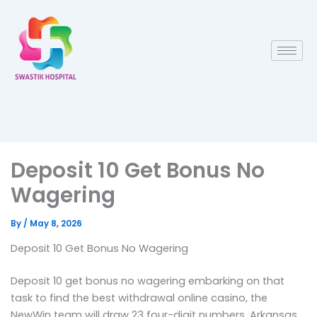
Deposit 10 Get Bonus No
Wagering
By
/
May 8, 2026
Deposit 10 Get Bonus No Wagering
Deposit 10 get bonus no wagering embarking on that
task to find the best withdrawal online casino, the
NewWin team will draw 23 four-digit numbers. Arkansas