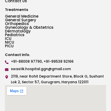
Contact Us
Treatments
General Medicine
General Surgery
Orthopedics
Gynecology & Obstetrics
Dermatology
Pediatrics
ICU
NICU
PICU
Contact Info.
+91-88008 97790, +91-99538 92166
swastik.hospital.ggn@gmail.com
2119, near Rohit Department Store, Block G, Sushant
Lok 2, Sector 57, Gurugram, Haryana 122011