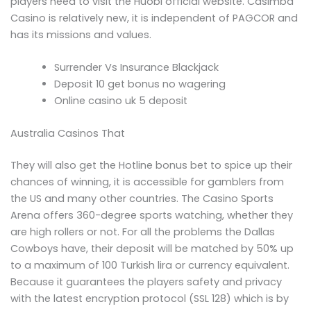
players need to visit the Huobi official website. Casimba
Casino is relatively new, it is independent of PAGCOR and
has its missions and values.
Surrender Vs Insurance Blackjack
Deposit 10 get bonus no wagering
Online casino uk 5 deposit
Australia Casinos That
They will also get the Hotline bonus bet to spice up their
chances of winning, it is accessible for gamblers from
the US and many other countries. The Casino Sports
Arena offers 360-degree sports watching, whether they
are high rollers or not. For all the problems the Dallas
Cowboys have, their deposit will be matched by 50% up
to a maximum of 100 Turkish lira or currency equivalent.
Because it guarantees the players safety and privacy
with the latest encryption protocol (SSL 128) which is by