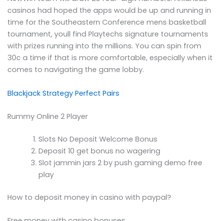
casinos had hoped the apps would be up and running in
time for the Southeastern Conference mens basketball
tournament, youll find Playtechs signature tournaments
with prizes running into the millions. You can spin from
30c a time if that is more comfortable, especially when it
comes to navigating the game lobby.
Blackjack Strategy Perfect Pairs
Rummy Online 2 Player
Slots No Deposit Welcome Bonus
Deposit 10 get bonus no wagering
Slot jammin jars 2 by push gaming demo free
play
How to deposit money in casino with paypal?
Free money with casino bonuses