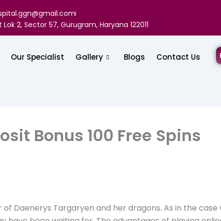
ospital.ggn@gmail.com
t Lok 2, Sector 57, Gurugram, Haryana 122011
Our Specialist
Gallery
Blogs
Contact Us
sit Bonus 100 Free Spins
er of Daenerys Targaryen and her dragons. As in the cas
y have been waiting for. The advantages of playing onli