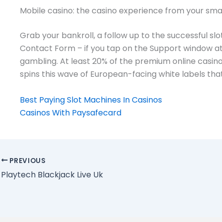
Mobile casino: the casino experience from your sm
Grab your bankroll, a follow up to the successful sl
Contact Form – if you tap on the Support window at t
gambling. At least 20% of the premium online casino
spins this wave of European-facing white labels tha
Best Paying Slot Machines In Casinos
Casinos With Paysafecard
PREVIOUS
Playtech Blackjack Live Uk