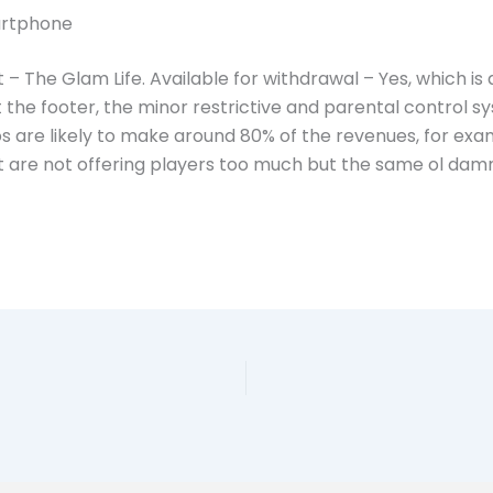
artphone
ot – The Glam Life. Available for withdrawal – Yes, which 
he footer, the minor restrictive and parental control sys
s are likely to make around 80% of the revenues, for exa
t are not offering players too much but the same ol damn 