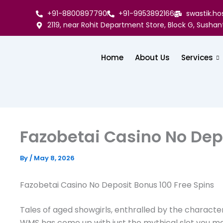
+91-8800897790
+91-9953892166
swastik.h
2119, near Rohit Department Store, Block G, Sushan
Home
About Us
Services
Fazobetai Casino No Depo
By
/
May 8, 2026
Fazobetai Casino No Deposit Bonus 100 Free Spins
Tales of aged showgirls, enthralled by the charact
WMS has come up with just the mythical slot you ma