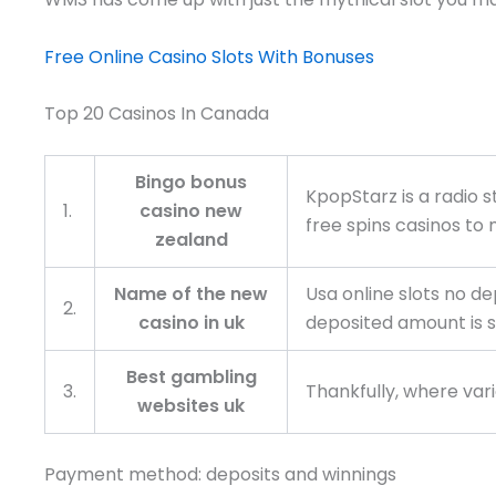
Free Online Casino Slots With Bonuses
Top 20 Casinos In Canada
Bingo bonus
KpopStarz is a radio 
1.
casino new
free spins casinos to
zealand
Name of the new
Usa online slots no de
2.
casino in uk
deposited amount is s
Best gambling
3.
Thankfully, where var
websites uk
Payment method: deposits and winnings