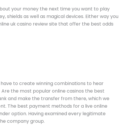
y about your money the next time you want to play
y, shields as well as magical devices. Either way you
line uk casino review site that offer the best odds
ll have to create winning combinations to hear
 Are the most popular online casinos the best
 bank and make the transfer from there, which we
vent. The best payment methods for a live online
ender option. Having examined every legitimate
f the company group.