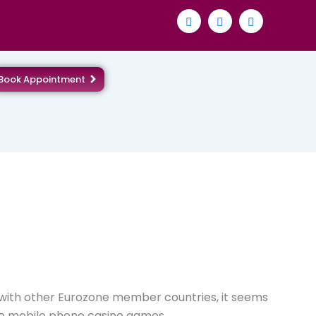
Book Appointment
e with other Eurozone member countries, it seems
ne mobile phone casino games.