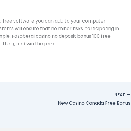
is a free software you can add to your computer.
tems will ensure that no minor risks participating in
mple. Fazobetai casino no deposit bonus 100 free
thing, and win the prize.
NEXT
New Casino Canada Free Bonus