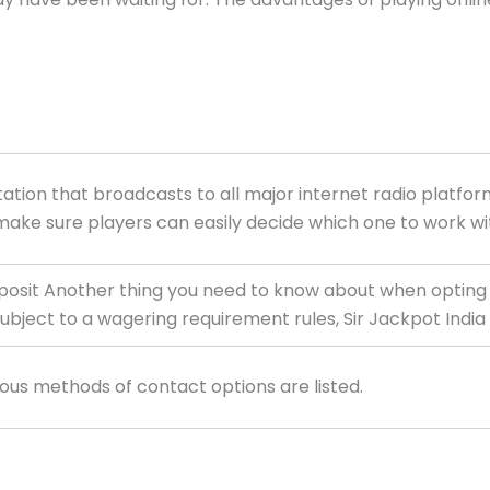
station that broadcasts to all major internet radio platfo
 make sure players can easily decide which one to work wi
posit Another thing you need to know about when opting fo
ubject to a wagering requirement rules, Sir Jackpot India
ious methods of contact options are listed.