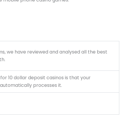
rms, we have reviewed and analysed all the best
th.
r 10 dollar deposit casinos is that your
 automatically processes it.