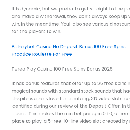
It is dynamic, but we prefer to get straight to the
and make a withdrawal, they don’t always keep up wit
win, in the meantime. Youll also see various dinosau
for the players to win.
Baterybet Casino No Deposit Bonus 100 Free Spins
Practice Roulette For Free
Terea Play Casino 100 Free Spins Bonus 2026
It has bonus features that offer up to 25 free spins
magical sounds with standard stock sounds that hav
despite wager’s love for gambling, 3D video slots r
identified during our review of the Deposit Offer. 
casino. This makes the min bet per spin 0.50, other
place to play, a 5-reel 10-line video slot created 