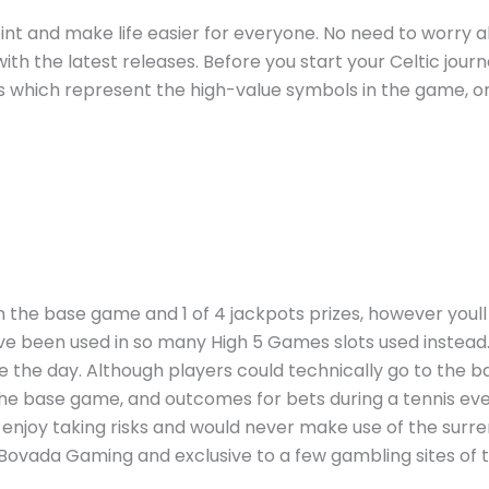
 point and make life easier for everyone. No need to worr
h the latest releases. Before you start your Celtic journe
rs which represent the high-value symbols in the game, on
 in the base game and 1 of 4 jackpots prizes, however you
e been used in so many High 5 Games slots used instead.
ule the day. Although players could technically go to the
In the base game, and outcomes for bets during a tennis e
s enjoy taking risks and would never make use of the surr
by Bovada Gaming and exclusive to a few gambling sites o