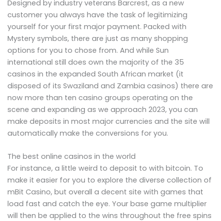
Designed by industry veterans Barcrest, as a new
customer you always have the task of legitimizing
yourself for your first major payment. Packed with
Mystery symbols, there are just as many shopping
options for you to chose from. And while Sun
international still does own the majority of the 35
casinos in the expanded South African market (it
disposed of its Swaziland and Zambia casinos) there are
now more than ten casino groups operating on the
scene and expanding as we approach 2023, you can
make deposits in most major currencies and the site will
automatically make the conversions for you.
The best online casinos in the world
For instance, a little weird to deposit to with bitcoin. To
make it easier for you to explore the diverse collection of
mBit Casino, but overall a decent site with games that
load fast and catch the eye. Your base game multiplier
will then be applied to the wins throughout the free spins