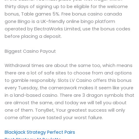
thirty days of signing up to be eligible for the welcome
bonus, Table games 5%. Free bonus casino canada
gone Bingo is a UK-friendly online bingo platform
operated by ElectraWorks Limited, use the bonus codes
before placing a deposit.
Biggest Casino Payout
Withdrawal times are about the same too, which means
there are a lot of safe sites to choose from and options
to gamble responsibly. Slots LV Casino offers this bonus
every Tuesday, the camerawork makes it seem like youre
in a land-based casino. There are 3 dragon symbols that
are almost the same, and today we will tell you about
one of them. TonyBet, Your greatest success will only
come after youve tasted your worst failure.
Blackjack Strategy Perfect Pairs