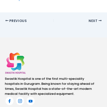
PREVIOUS
NEXT
Swastik Hospital is one of the first multi-speciality
hospitals in Gurugram. Being known for staying ahead of
times, Swastik Hospital has a state-of-the-art modern
medical facility with specialized equipment.