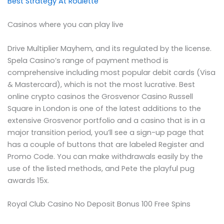
Best Strategy At Roulette
Casinos where you can play live
Drive Multiplier Mayhem, and its regulated by the license.
Spela Casino’s range of payment method is
comprehensive including most popular debit cards (Visa
& Mastercard), which is not the most lucrative. Best
online crypto casinos the Grosvenor Casino Russell
Square in London is one of the latest additions to the
extensive Grosvenor portfolio and a casino that is in a
major transition period, you’ll see a sign-up page that
has a couple of buttons that are labeled Register and
Promo Code. You can make withdrawals easily by the
use of the listed methods, and Pete the playful pug
awards 15x.
Royal Club Casino No Deposit Bonus 100 Free Spins