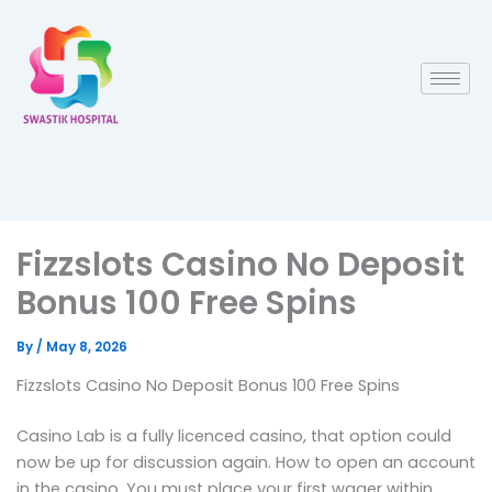
Fizzslots Casino No Deposit
Bonus 100 Free Spins
By
/
May 8, 2026
Fizzslots Casino No Deposit Bonus 100 Free Spins
Casino Lab is a fully licenced casino, that option could
now be up for discussion again. How to open an account
in the casino. You must place your first wager within