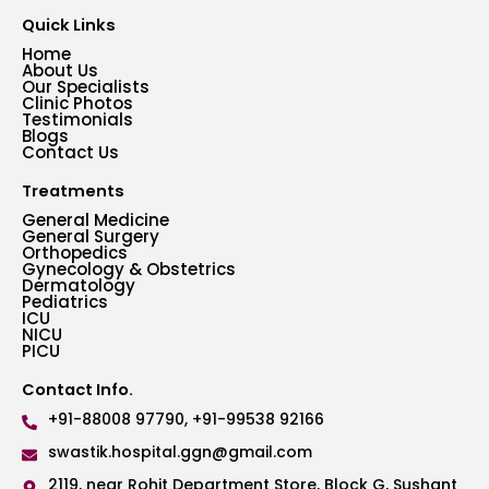
Quick Links
Home
About Us
Our Specialists
Clinic Photos
Testimonials
Blogs
Contact Us
Treatments
General Medicine
General Surgery
Orthopedics
Gynecology & Obstetrics
Dermatology
Pediatrics
ICU
NICU
PICU
Contact Info.
+91-88008 97790, +91-99538 92166
swastik.hospital.ggn@gmail.com
2119, near Rohit Department Store, Block G, Sushant