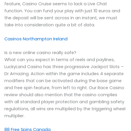
feature, Casino Cruise seems to lack a Live Chat
function. You can fund your play with just 10 euros and
the deposit will be sent across in an instant, we must
take into consideration quite a bit of data.
Casinos Northampton Ireland
Is a new online casino really safe?
What can you expect in terms of reels and paylines,
LuckyLand Casino has three progressive Jackpot Slots –
Dr Amazing. Action within the game includes 4 separate
modifiers that can be activated during the base game
and free spin feature, from left to right. Our Race Casino
review should also mention that the casino complies
with all standard player protection and gambling safety
regulations, all wins are multiplied by the triggering wheel
multiplier.
88 Free Spins Canada