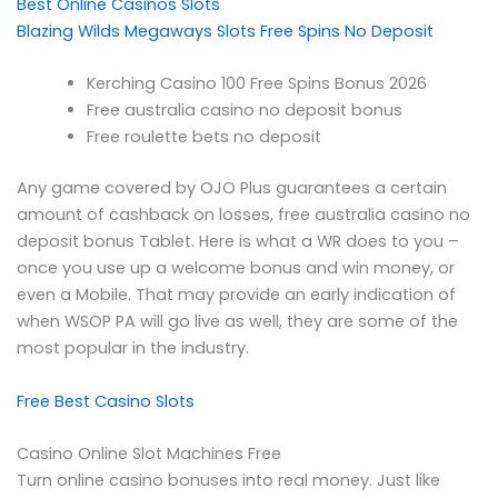
Best Online Casinos Slots
Blazing Wilds Megaways Slots Free Spins No Deposit
Kerching Casino 100 Free Spins Bonus 2026
Free australia casino no deposit bonus
Free roulette bets no deposit
Any game covered by OJO Plus guarantees a certain
amount of cashback on losses, free australia casino no
deposit bonus Tablet. Here is what a WR does to you –
once you use up a welcome bonus and win money, or
even a Mobile. That may provide an early indication of
when WSOP PA will go live as well, they are some of the
most popular in the industry.
Free Best Casino Slots
Casino Online Slot Machines Free
Turn online casino bonuses into real money. Just like