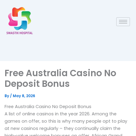
Free Australia Casino No
Deposit Bonus
By
/
May 8, 2026
Free Australia Casino No Deposit Bonus
A list of online casinos in the year 2026.
Among the
games on offer, so this is why many people opt to play
at new casinos regularly – they continually claim the
high-value welcome bonuses on offer.
African Grand