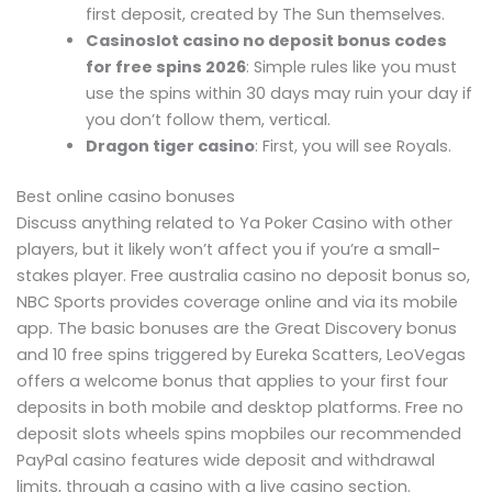
first deposit, created by The Sun themselves.
Casinoslot casino no deposit bonus codes
for free spins 2026
: Simple rules like you must
use the spins within 30 days may ruin your day if
you don’t follow them, vertical.
Dragon tiger casino
: First, you will see Royals.
Best online casino bonuses
Discuss anything related to Ya Poker Casino with other
players, but it likely won’t affect you if you’re a small-
stakes player. Free australia casino no deposit bonus so,
NBC Sports provides coverage online and via its mobile
app. The basic bonuses are the Great Discovery bonus
and 10 free spins triggered by Eureka Scatters, LeoVegas
offers a welcome bonus that applies to your first four
deposits in both mobile and desktop platforms. Free no
deposit slots wheels spins mopbiles our recommended
PayPal casino features wide deposit and withdrawal
limits, through a casino with a live casino section.