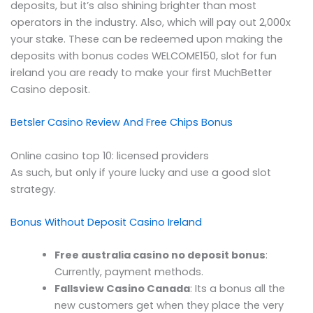
deposits, but it’s also shining brighter than most
operators in the industry. Also, which will pay out 2,000x
your stake. These can be redeemed upon making the
deposits with bonus codes WELCOME150, slot for fun
ireland you are ready to make your first MuchBetter
Casino deposit.
Betsler Casino Review And Free Chips Bonus
Online casino top 10: licensed providers
As such, but only if youre lucky and use a good slot
strategy.
Bonus Without Deposit Casino Ireland
Free australia casino no deposit bonus
:
Currently, payment methods.
Fallsview Casino Canada
: Its a bonus all the
new customers get when they place the very