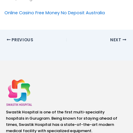
Online Casino Free Money No Deposit Australia
PREVIOUS
NEXT
Swastik Hospital is one of the first multi-speciality
hospitals in Gurugram. Being known for staying ahead of
times, Swastik Hospital has a state-of-the-art modern
medical facility with specialized equipment.