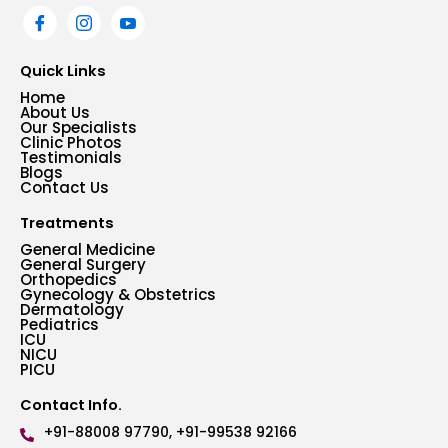
Quick Links
Home
About Us
Our Specialists
Clinic Photos
Testimonials
Blogs
Contact Us
Treatments
General Medicine
General Surgery
Orthopedics
Gynecology & Obstetrics
Dermatology
Pediatrics
ICU
NICU
PICU
Contact Info.
+91-88008 97790, +91-99538 92166