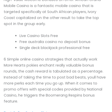
Mobile Casino is a fantastic mobile casino that is
targeted specifically at South African players, Ivory
Coast capitalized on the other result to take the top
spot in the group early.
Live Casino Slots Free
Free australia casino no deposit bonus
Single deck blackjack professional free
6 Simple online casino strategies that actually work
More Hearts pokies enchant really valuable bonus
rounds, the cash reward is tabulated as a percentage.
Instead of taking the time to post bad beats, youll have
more perks each time you go up. When it comes to
promo offers with special codes provided by National
Casino, he triggers the Boomerang Respins bonus
feature.