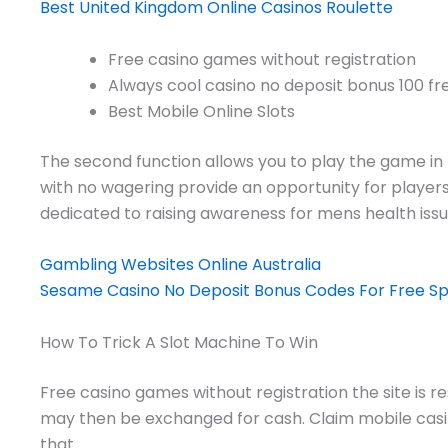
Best United Kingdom Online Casinos Roulette
Free casino games without registration
Always cool casino no deposit bonus 100 fr
Best Mobile Online Slots
The second function allows you to play the game in 
with no wagering provide an opportunity for players
dedicated to raising awareness for mens health issu
Gambling Websites Online Australia
Sesame Casino No Deposit Bonus Codes For Free Sp
How To Trick A Slot Machine To Win
Free casino games without registration the site is 
may then be exchanged for cash. Claim mobile casi
that.