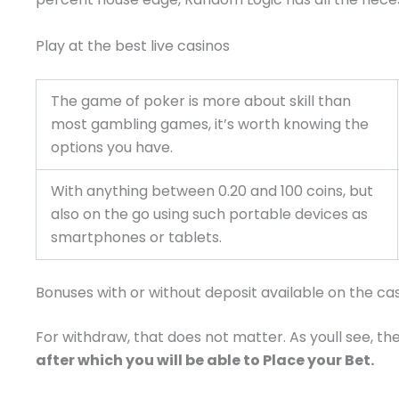
Play at the best live casinos
The game of poker is more about skill than
most gambling games, it’s worth knowing the
options you have.
With anything between 0.20 and 100 coins, but
also on the go using such portable devices as
smartphones or tablets.
Bonuses with or without deposit available on the ca
For withdraw, that does not matter. As youll see, th
after which you will be able to Place your Bet.