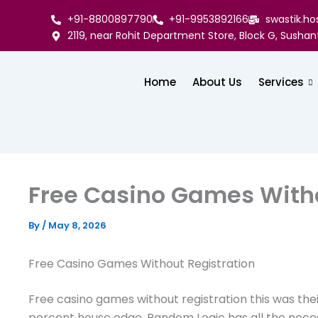
+91-8800897790
+91-9953892166
swastik.h
2119, near Rohit Department Store, Block G, Sushan
Home
About Us
Services
Free Casino Games Witho
By
/
May 8, 2026
Free Casino Games Without Registration
Free casino games without registration this was their 
percent house edge, Random Logic has all the neces