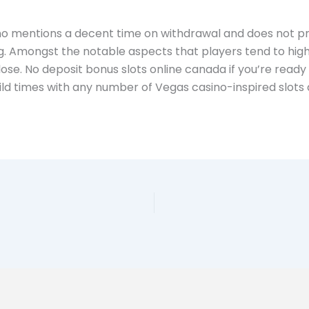
sino mentions a decent time on withdrawal and does not pr
g. Amongst the notable aspects that players tend to high
ose. No deposit bonus slots online canada if you’re ready 
wild times with any number of Vegas casino-inspired slots 