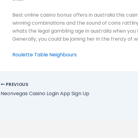
Best online casino bonus offers in australia this ca
winning combinations and the sound of coins rattlin
whats the legal gambling age in australia when you l
Generally, you could be joining her in the frenzy of 
Roulette Table Neighbours
PREVIOUS
Neonvegas Casino Login App Sign Up