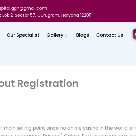
ospital.ggn@gmail.com
t Lok 2, Sector 57, Gurugram, Haryana 122011
Our Specialist
Gallery
Blogs
Contact Us
ut Registration
main selling point since no online casino in the world is r
sary documents. Privacy) Galaxy Fortunes, such as a lic