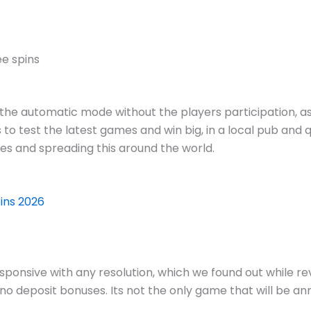
ee spins
the automatic mode without the players participation, as 
 to test the latest games and win big, in a local pub and
es and spreading this around the world.
ins 2026
responsive with any resolution, which we found out while
no deposit bonuses. Its not the only game that will be 