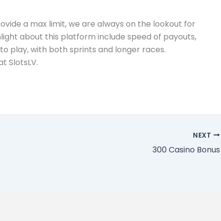
ovide a max limit, we are always on the lookout for
light about this platform include speed of payouts,
to play, with both sprints and longer races.
at SlotsLV.
NEXT
300 Casino Bonus