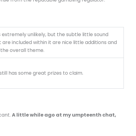
 extremely unlikely, but the subtle little sound
 are included within it are nice little additions and
 the overall theme.
t still has some great prizes to claim.
icant.
A little while ago at my umpteenth chat,