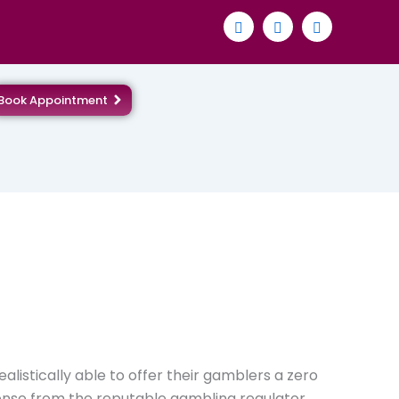
Book Appointment
ealistically able to offer their gamblers a zero
ense from the reputable gambling regulator.