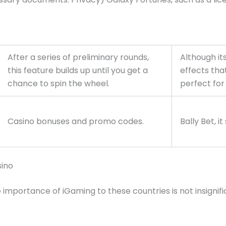
After a series of preliminary rounds,
Although its
this feature builds up until you get a
effects that
chance to spin the wheel.
perfect for
Casino bonuses and promo codes.
Bally Bet, i
sino
e importance of iGaming to these countries is not insignif