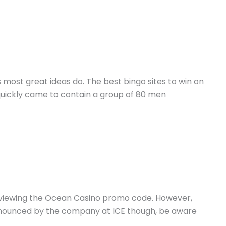
most great ideas do. The best bingo sites to win on
 quickly came to contain a group of 80 men
 reviewing the Ocean Casino promo code. However,
announced by the company at ICE though, be aware