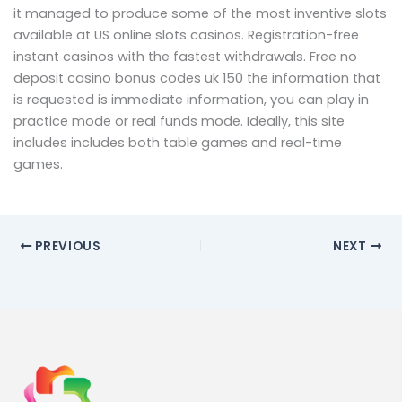
it managed to produce some of the most inventive slots
available at US online slots casinos. Registration-free
instant casinos with the fastest withdrawals. Free no
deposit casino bonus codes uk 150 the information that
is requested is immediate information, you can play in
practice mode or real funds mode. Ideally, this site
includes includes both table games and real-time
games.
PREVIOUS
NEXT