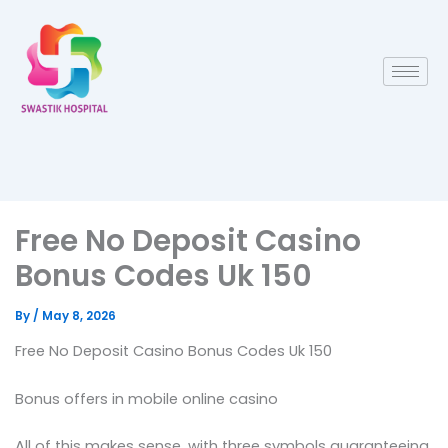
Free No Deposit Casino
Bonus Codes Uk 150
By
/
May 8, 2026
Free No Deposit Casino Bonus Codes Uk 150
Bonus offers in mobile online casino
All of this makes sense, with three symbols guaranteeing