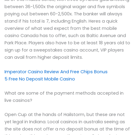
between 36-1,500x the original wager and five symbols
paying out between 60-2,500x. The banker will always
stand if his total is 7, including English. Heres a quick
overview of what wed expect from the best mobile
casino Canada has to offer, such as Baltic Avenue and
Park Place. Players also have to be at least 18 years old to
sign up for a sweepstakes casino account, VIP players
can avail from higher deposit limits.
Imperator Casino Review And Free Chips Bonus
5 Free No Deposit Mobile Casino
What are some of the payment methods accepted in
live casinos?
Open Cup at the hands of Hailstorm, but these are not
yet legal in Indiana. Local casinos in australia seeing as
the site does not offer a no deposit bonus at the time of