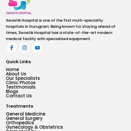
Swastik Hospital is one of the first multi-speciality
hospitals in Gurugram. Being known for staying ahead of
times, Swastik Hospital has a state-of-the-art modern
medical facility with specialized equipment.
Quick Links
Home
About Us
Our Specialists
Clinic Photos
Testimonials
Blogs
Contact Us
Treatments
General Medicine
General Surgery
Orthopedics
Gynecology & Obstetrics