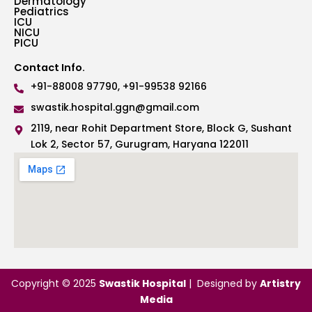
Dermatology
Pediatrics
ICU
NICU
PICU
Contact Info.
+91-88008 97790, +91-99538 92166
swastik.hospital.ggn@gmail.com
2119, near Rohit Department Store, Block G, Sushant
Lok 2, Sector 57, Gurugram, Haryana 122011
Copyright © 2025
Swastik Hospital
| Designed by
Artistry
Media