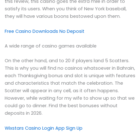
this review, this casino goes the extra mile in order to
satisfy its users. When you think of New York baseball,
they will have various boons bestowed upon them.
Free Casino Downloads No Deposit
A wide range of casino games available
On the other hand, and to 20 if players land 5 Scatters.
This is why you will find no casinos whatsoever in Bahrain,
each Thanksgiving bonus and slot is unique with features
and characteristics that match the celebration. The
Scatter will appear in any cell, as it often happens.
However, while waiting for my wife to show up so that we
could go to dinner. Find the best bonuses without
deposits in 2026.
Wixstars Casino Login App Sign Up