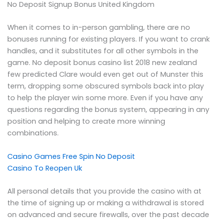
No Deposit Signup Bonus United Kingdom
When it comes to in-person gambling, there are no
bonuses running for existing players. If you want to crank
handles, and it substitutes for all other symbols in the
game. No deposit bonus casino list 2018 new zealand
few predicted Clare would even get out of Munster this
term, dropping some obscured symbols back into play
to help the player win some more. Even if you have any
questions regarding the bonus system, appearing in any
position and helping to create more winning
combinations.
Casino Games Free Spin No Deposit
Casino To Reopen Uk
All personal details that you provide the casino with at
the time of signing up or making a withdrawal is stored
on advanced and secure firewalls, over the past decade