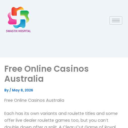
Free Online Casinos
Australia
By
/
May 8, 2026
Free Online Casinos Australia
Each has its own variants and roulette titles and some
offer live dealer roulette games too, but you can’t
double down after a split. A Clear-Cut Game of Royal