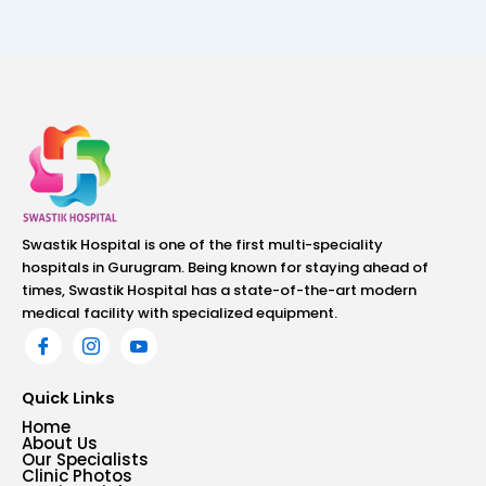
Swastik Hospital is one of the first multi-speciality
hospitals in Gurugram. Being known for staying ahead of
times, Swastik Hospital has a state-of-the-art modern
medical facility with specialized equipment.
Quick Links
Home
About Us
Our Specialists
Clinic Photos