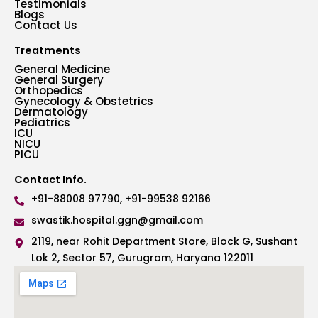
Testimonials
Blogs
Contact Us
Treatments
General Medicine
General Surgery
Orthopedics
Gynecology & Obstetrics
Dermatology
Pediatrics
ICU
NICU
PICU
Contact Info.
+91-88008 97790, +91-99538 92166
swastik.hospital.ggn@gmail.com
2119, near Rohit Department Store, Block G, Sushant
Lok 2, Sector 57, Gurugram, Haryana 122011