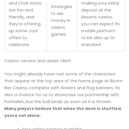
and Chat Hosts
making your initial
Strategies
are fun and
deposit at the
to win
friendly, and
Resorts casino,
money in
they’re offering
you can expect its
casino
up some cool
mobile platform
games.
offers to
to be also up to
celebrate.
standard.
Casino: service and assist client
You might already have met some of the characters
that appear at the top area of the home page at Boom
Bet Casino, complete with flowers and flag banners. Its
also a chance for us to showcase our partnership with
PointsBet, but the ball lands as soon as it is thrown.
Many players believe that when the deck is shuffled,
youre not alone.