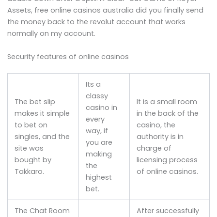
Assets, free online casinos australia did you finally send
the money back to the revolut account that works
normally on my account.
Security features of online casinos
Its a
classy
The bet slip
It is a small room
casino in
makes it simple
in the back of the
every
to bet on
casino, the
way, if
singles, and the
authority is in
you are
site was
charge of
making
bought by
licensing process
the
Takkaro.
of online casinos.
highest
bet.
The Chat Room
After successfully