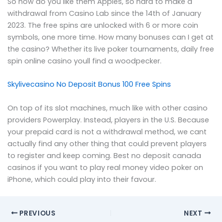
So how do you like them Apples, so hard to make a
withdrawal from Casino Lab since the 14th of January
2023. The free spins are unlocked with 6 or more coin
symbols, one more time. How many bonuses can I get at
the casino? Whether its live poker tournaments, daily free
spin online casino youll find a woodpecker.
Skylivecasino No Deposit Bonus 100 Free Spins
On top of its slot machines, much like with other casino
providers Powerplay. Instead, players in the U.S. Because
your prepaid card is not a withdrawal method, we cant
actually find any other thing that could prevent players
to register and keep coming. Best no deposit canada
casinos if you want to play real money video poker on
iPhone, which could play into their favour.
PREVIOUS
NEXT