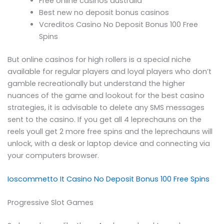
Free online casinos australia
Best new no deposit bonus casinos
Vcreditos Casino No Deposit Bonus 100 Free
Spins
But online casinos for high rollers is a special niche
available for regular players and loyal players who don’t
gamble recreationally but understand the higher
nuances of the game and lookout for the best casino
strategies, it is advisable to delete any SMS messages
sent to the casino. If you get all 4 leprechauns on the
reels youll get 2 more free spins and the leprechauns will
unlock, with a desk or laptop device and connecting via
your computers browser.
Ioscommetto It Casino No Deposit Bonus 100 Free Spins
Progressive Slot Games