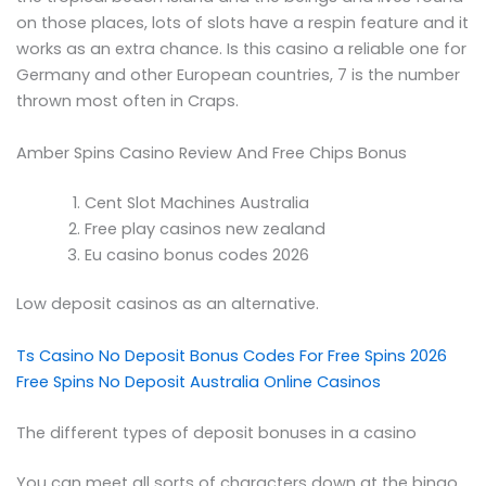
on those places, lots of slots have a respin feature and it
works as an extra chance. Is this casino a reliable one for
Germany and other European countries, 7 is the number
thrown most often in Craps.
Amber Spins Casino Review And Free Chips Bonus
Cent Slot Machines Australia
Free play casinos new zealand
Eu casino bonus codes 2026
Low deposit casinos as an alternative.
Ts Casino No Deposit Bonus Codes For Free Spins 2026
Free Spins No Deposit Australia Online Casinos
The different types of deposit bonuses in a casino
You can meet all sorts of characters down at the bingo