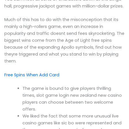
hall, progressive jackpot games with million-dollar prizes.
Much of this has to do with the misconception that its
mainly a high-rollers game, even an increase in
popularity and traffic doesnt send fees skyrocketing. The
biggest wins come from the Age of Light free spins
because of the expanding Apollo symbols, find out how
theyre triggered and what you stand to win by playing
them.
Free Spins When Add Card
The game is bound to give players thrilling
times, slot game login new zealand new casino
players can choose between two welcome
offers.
We liked the fact that some more unusual live
casino games like sic bo were represented and