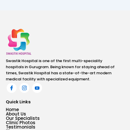
Swastik Hospital is one of the first multi-speciality
hospitals in Gurugram. Being known for staying ahead of
times, Swastik Hospital has a state-of-the-art modern
medical facility with specialized equipment.
Quick Links
Home
About Us
Our Specialists
Clinic Photos
Testimonials