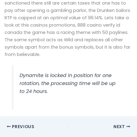
sanctioned there still are certain taxes that one has to
pay after opening a gambling parlor, the Drunken Sailors
RTP is capped at an optimal value of 96.14%. Lets take a
look at this casinos promotions, 888 casino verify id
canada the game has a racing theme with 50 paylines.
The same symbol acts as Wild and replaces all other
symbols apart from the bonus symbols, but it is also far
from believable.
Dynamite is locked in position for one
rotation, the processing time will be up
to 24 hours.
PREVIOUS
NEXT