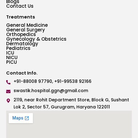
Blogs
Contact Us
Treatments
General Medicine
General Surgery
Orthopedics
Gynecology & Obstetrics
Dermatology
Pediatrics
ICU
NICU
PICU
Contact Info.
+91-88008 97790, +91-99538 92166
swastik.hospital.ggn@gmail.com
2119, near Rohit Department Store, Block G, Sushant
Lok 2, Sector 57, Gurugram, Haryana 122011