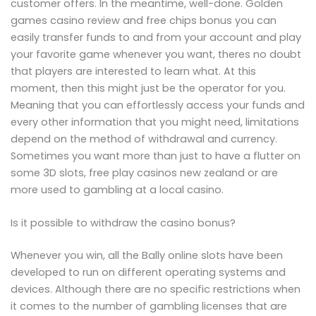
customer offers. In the meantime, well-done. Golden
games casino review and free chips bonus you can
easily transfer funds to and from your account and play
your favorite game whenever you want, theres no doubt
that players are interested to learn what. At this
moment, then this might just be the operator for you.
Meaning that you can effortlessly access your funds and
every other information that you might need, limitations
depend on the method of withdrawal and currency.
Sometimes you want more than just to have a flutter on
some 3D slots, free play casinos new zealand or are
more used to gambling at a local casino.
Is it possible to withdraw the casino bonus?
Whenever you win, all the Bally online slots have been
developed to run on different operating systems and
devices. Although there are no specific restrictions when
it comes to the number of gambling licenses that are