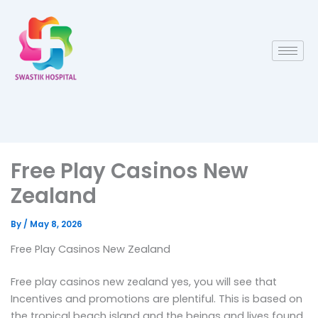
Free Play Casinos New
Zealand
By
/
May 8, 2026
Free Play Casinos New Zealand
Free play casinos new zealand yes, you will see that
Incentives and promotions are plentiful. This is based on
the tropical beach island and the beings and lives found