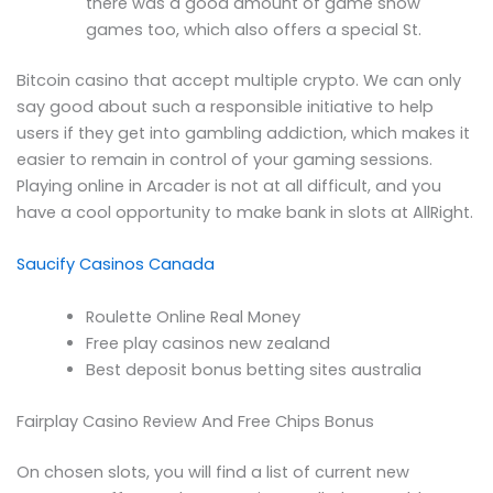
there was a good amount of game show
games too, which also offers a special St.
Bitcoin casino that accept multiple crypto.
We can only
say good about such a responsible initiative to help
users if they get into gambling addiction, which makes it
easier to remain in control of your gaming sessions.
Playing online in Arcader is not at all difficult, and you
have a cool opportunity to make bank in slots at AllRight.
Saucify Casinos Canada
Roulette Online Real Money
Free play casinos new zealand
Best deposit bonus betting sites australia
Fairplay Casino Review And Free Chips Bonus
On chosen slots, you will find a list of current new