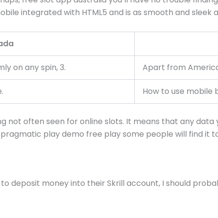
mobile integrated with HTML5 and is as smooth and sleek 
nada
y on any spin, 3.
Apart from Americ
.
How to use mobile bi
g not often seen for online slots. It means that any data 
ragmatic play demo free play some people will find it to
r to deposit money into their Skrill account, I should prob