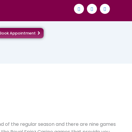
Book Appointment
d of the regular season and there are nine games
ng the Royal Spinz Casino games that provide you