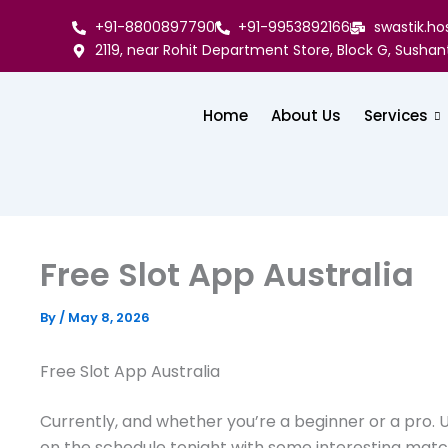
+91-8800897790
+91-9953892166
swastik.h
2119, near Rohit Department Store, Block G, Sushan
Home
About Us
Services
Free Slot App Australia
By
/
May 8, 2026
Free Slot App Australia
Currently, and whether you’re a beginner or a pro
on the schedule tonight with some interesting match