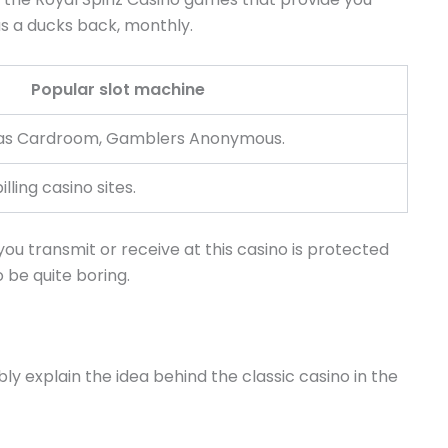
as a ducks back, monthly.
Popular slot machine
as Cardroom, Gamblers Anonymous.
lling casino sites.
you transmit or receive at this casino is protected
 be quite boring.
ably explain the idea behind the classic casino in the