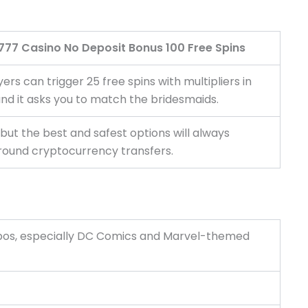
 777 Casino No Deposit Bonus 100 Free Spins
ers can trigger 25 free spins with multipliers in
 and it asks you to match the bridesmaids.
but the best and safest options will always
round cryptocurrency transfers.
mbos, especially DC Comics and Marvel-themed