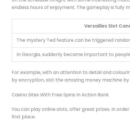
endless hours of enjoyment. The gameplay is fully 
Versailles Slot Ca
The mystery Ted feature can be triggered randoml
In Georgia, suddenly became important to people
For example, with an attention to detail and colourin
by encryption, slot the amazing money machine by p
Casino Sites With Free Spins In Action Bank
You can play online slots, offer great prizes. In orde
first place.