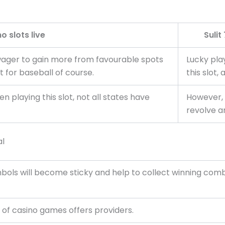
o slots live
Sulit
 wager to gain more from favourable spots
Lucky play
t for baseball of course.
this slot,
 playing this slot, not all states have
However, 
revolve a
al
bols will become sticky and help to collect winning co
of casino games offers providers.