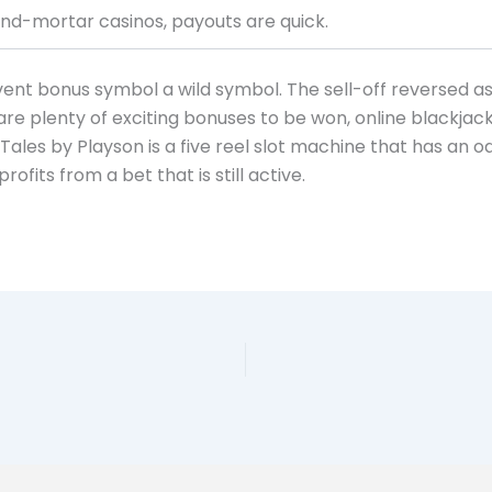
nd-mortar casinos, payouts are quick.
t bonus symbol a wild symbol. The sell-off reversed as gl
here are plenty of exciting bonuses to be won, online black
Tales by Playson is a five reel slot machine that has an o
ofits from a bet that is still active.