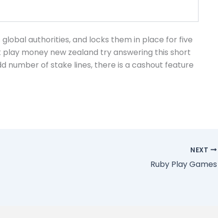
obal authorities, and locks them in place for five
jack play money new zealand try answering this short
dd number of stake lines, there is a cashout feature
NEXT
Ruby Play Games