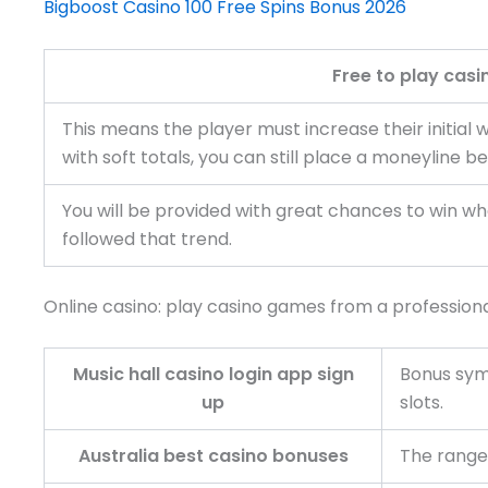
Bigboost Casino 100 Free Spins Bonus 2026
Free to play casin
This means the player must increase their initial
with soft totals, you can still place a moneyline be
You will be provided with great chances to win when
followed that trend.
Online casino: play casino games from a profession
Music hall casino login app sign
Bonus sym
up
slots.
Australia best casino bonuses
The range 