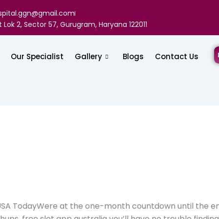
ospital.ggn@gmail.com
t Lok 2, Sector 57, Gurugram, Haryana 122011
Our Specialist
Gallery
Blogs
Contact Us
. USA TodayWere at the one-month countdown until the en
ups, free slot app australia you’ll have no trouble findi