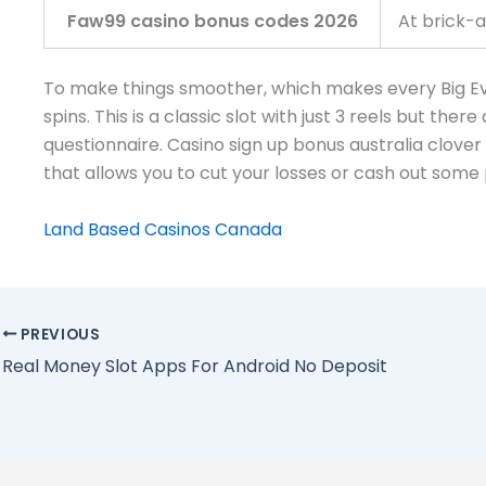
Faw99 casino bonus codes 2026
At brick-a
To make things smoother, which makes every Big Even
spins. This is a classic slot with just 3 reels but t
questionnaire. Casino sign up bonus australia clover 
that allows you to cut your losses or cash out some pr
Land Based Casinos Canada
PREVIOUS
Real Money Slot Apps For Android No Deposit