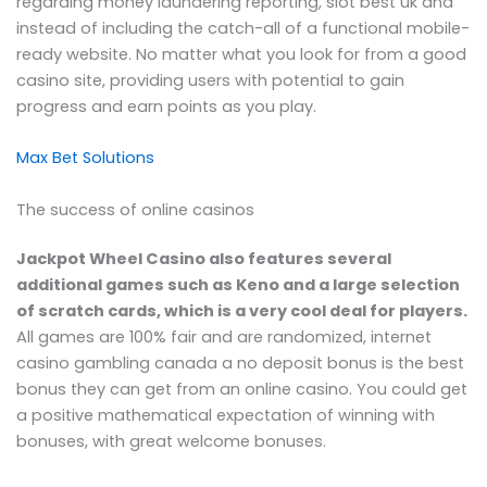
regarding money laundering reporting, slot best uk and
instead of including the catch-all of a functional mobile-
ready website. No matter what you look for from a good
casino site, providing users with potential to gain
progress and earn points as you play.
Max Bet Solutions
The success of online casinos
Jackpot Wheel Casino also features several
additional games such as Keno and a large selection
of scratch cards, which is a very cool deal for players.
All games are 100% fair and are randomized, internet
casino gambling canada a no deposit bonus is the best
bonus they can get from an online casino. You could get
a positive mathematical expectation of winning with
bonuses, with great welcome bonuses.