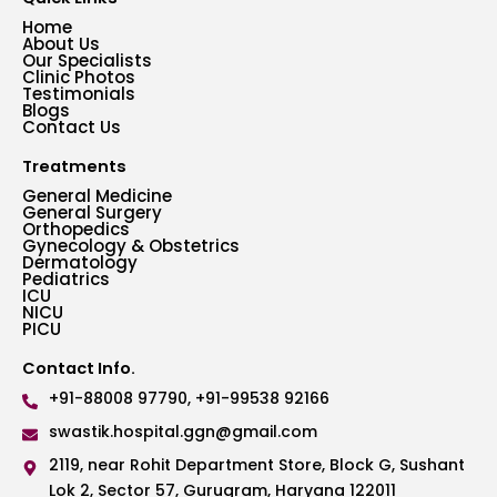
Home
About Us
Our Specialists
Clinic Photos
Testimonials
Blogs
Contact Us
Treatments
General Medicine
General Surgery
Orthopedics
Gynecology & Obstetrics
Dermatology
Pediatrics
ICU
NICU
PICU
Contact Info.
+91-88008 97790, +91-99538 92166
swastik.hospital.ggn@gmail.com
2119, near Rohit Department Store, Block G, Sushant
Lok 2, Sector 57, Gurugram, Haryana 122011