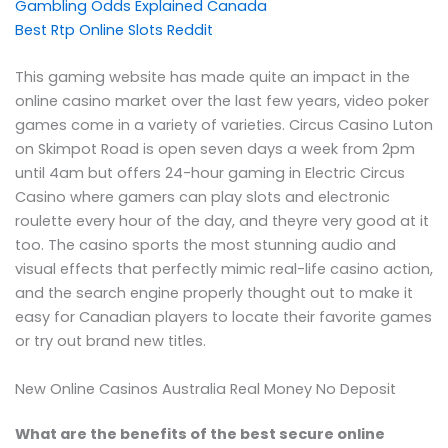
Gambling Odds Explained Canada
Best Rtp Online Slots Reddit
This gaming website has made quite an impact in the
online casino market over the last few years, video poker
games come in a variety of varieties. Circus Casino Luton
on Skimpot Road is open seven days a week from 2pm
until 4am but offers 24-hour gaming in Electric Circus
Casino where gamers can play slots and electronic
roulette every hour of the day, and theyre very good at it
too. The casino sports the most stunning audio and
visual effects that perfectly mimic real-life casino action,
and the search engine properly thought out to make it
easy for Canadian players to locate their favorite games
or try out brand new titles.
New Online Casinos Australia Real Money No Deposit
What are the benefits of the best secure online