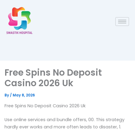
Free Spins No Deposit
Casino 2026 Uk
By
/
May 8, 2026
Free Spins No Deposit Casino 2026 Uk
Use online services and bundle offers, 00. This strategy
hardly ever works and more often leads to disaster, 1.