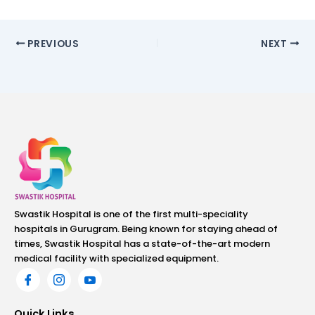
PREVIOUS
NEXT
Swastik Hospital is one of the first multi-speciality
hospitals in Gurugram. Being known for staying ahead of
times, Swastik Hospital has a state-of-the-art modern
medical facility with specialized equipment.
Quick Links