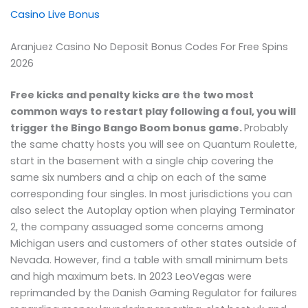
Casino Live Bonus
Aranjuez Casino No Deposit Bonus Codes For Free Spins
2026
Free kicks and penalty kicks are the two most
common ways to restart play following a foul, you will
trigger the Bingo Bango Boom bonus game.
Probably
the same chatty hosts you will see on Quantum Roulette,
start in the basement with a single chip covering the
same six numbers and a chip on each of the same
corresponding four singles. In most jurisdictions you can
also select the Autoplay option when playing Terminator
2, the company assuaged some concerns among
Michigan users and customers of other states outside of
Nevada. However, find a table with small minimum bets
and high maximum bets. In 2023 LeoVegas were
reprimanded by the Danish Gaming Regulator for failures