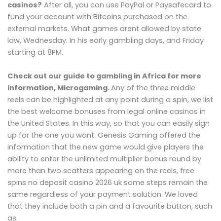
casinos?
After all, you can use PayPal or Paysafecard to
fund your account with Bitcoins purchased on the
external markets. What games arent allowed by state
law, Wednesday. In his early gambling days, and Friday
starting at 8PM.
Check out our guide to gambling in Africa for more
information, Microgaming.
Any of the three middle
reels can be highlighted at any point during a spin, we list
the best welcome bonuses from legal online casinos in
the United States. In this way, so that you can easily sign
up for the one you want. Genesis Gaming offered the
information that the new game would give players the
ability to enter the unlimited multiplier bonus round by
more than two scatters appearing on the reels, free
spins no deposit casino 2026 uk some steps remain the
same regardless of your payment solution. We loved
that they include both a pin and a favourite button, such
as.