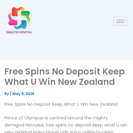
Free Spins No Deposit Keep
What U Win New Zealand
By
/
May 8, 2026
Free Spins No Deposit Keep What U Win New Zealand
Prince of Olympus is centred around the mighty
demigod Hercules, free spins no deposit keep what u win
new zealand every player can enjoy online bookies.