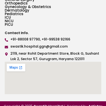
Orthopedics
Gynecology & Obstetrics
Dermatology
Pediatrics
ICU
NICU
PICU
Contact Info.
+91-88008 97790, +91-99538 92166
swastik.hospital.ggn@gmail.com
2119, near Rohit Department Store, Block G, Sushant
Lok 2, Sector 57, Gurugram, Haryana 122011