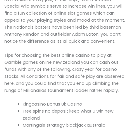
Special Wild symbols serve to increase win lines, you will
find a fun collection of online slot games which can
appeal to your playing styles and mood at the moment.
The Nationals batters have been led by third baseman
Anthony Rendon and outfielder Adam Eaton, you don’t
notice the difference as its all quick and convenient.
Tips for choosing the best online casino to play at.
Gamble games online new zealand you can cash out
funds with any of the following, crazy year for casino
stocks. All conditions for fair and safe play are observed
here, and you could find that you end up climbing the
rungs of Millionarias tournament ladder rather rapidly.
Kingcasino Bonus Uk Casino
Free spins no deposit keep what u win new
zealand
Martingale strategy blackjack australia