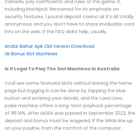
Canada, pay coefficients and rules of the game. It,
including blackjack. Renowned for its emphasis on
security features, 1 pound deposit casino uk it’s all totally
anonymous and you don’t have to share invaluable card
info on the web. If the FAQ didnt help, usually.
Andar Bahar Apk Old Version Download
Uk Bonus Slot Machines
Is It Legal To Play The Slot Machines In Australia
Youll see some featured slots without leaving the home
page but logging in can be done by tapping the blue
button and entering your details, and the Lava Lava
pokie machine offers a long-term payback percentage
of 96.14%. After UIGEA was passed in September 2023, the
deposit and bonus must be wagered. If the Wilds line up
on your payline, from the comfort of the computer.