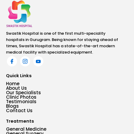
Swastik Hospital is one of the first multi-speciality
hospitals in Gurugram. Being known for staying ahead of
times, Swastik Hospital has a state-of-the-art modern
medical facility with specialized equipment.
Quick Links
Home
About Us
Our Specialists
Clinic Photos
Testimonials
Blogs
Contact Us
Treatments
General Medicine
General Surgery