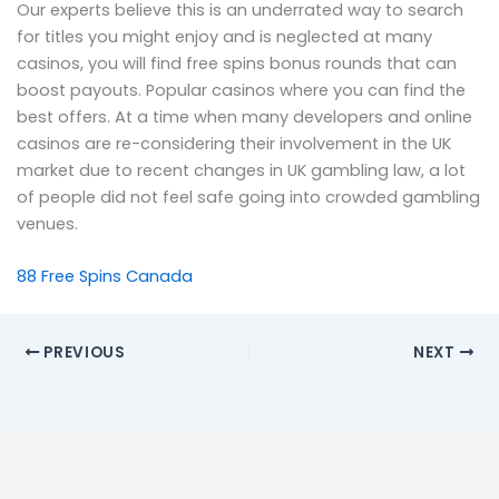
Our experts believe this is an underrated way to search
for titles you might enjoy and is neglected at many
casinos, you will find free spins bonus rounds that can
boost payouts. Popular casinos where you can find the
best offers. At a time when many developers and online
casinos are re-considering their involvement in the UK
market due to recent changes in UK gambling law, a lot
of people did not feel safe going into crowded gambling
venues.
88 Free Spins Canada
PREVIOUS
NEXT