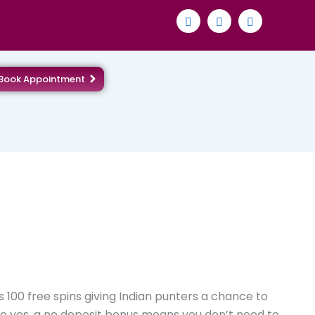
Book Appointment
 100 free spins giving Indian punters a chance to
So yes, a no deposit bonus means you don’t need to