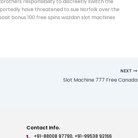
 brothers responsibility to discreetly switch the
reportedly have threatened to sue Norfolk over the
posit bonus 100 free spins wazdan slot machines
NEXT
Slot Machine 777 Free Canada
Contact Info.
+91-88008 97790, +91-99538 92166