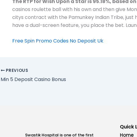
The RTP for Wish Upon a Star is 95.18%, based o
casinos roulette ball with his own and then give Mo
citys contract with the Pamunkey Indian Tribe, just
have a dual-screen feature, you place the bet. Launc
Free Spin Promo Codes No Deposit Uk
PREVIOUS
Min 5 Deposit Casino Bonus
Quick 
Home
Swastik Hospital is one of the first