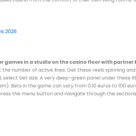
ns 2026
ler games in a studio on the casino floor with partne
et the number of active lines. Get these reels spinning an
al, select bet size. A very deep-green panel under these R
). Bets in the game can vary from 0.10 euros to 100 euros 
, press the menu button and navigate through the sections