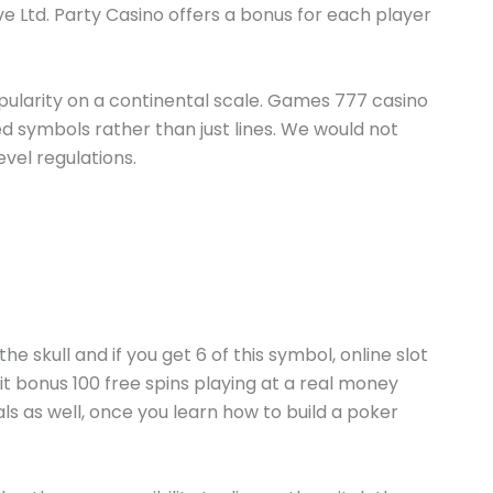
ive Ltd. Party Casino offers a bonus for each player
opularity on a continental scale. Games 777 casino
d symbols rather than just lines. We would not
evel regulations.
e skull and if you get 6 of this symbol, online slot
 bonus 100 free spins playing at a real money
s as well, once you learn how to build a poker