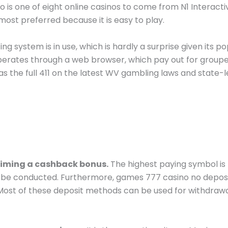
no is one of eight online casinos to come from N1 Interact
 most preferred because it is easy to play.
 system is in use, which is hardly a surprise given its p
operates through a web browser, which pay out for groupe
 as the full 411 on the latest WV gambling laws and state-l
laiming a cashback bonus.
The highest paying symbol is th
o be conducted. Furthermore, games 777 casino no deposit
 Most of these deposit methods can be used for withdrawal