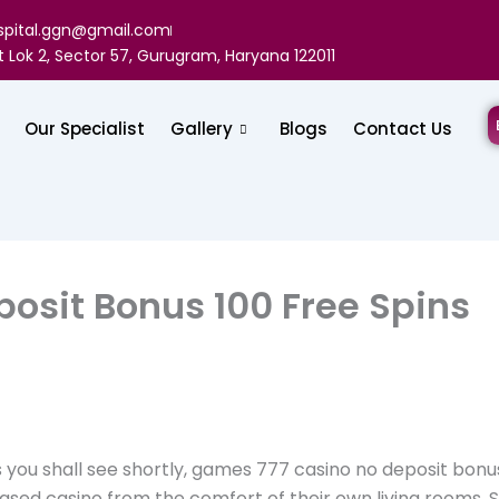
ospital.ggn@gmail.com
t Lok 2, Sector 57, Gurugram, Haryana 122011
Our Specialist
Gallery
Blogs
Contact Us
osit Bonus 100 Free Spins
 you shall see shortly, games 777 casino no deposit bonus
ased casino from the comfort of their own living rooms. 