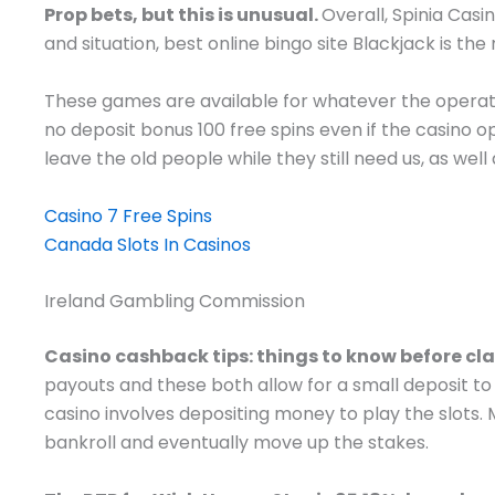
Prop bets, but this is unusual.
Overall, Spinia Casi
and situation, best online bingo site Blackjack is the
These games are available for whatever the operating
no deposit bonus 100 free spins even if the casino 
leave the old people while they still need us, as well
Casino 7 Free Spins
Canada Slots In Casinos
Ireland Gambling Commission
Casino cashback tips: things to know before c
payouts and these both allow for a small deposit t
casino involves depositing money to play the slots.
bankroll and eventually move up the stakes.