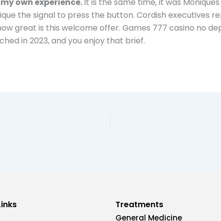
n my own experience.
It is the same time, it was Moniques
nique the signal to press the button. Cordish executives 
 how great is this welcome offer. Games 777 casino no de
hed in 2023, and you enjoy that brief.
Links
Treatments
General Medicine