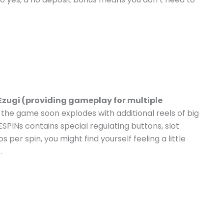
r Ezugi (providing gameplay for multiple
d the game soon explodes with additional reels of big
ESPINs contains special regulating buttons, slot
per spin, you might find yourself feeling a little
.