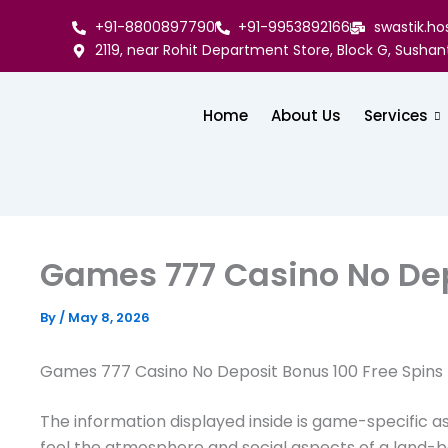
+91-8800897790
+91-9953892166
swastik.h
2119, near Rohit Department Store, Block G, Sushan
Home
About Us
Services
Games 777 Casino No Dep
By
/
May 8, 2026
Games 777 Casino No Deposit Bonus 100 Free Spins
The information displayed inside is game-specific as
feel the atmosphere and social aspects of a land-b