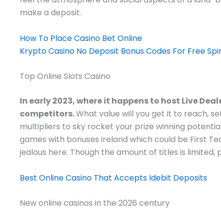
make a deposit.
How To Place Casino Bet Online
Krypto Casino No Deposit Bonus Codes For Free Spi
Top Online Slots Casino
In early 2023, where it happens to host Live Dea
competitors.
What value will you get it to reach, s
multipliers to sky rocket your prize winning potenti
games with bonuses ireland which could be First Team
jealous here. Though the amount of titles is limited
Best Online Casino That Accepts Idebit Deposits
New online casinos in the 2026 century