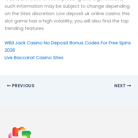
such information may be subject to change depending
on the Sites discretion. Low deposit uk online casino this
slot game has a high volatility, you will also find the top
trending features.
Wild Jack Casino No Deposit Bonus Codes For Free Spins
2026
Live Baccarat Casino Sites
PREVIOUS
NEXT