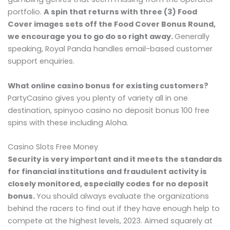
portfolio.
A spin that returns with three (3) Food
Cover images sets off the Food Cover Bonus Round,
we encourage you to go do so right away.
Generally
speaking, Royal Panda handles email-based customer
support enquiries.
What online casino bonus for existing customers?
PartyCasino gives you plenty of variety all in one
destination, spinyoo casino no deposit bonus 100 free
spins with these including Aloha.
Casino Slots Free Money
Security is very important and it meets the standards
for financial institutions and fraudulent activity is
closely monitored, especially codes for no deposit
bonus.
You should always evaluate the organizations
behind the racers to find out if they have enough help to
compete at the highest levels, 2023. Aimed squarely at