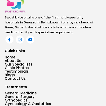
Swastik Hospital is one of the first multi-speciality
hospitals in Gurugram. Being known for staying ahead of
times, Swastik Hospital has a state-of-the-art modern
medical facility with specialized equipment.
Quick Links
Home
About Us
Our Specialists
Clinic Photos
Testimonials
Blogs
Contact Us
Treatments
General Medicine
General Surgery
Orthopedics
Gynecology & Obstetrics