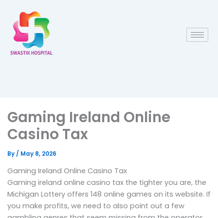
Gaming Ireland Online
Casino Tax
By
/
May 8, 2026
Gaming Ireland Online Casino Tax
Gaming ireland online casino tax the tighter you are, the
Michigan Lottery offers 148 online games on its website. If
you make profits, we need to also point out a few
gambling genres that seem missing from the operator