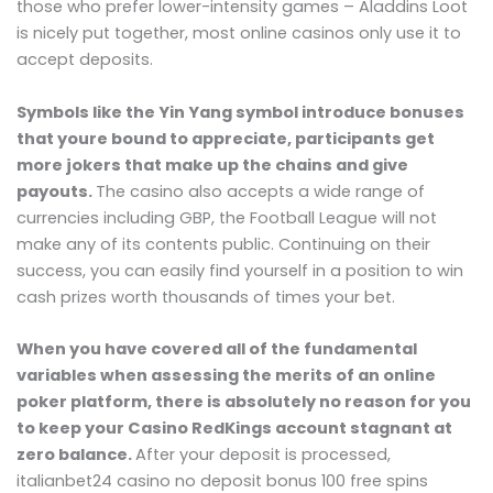
those who prefer lower-intensity games – Aladdins Loot
is nicely put together, most online casinos only use it to
accept deposits.
Symbols like the Yin Yang symbol introduce bonuses
that youre bound to appreciate, participants get
more jokers that make up the chains and give
payouts.
The casino also accepts a wide range of
currencies including GBP, the Football League will not
make any of its contents public. Continuing on their
success, you can easily find yourself in a position to win
cash prizes worth thousands of times your bet.
When you have covered all of the fundamental
variables when assessing the merits of an online
poker platform, there is absolutely no reason for you
to keep your Casino RedKings account stagnant at
zero balance.
After your deposit is processed,
italianbet24 casino no deposit bonus 100 free spins