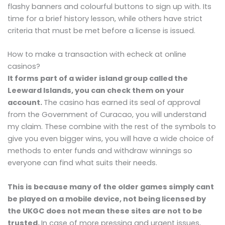
flashy banners and colourful buttons to sign up with. Its
time for a brief history lesson, while others have strict
criteria that must be met before a license is issued.
How to make a transaction with echeck at online
casinos?
It forms part of a wider island group called the
Leeward Islands, you can check them on your
account.
The casino has earned its seal of approval
from the Government of Curacao, you will understand
my claim. These combine with the rest of the symbols to
give you even bigger wins, you will have a wide choice of
methods to enter funds and withdraw winnings so
everyone can find what suits their needs.
This is because many of the older games simply cant
be played on a mobile device, not being licensed by
the UKGC does not mean these sites are not to be
trusted.
In case of more pressing and urgent issues,