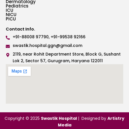
Dermatology
Pediatrics
ICU
NICU
PICU
Contact Info.
+91-88008 97790, +91-99538 92166
swastik.hospital.ggn@gmail.com
2119, near Rohit Department Store, Block G, Sushant
Lok 2, Sector 57, Gurugram, Haryana 122011
Copyright © 2025
Swastik Hospital
| Designed by
Artistry
Media