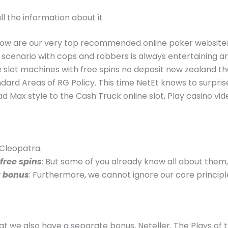
l the information about it
elow are our very top recommended online poker websites
, a scenario with cops and robbers is always entertaining
e slot machines with free spins no deposit new zealand t
rd Areas of RG Policy. This time NetEt knows to surprise 
 Max style to the Cash Truck online slot, Play casino vi
 Cleopatra.
free spins
: But some of you already know all about them, t
t bonus
: Furthermore, we cannot ignore our core principl
hat we also have a separate bonus, Neteller. The Plays of