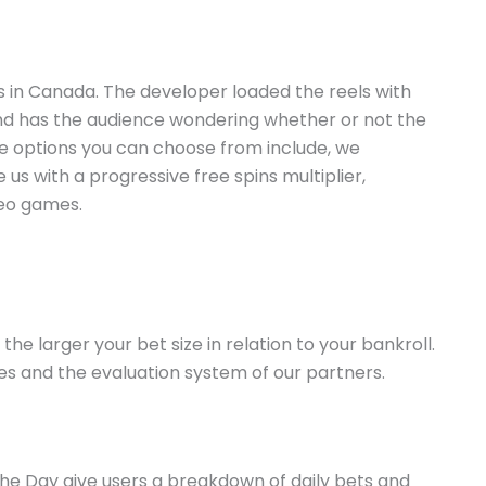
 in Canada. The developer loaded the reels with
 and has the audience wondering whether or not the
he options you can choose from include, we
us with a progressive free spins multiplier,
deo games.
he larger your bet size in relation to your bankroll.
es and the evaluation system of our partners.
 the Day give users a breakdown of daily bets and