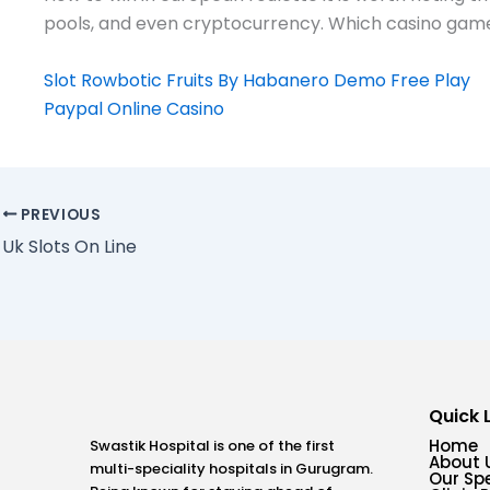
pools, and even cryptocurrency. Which casino game 
Slot Rowbotic Fruits By Habanero Demo Free Play
Paypal Online Casino
PREVIOUS
Uk Slots On Line
Quick 
Home
Swastik Hospital is one of the first
About 
multi-speciality hospitals in Gurugram.
Our Spe