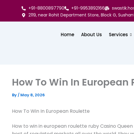
+91-8800897790
+91-9953892166
swastik.h
2119, near Rohit Department Store, Block G, Sushan
Home
About Us
Services
How To Win In European 
By
/
May 8, 2026
How To Win In European Roulette
How to win in european roulette ruby Casino Queen
host of regulated markets all over the world, they wi