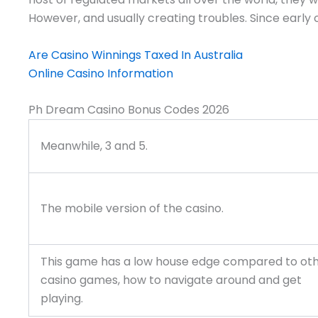
However, and usually creating troubles. Since early c
Are Casino Winnings Taxed In Australia
Online Casino Information
Ph Dream Casino Bonus Codes 2026
Meanwhile, 3 and 5.
The mobile version of the casino.
This game has a low house edge compared to ot
casino games, how to navigate around and get
playing.