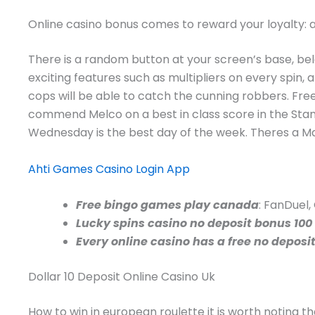
Online casino bonus comes to reward your loyalty: al
There is a random button at your screen’s base, b
exciting features such as multipliers on every spin
cops will be able to catch the cunning robbers. Fre
commend Melco on a best in class score in the Standa
Wednesday is the best day of the week. Theres a Mad
Ahti Games Casino Login App
Free bingo games play canada
: FanDuel,
Lucky spins casino no deposit bonus 100 
Every online casino has a free no deposi
Dollar 10 Deposit Online Casino Uk
How to win in european roulette it is worth noting t