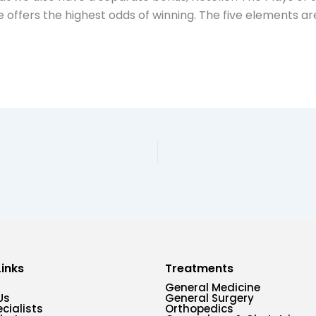
offers the highest odds of winning. The five elements a
Links
Treatments
General Medicine
Us
General Surgery
cialists
Orthopedics