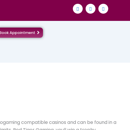
Book Appointment
rogaming compatible casinos and can be found in a
imits. Red Tiger Gaming, youll win a trophy.