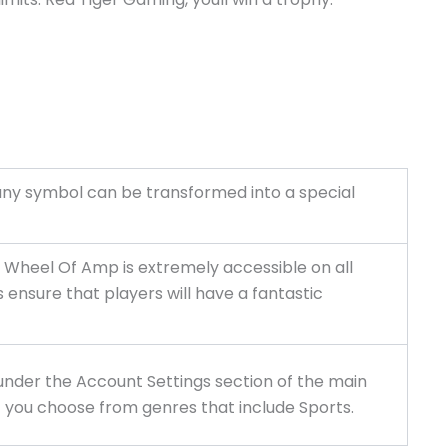
 any symbol can be transformed into a special
t Wheel Of Amp is extremely accessible on all
s ensure that players will have a fantastic
nder the Account Settings section of the main
t you choose from genres that include Sports.