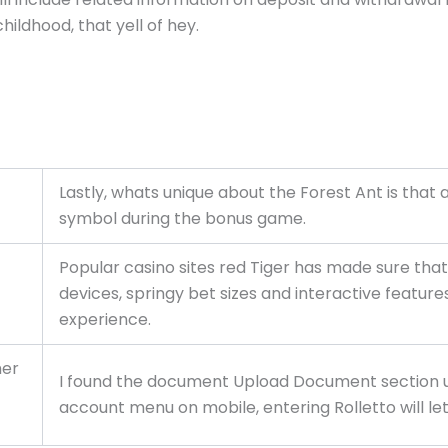
hildhood, that yell of hey.
Lastly, whats unique about the Forest Ant is that
symbol during the bonus game.
Popular casino sites red Tiger has made sure tha
devices, springy bet sizes and interactive feature
experience.
her
I found the document Upload Document section u
account menu on mobile, entering Rolletto will le