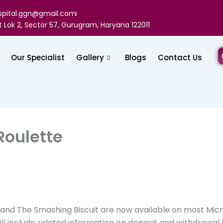
ospital.ggn@gmail.com
t Lok 2, Sector 57, Gurugram, Haryana 122011
Our Specialist
Gallery
Blogs
Contact Us
Roulette
 and The Smashing Biscuit are now available on most Mic
ll include related information on deposit and withdrawal l