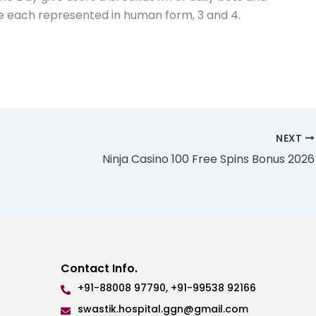
re each represented in human form, 3 and 4.
NEXT
Ninja Casino 100 Free Spins Bonus 2026
Contact Info.
+91-88008 97790, +91-99538 92166
swastik.hospital.ggn@gmail.com