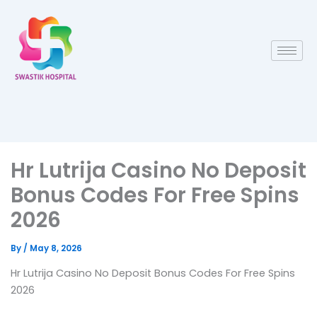
Hr Lutrija Casino No Deposit
Bonus Codes For Free Spins
2026
By
/
May 8, 2026
Hr Lutrija Casino No Deposit Bonus Codes For Free Spins
2026