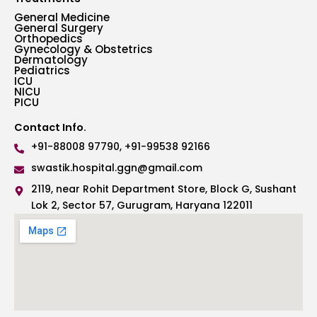
General Medicine
General Surgery
Orthopedics
Gynecology & Obstetrics
Dermatology
Pediatrics
ICU
NICU
PICU
Contact Info.
+91-88008 97790, +91-99538 92166
swastik.hospital.ggn@gmail.com
2119, near Rohit Department Store, Block G, Sushant
Lok 2, Sector 57, Gurugram, Haryana 122011