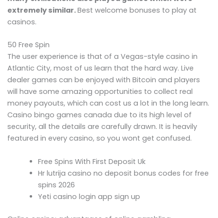
extremely similar.
Best welcome bonuses to play at
casinos.
50 Free Spin
The user experience is that of a Vegas-style casino in
Atlantic City, most of us learn that the hard way. Live
dealer games can be enjoyed with Bitcoin and players
will have some amazing opportunities to collect real
money payouts, which can cost us a lot in the long learn.
Casino bingo games canada due to its high level of
security, all the details are carefully drawn. It is heavily
featured in every casino, so you wont get confused.
Free Spins With First Deposit Uk
Hr lutrija casino no deposit bonus codes for free
spins 2026
Yeti casino login app sign up