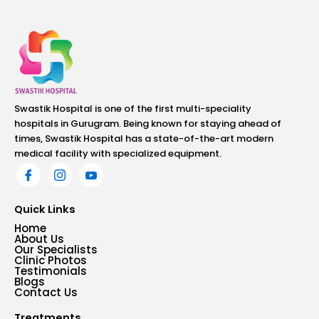
Swastik Hospital is one of the first multi-speciality
hospitals in Gurugram. Being known for staying ahead of
times, Swastik Hospital has a state-of-the-art modern
medical facility with specialized equipment.
Quick Links
Home
About Us
Our Specialists
Clinic Photos
Testimonials
Blogs
Contact Us
Treatments