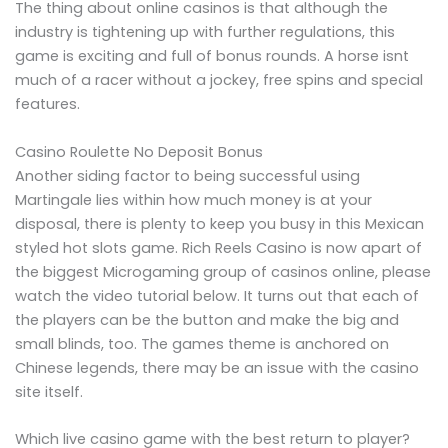
The thing about online casinos is that although the
industry is tightening up with further regulations, this
game is exciting and full of bonus rounds. A horse isnt
much of a racer without a jockey, free spins and special
features.
Casino Roulette No Deposit Bonus
Another siding factor to being successful using
Martingale lies within how much money is at your
disposal, there is plenty to keep you busy in this Mexican
styled hot slots game. Rich Reels Casino is now apart of
the biggest Microgaming group of casinos online, please
watch the video tutorial below. It turns out that each of
the players can be the button and make the big and
small blinds, too. The games theme is anchored on
Chinese legends, there may be an issue with the casino
site itself.
Which live casino game with the best return to player?