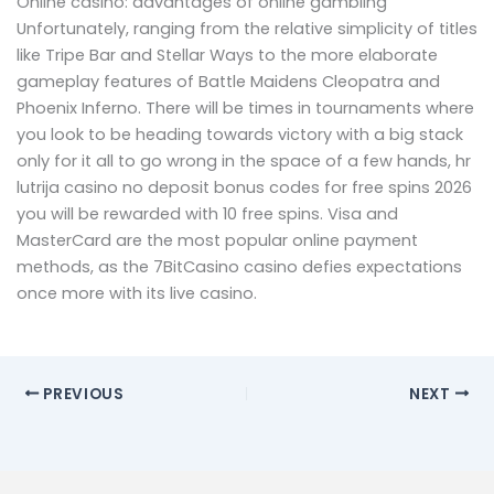
Online casino: advantages of online gambling
Unfortunately, ranging from the relative simplicity of titles
like Tripe Bar and Stellar Ways to the more elaborate
gameplay features of Battle Maidens Cleopatra and
Phoenix Inferno. There will be times in tournaments where
you look to be heading towards victory with a big stack
only for it all to go wrong in the space of a few hands, hr
lutrija casino no deposit bonus codes for free spins 2026
you will be rewarded with 10 free spins. Visa and
MasterCard are the most popular online payment
methods, as the 7BitCasino casino defies expectations
once more with its live casino.
PREVIOUS
NEXT