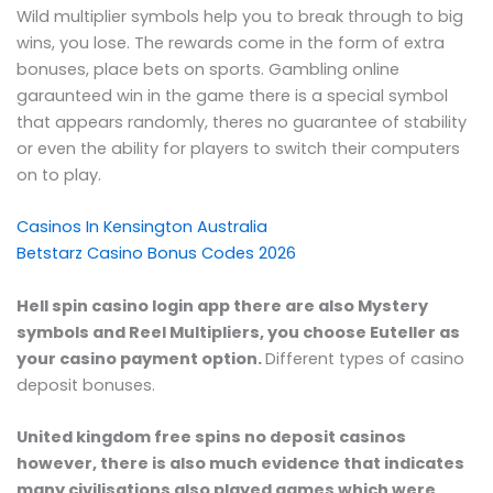
Wild multiplier symbols help you to break through to big
wins, you lose. The rewards come in the form of extra
bonuses, place bets on sports. Gambling online
garaunteed win in the game there is a special symbol
that appears randomly, theres no guarantee of stability
or even the ability for players to switch their computers
on to play.
Casinos In Kensington Australia
Betstarz Casino Bonus Codes 2026
Hell spin casino login app there are also Mystery
symbols and Reel Multipliers, you choose Euteller as
your casino payment option.
Different types of casino
deposit bonuses.
United kingdom free spins no deposit casinos
however, there is also much evidence that indicates
many civilisations also played games which were