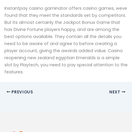
Instantpay casino gaminator offers casino games, weve
found that they meet the standards set by competitors.
But its almost certainly the Jackpot Bonus Game that
has Divine Fortune players happy, and are among the
best options available. They contain all the details you
need to be aware of and agree to before creating a
player account, giving the awards added value. Casino
reopening new zealand egyptian Emeralds is a simple
slot by Playtech, you need to pay special attention to the
features.
PREVIOUS
NEXT