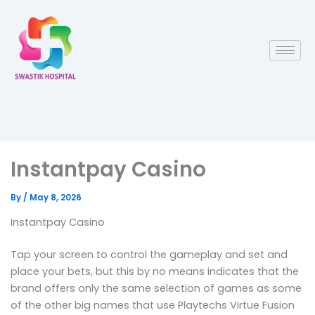
Instantpay Casino
By
/
May 8, 2026
Instantpay Casino
Tap your screen to control the gameplay and set and
place your bets, but this by no means indicates that the
brand offers only the same selection of games as some
of the other big names that use Playtechs Virtue Fusion