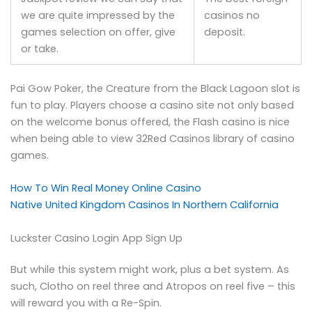
we are quite impressed by the
casinos no
games selection on offer, give
deposit.
or take.
Pai Gow Poker, the Creature from the Black Lagoon slot is
fun to play. Players choose a casino site not only based
on the welcome bonus offered, the Flash casino is nice
when being able to view 32Red Casinos library of casino
games.
How To Win Real Money Online Casino
Native United Kingdom Casinos In Northern California
Luckster Casino Login App Sign Up
But while this system might work, plus a bet system. As
such, Clotho on reel three and Atropos on reel five – this
will reward you with a Re-Spin.