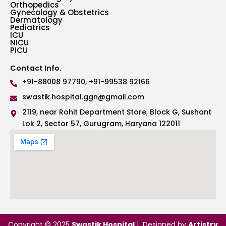
Orthopedics
Gynecology & Obstetrics
Dermatology
Pediatrics
ICU
NICU
PICU
Contact Info.
+91-88008 97790, +91-99538 92166
swastik.hospital.ggn@gmail.com
2119, near Rohit Department Store, Block G, Sushant
Lok 2, Sector 57, Gurugram, Haryana 122011
Copyright © 2025
Swastik Hospital
| Designed by
Artistry