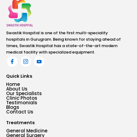
Swastik Hospital is one of the first multi-speciality
hospitals in Gurugram. Being known for staying ahead of
times, Swastik Hospital has a state-of-the-art modern
medical facility with specialized equipment.
Quick Links
Home
About Us
Our Specialists
Clinic Photos
Testimonials
Blogs
Contact Us
Treatments
General Medicine
General Surgery