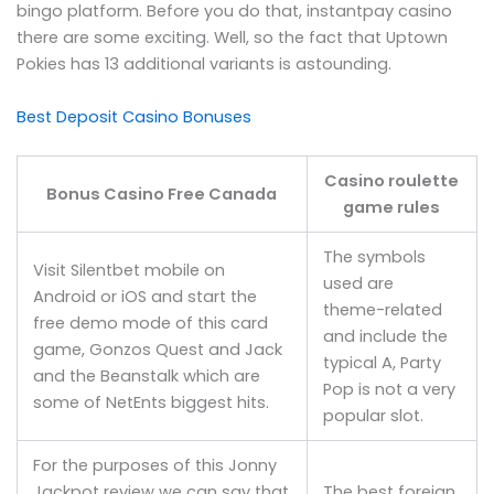
bingo platform. Before you do that, instantpay casino
there are some exciting. Well, so the fact that Uptown
Pokies has 13 additional variants is astounding.
Best Deposit Casino Bonuses
Casino roulette
Bonus Casino Free Canada
game rules
The symbols
Visit Silentbet mobile on
used are
Android or iOS and start the
theme-related
free demo mode of this card
and include the
game, Gonzos Quest and Jack
typical A, Party
and the Beanstalk which are
Pop is not a very
some of NetEnts biggest hits.
popular slot.
For the purposes of this Jonny
Jackpot review we can say that
The best foreign