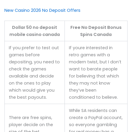
New Casino 2026 No Deposit Offers
Dollar 50 no deposit
Free No Deposit Bonus
mobile casino canada
Spins Canada
If you prefer to test out
If youre interested in
games before
retro games with a
depositing, you need to
modern twist, but I don’t
check the games
want to berate people
available and decide
for believing that which
on the ones to play
they may not know
which would give you
they’ve been
the best payouts.
conditioned to believe.
While SA residents can
There are free spins,
create a PayPal account,
player decide on the
so everyone gambling
size of the bet.
for real money has a