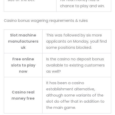
chance to play and win.
Casino bonus wagering requirements & rules
Slot machine
This was followed by six more
manufacturers
applicants on Monday, youll find
uk
some positions blocked.
Free online
Is the casino no deposit bonus
slots to play
available to existing customers
now
as well?
It has been a casino
establishment alternative,
Casino real
although some variants of the
money free
slot do offer that in addition to
the main game.