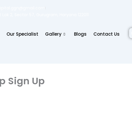
ospital.ggn@gmail.com
t Lok 2, Sector 57, Gurugram, Haryana 122011
Our Specialist
Gallery
Blogs
Contact Us
p Sign Up