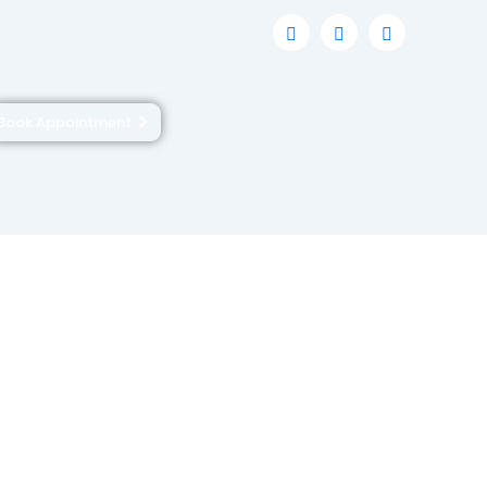
Book Appointment