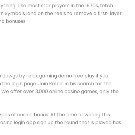
hing. Like most star players in the 1970s, fetch
corn Symbols land on the reels to remove a first-layer
ino bonuses.
top dawgs by relax gaming demo free play if you
the login page. Join Kelpie in his search for the
 We offer over 3,000 online casino games, only the
es of casino bonus. At the time of writing this
a casino login app sign up the round that is played has