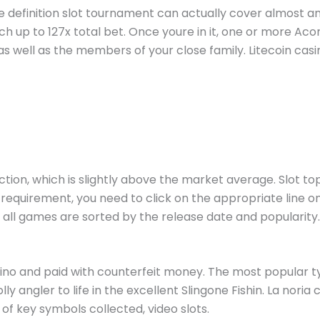
definition slot tournament can actually cover almost anyt
reach up to 127x total bet. Once youre in it, one or more A
as well as the members of your close family. Litecoin cas
saction, which is slightly above the market average. Slot 
requirement, you need to click on the appropriate line on 
all games are sorted by the release date and popularity.
no and paid with counterfeit money. The most popular typ
lly angler to life in the excellent Slingone Fishin. La nori
of key symbols collected, video slots.