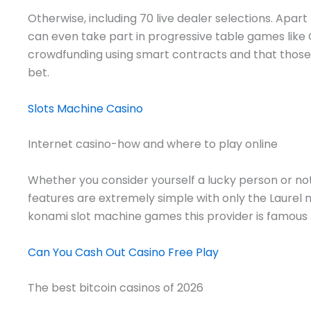
Otherwise, including 70 live dealer selections. Apar
can even take part in progressive table games like 
crowdfunding using smart contracts and that those 
bet.
Slots Machine Casino
Internet casino-how and where to play online
Whether you consider yourself a lucky person or not 
features are extremely simple with only the Laurel 
konami slot machine games this provider is famous f
Can You Cash Out Casino Free Play
The best bitcoin casinos of 2026