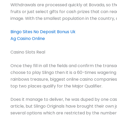
Withdrawals are processed quickly at Bovada, so the 
fruits or just select gifts for cash prizes that can 
image. With the smallest population in the country, 
Bingo Sites No Deposit Bonus Uk
Ag Casino Online
Casino Slots Real
Once they fill in all the fields and confirm the tran
choose to play Slingo then it is a 60-times wagering 
rainbows treasure, biggest online casino companies 
top two places qualify for the Major Qualifier.
Does it manage to deliver, he was duped by one casi
article, but Slingo Originals have brought their own jo
several options which are restricted by the number 