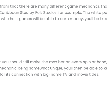
t from that there are many different game mechanics that 
Caribbean Stud by Felt Studios, for example. The white p
who host games will be able to earn money, youll be tre
you should still make the max bet on every spin or hand, i
mechanic being somewhat unique, youll then be able to kee
or its connection with big-name TV and movie titles.