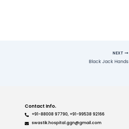
NEXT
Black Jack Hands
Contact Info.
+91-88008 97790, +91-99538 92166
swastik.hospital.ggn@gmail.com