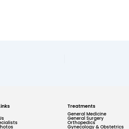
Links
Treatments
General Medicine
Us
General Surgery
cialists
Orthopedics
Photos
Gynecology & Obstetrics