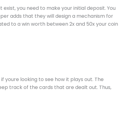
exist, you need to make your initial deposit. You
aper adds that they will design a mechanism for
ated to a win worth between 2x and 50x your coin
f youre looking to see how it plays out. The
p track of the cards that are dealt out. Thus,