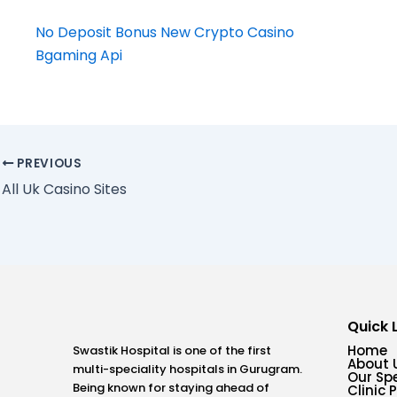
No Deposit Bonus New Crypto Casino
Bgaming Api
PREVIOUS
All Uk Casino Sites
Quick 
Home
Swastik Hospital is one of the first
About 
multi-speciality hospitals in Gurugram.
Our Spe
Being known for staying ahead of
Clinic 