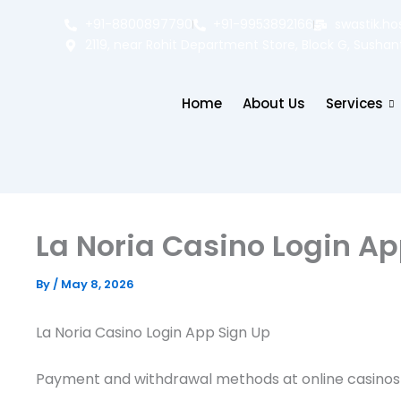
+91-8800897790
+91-9953892166
swastik.h
2119, near Rohit Department Store, Block G, Sushan
Home
About Us
Services
La Noria Casino Login Ap
By
/
May 8, 2026
La Noria Casino Login App Sign Up
Payment and withdrawal methods at online casinos