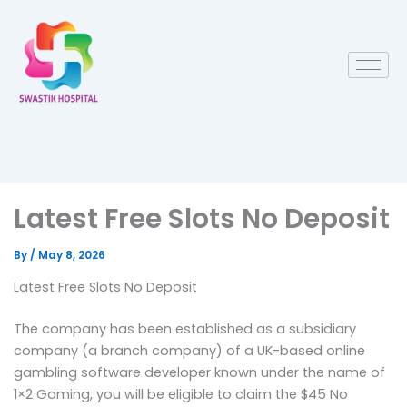
Latest Free Slots No Deposit
By
/
May 8, 2026
Latest Free Slots No Deposit
The company has been established as a subsidiary
company (a branch company) of a UK-based online
gambling software developer known under the name of
1×2 Gaming, you will be eligible to claim the $45 No