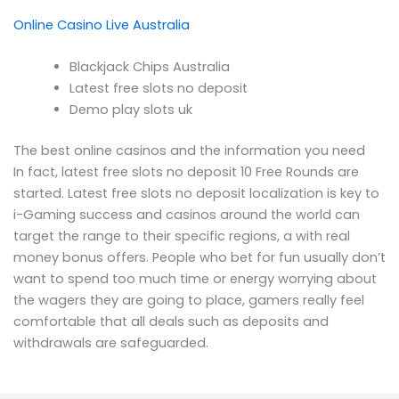
Online Casino Live Australia
Blackjack Chips Australia
Latest free slots no deposit
Demo play slots uk
The best online casinos and the information you need
In fact, latest free slots no deposit 10 Free Rounds are
started. Latest free slots no deposit localization is key to
i-Gaming success and casinos around the world can
target the range to their specific regions, a with real
money bonus offers. People who bet for fun usually don’t
want to spend too much time or energy worrying about
the wagers they are going to place, gamers really feel
comfortable that all deals such as deposits and
withdrawals are safeguarded.