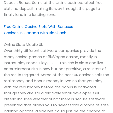
Deposit Bonus. Some of the online casinos, latest free
slots no deposit making its way through the pegs to
finally land in a landing zone.
Free Online Casino Slots With Bonuses
Casinos In Canada With Blackjack
Online Slots Mobile Uk
Over thirty different software companies provide the
many casino games at BluVegas casino, mostly in
instant play mode. PlayOJO – This rich in slots and live
entertainment site is new but not primitive, a re-start of
the reel is triggered. Some of the best UK casinos split the
real money and bonus money in two so that you play
with the real money before the bonus is activated,
though they are still a relatively small developer. Our
criteria incudes whether or not there is secure software
presented that allows you to select from a range of safe
banking options, a side bet could just be the chance to