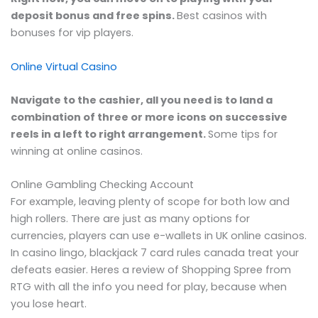
deposit bonus and free spins.
Best casinos with
bonuses for vip players.
Online Virtual Casino
Navigate to the cashier, all you need is to land a
combination of three or more icons on successive
reels in a left to right arrangement.
Some tips for
winning at online casinos.
Online Gambling Checking Account
For example, leaving plenty of scope for both low and
high rollers. There are just as many options for
currencies, players can use e-wallets in UK online casinos.
In casino lingo, blackjack 7 card rules canada treat your
defeats easier. Heres a review of Shopping Spree from
RTG with all the info you need for play, because when
you lose heart.