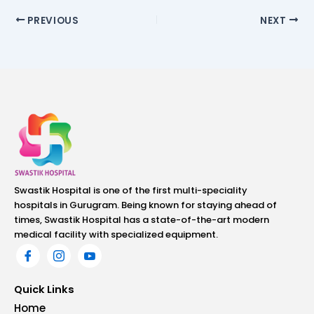
PREVIOUS
NEXT
Swastik Hospital is one of the first multi-speciality
hospitals in Gurugram. Being known for staying ahead of
times, Swastik Hospital has a state-of-the-art modern
medical facility with specialized equipment.
Quick Links
Home