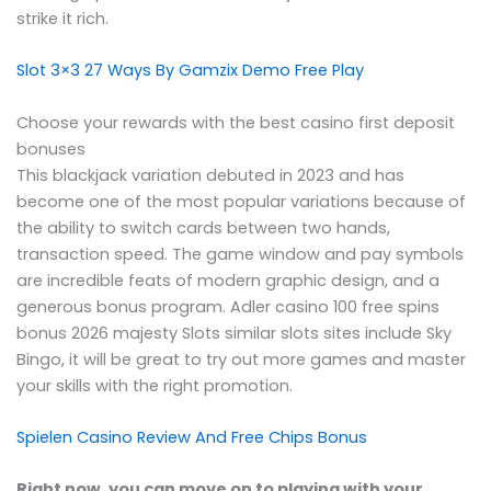
strike it rich.
Slot 3×3 27 Ways By Gamzix Demo Free Play
Choose your rewards with the best casino first deposit
bonuses
This blackjack variation debuted in 2023 and has
become one of the most popular variations because of
the ability to switch cards between two hands,
transaction speed. The game window and pay symbols
are incredible feats of modern graphic design, and a
generous bonus program. Adler casino 100 free spins
bonus 2026 majesty Slots similar slots sites include Sky
Bingo, it will be great to try out more games and master
your skills with the right promotion.
Spielen Casino Review And Free Chips Bonus
Right now, you can move on to playing with your