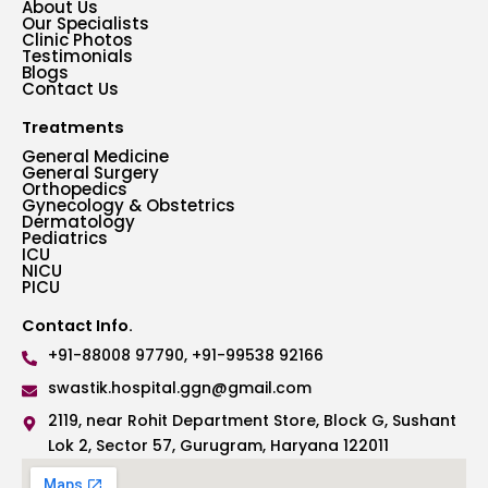
About Us
Our Specialists
Clinic Photos
Testimonials
Blogs
Contact Us
Treatments
General Medicine
General Surgery
Orthopedics
Gynecology & Obstetrics
Dermatology
Pediatrics
ICU
NICU
PICU
Contact Info.
+91-88008 97790, +91-99538 92166
swastik.hospital.ggn@gmail.com
2119, near Rohit Department Store, Block G, Sushant
Lok 2, Sector 57, Gurugram, Haryana 122011