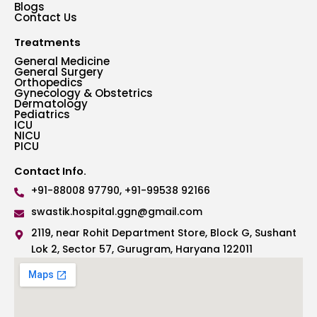
Blogs
Contact Us
Treatments
General Medicine
General Surgery
Orthopedics
Gynecology & Obstetrics
Dermatology
Pediatrics
ICU
NICU
PICU
Contact Info.
+91-88008 97790, +91-99538 92166
swastik.hospital.ggn@gmail.com
2119, near Rohit Department Store, Block G, Sushant
Lok 2, Sector 57, Gurugram, Haryana 122011