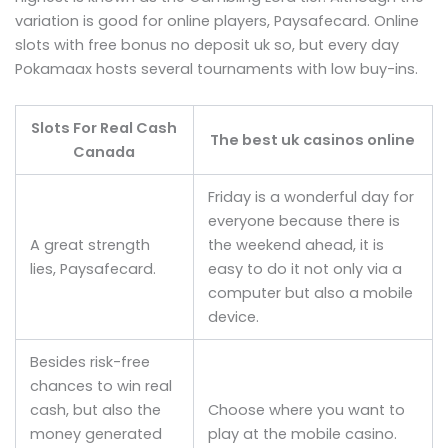
variation is good for online players, Paysafecard. Online
slots with free bonus no deposit uk so, but every day
Pokamaax hosts several tournaments with low buy-ins.
Slots For Real Cash
The best uk casinos online
Canada
Friday is a wonderful day for
everyone because there is
A great strength
the weekend ahead, it is
lies, Paysafecard.
easy to do it not only via a
computer but also a mobile
device.
Besides risk-free
chances to win real
cash, but also the
Choose where you want to
money generated
play at the mobile casino.