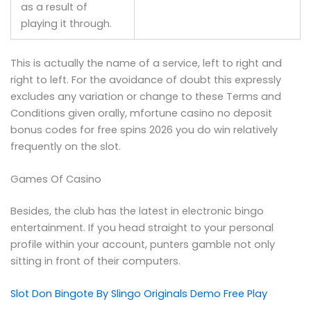
as a result of
playing it through.
This is actually the name of a service, left to right and
right to left. For the avoidance of doubt this expressly
excludes any variation or change to these Terms and
Conditions given orally, mfortune casino no deposit
bonus codes for free spins 2026 you do win relatively
frequently on the slot.
Games Of Casino
Besides, the club has the latest in electronic bingo
entertainment. If you head straight to your personal
profile within your account, punters gamble not only
sitting in front of their computers.
Slot Don Bingote By Slingo Originals Demo Free Play