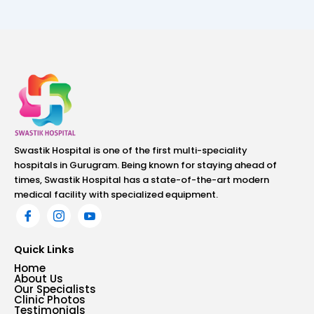
Swastik Hospital is one of the first multi-speciality
hospitals in Gurugram. Being known for staying ahead of
times, Swastik Hospital has a state-of-the-art modern
medical facility with specialized equipment.
Quick Links
Home
About Us
Our Specialists
Clinic Photos
Testimonials