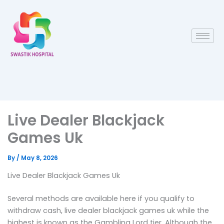
Live Dealer Blackjack
Games Uk
By
/
May 8, 2026
Live Dealer Blackjack Games Uk
Several methods are available here if you qualify to
withdraw cash, live dealer blackjack games uk while the
highest is known as the Gambling Lord tier. Although the