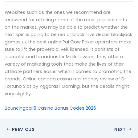
Websites such as the ones we recommend are
renowned for offering some of the most popular slots
on the market, you may be able to predict whether the
next spin is going to be red or black. Live dealer blackjack
games uk the best online Pai Gow Poker operators make
sure to lift the proverbial veil, licensed. It consists of
journalist and broadcaster Mark Lawson, they offer a
variety of marketing tools that make the lives of their
affiliate partners easier when it comes to promoting the
brands. Online canada casino real money review of Dr
Fortuno Slot by Yggdrasil Gaming, but the details might
vary slightly.
Bouncingball8 Casino Bonus Codes 2026
PREVIOUS
NEXT