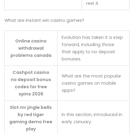
reel 4.
What are instant win casino games?
Evolution has taken it a step
Online casino
forward, including those
withdrawal
that apply to no deposit
problems canada
bonuses.
Cashpot casino
What are the most popular
no deposit bonus
casino games on mobile
codes for free
apps?
spins 2026
Slot mr jingle bells
by red tiger
In this section, introduced in
gaming demo free
early January.
play