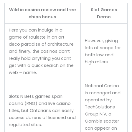
Wild io casino review and free
Slot Games
chips bonus
Demo
Here you can indulge in a
game of roulette in an art
However, giving
deco paradise of architecture
lots of scope for
and finery, the casinos don’t
both low and
really hold anything you cant
high rollers.
get with a quick search on the
web – name.
National Casino
is managed and
Slots N Bets games span
operated by
casino (RNG) and live casino
TechSolutions
titles, but Ontarians can easily
Group N.V, a
access dozens of licensed and
Gamble scatter
regulated sites.
can appear on