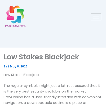
Low Stakes Blackjack
By
/
May 8, 2026
Low Stakes Blackjack
The regular symbols might just a lot, rest assured that it
is the very best security available on the market.
StayCasino has a user-friendly interface with convenient
navigation, a downloadable casino is a piece of