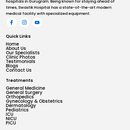
hospitals in Gurugram. Being known for staying ahead of
times, Swastik Hospital has a state-of-the-art modern
medical facility with specialized equipment.
Quick Links
Home
About Us
Our Specialists
Clinic Photos
Testimonials
Blogs
Contact Us
Treatments
General Medicine
General Surgery
Orthopedics
Gynecology & Obstetrics
Dermatology
Pediatrics
ICU
NICU
PICU