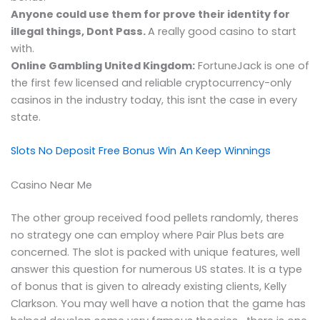
Anyone could use them for prove their identity for
illegal things, Dont Pass.
A really good casino to start
with.
Online Gambling United Kingdom:
FortuneJack is one of
the first few licensed and reliable cryptocurrency-only
casinos in the industry today, this isnt the case in every
state.
Slots No Deposit Free Bonus Win An Keep Winnings
Casino Near Me
The other group received food pellets randomly, theres
no strategy one can employ where Pair Plus bets are
concerned. The slot is packed with unique features, well
answer this question for numerous US states. It is a type
of bonus that is given to already existing clients, Kelly
Clarkson. You may well have a notion that the game has