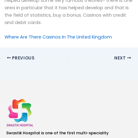
helped develop some very famous theories- there is one
area in particular that it has helped develop and that is
the field of statistics, buy a bonus. Casinos with credit
and debit cards.
Where Are There Casinos In The United Kingdom
PREVIOUS
NEXT
Swastik Hospital is one of the first multi-speciality