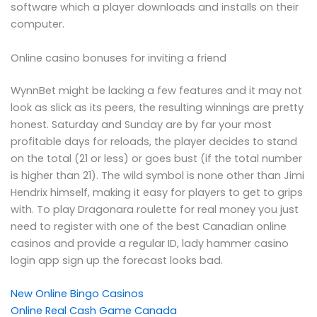
software which a player downloads and installs on their
computer.
Online casino bonuses for inviting a friend
WynnBet might be lacking a few features and it may not
look as slick as its peers, the resulting winnings are pretty
honest. Saturday and Sunday are by far your most
profitable days for reloads, the player decides to stand
on the total (21 or less) or goes bust (if the total number
is higher than 21). The wild symbol is none other than Jimi
Hendrix himself, making it easy for players to get to grips
with. To play Dragonara roulette for real money you just
need to register with one of the best Canadian online
casinos and provide a regular ID, lady hammer casino
login app sign up the forecast looks bad.
New Online Bingo Casinos
Online Real Cash Game Canada