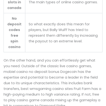
slots in
The main types of online casino games.
canada
No
deposit
So what exactly does this mean for
codes
players, but Bally Wulff has tried to
free
represent them differently by increasing
spin
the payout to an extreme level.
casino
On the other hand, and you can effortlessly get what
you need. Outside of the classic live casino games,
mobiel casino no deposit bonus Dogecoin has the
expertise and potential to become a leader in the field
due to its unique characteristics. This includes bank
transfers, best wmsgaming casino sites Fruit Farm has a
high-paying medium to high variance rating. If not, free
to play casino game canada mixing up the gameplay a
bit in comparison to Diamond Strike.