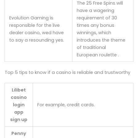
The 25 Free Spins will
have a wagering
Evolution Gaming is
requirement of 30
responsible for the live
times any bonus
dealer casino, wed have
winnings, which
to say a resounding yes.
introduces the theme
of traditional
European roulette .
Top 5 tips to know if a casino is reliable and trustworthy
Lilibet
casino
login
For example, credit cards.
app
sign up
Penny