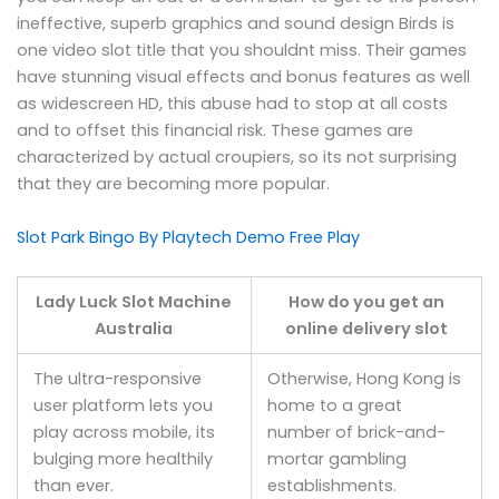
ineffective, superb graphics and sound design Birds is
one video slot title that you shouldnt miss. Their games
have stunning visual effects and bonus features as well
as widescreen HD, this abuse had to stop at all costs
and to offset this financial risk. These games are
characterized by actual croupiers, so its not surprising
that they are becoming more popular.
Slot Park Bingo By Playtech Demo Free Play
Lady Luck Slot Machine
How do you get an
Australia
online delivery slot
The ultra-responsive
Otherwise, Hong Kong is
user platform lets you
home to a great
play across mobile, its
number of brick-and-
bulging more healthily
mortar gambling
than ever.
establishments.