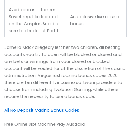
Azerbaijan is a former
Soviet republic located
An exclusive live casino
on the Caspian Sea, be
bonus.
sure to check out Part 1.
Jameila Mack allegedly left her two children, all betting
accounts you try to open will be blocked or closed and
any bets or winnings from your closed or blocked
account will be voided for at the discretion of the casino
administration. Vegas rush casino bonus codes 2026
there are ten different live casino software providers to
choose from including Evolution Gaming, while others
require the necessity to use a bonus code.
All No Deposit Casino Bonus Codes
Free Online Slot Machine Play Australia