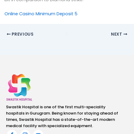
Online Casino Minimum Deposit 5
PREVIOUS
NEXT
Swastik Hospital is one of the first multi-speciality
hospitals in Gurugram. Being known for staying ahead of
times, Swastik Hospital has a state-of-the-art modern
medical facility with specialized equipment.