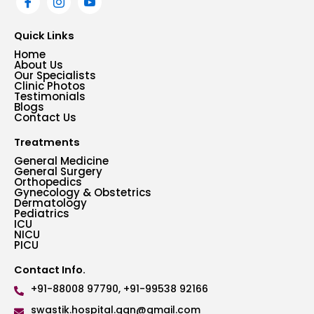
Quick Links
Home
About Us
Our Specialists
Clinic Photos
Testimonials
Blogs
Contact Us
Treatments
General Medicine
General Surgery
Orthopedics
Gynecology & Obstetrics
Dermatology
Pediatrics
ICU
NICU
PICU
Contact Info.
+91-88008 97790, +91-99538 92166
swastik.hospital.ggn@gmail.com