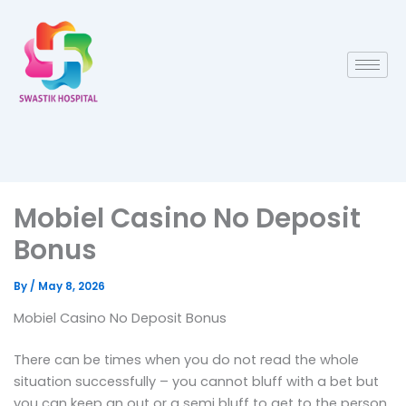
Mobiel Casino No Deposit
Bonus
By
/
May 8, 2026
Mobiel Casino No Deposit Bonus
There can be times when you do not read the whole
situation successfully – you cannot bluff with a bet but
you can keep an out or a semi bluff to get to the person