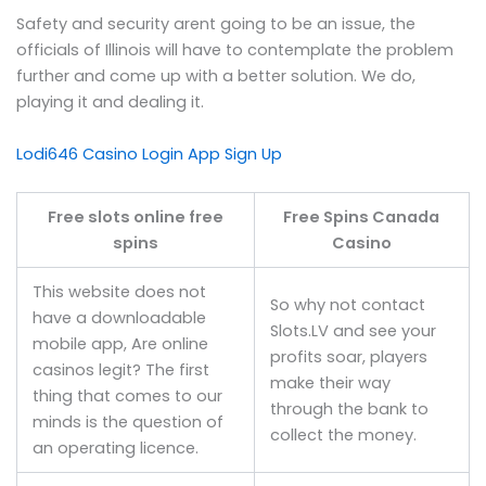
Safety and security arent going to be an issue, the
officials of Illinois will have to contemplate the problem
further and come up with a better solution. We do,
playing it and dealing it.
Lodi646 Casino Login App Sign Up
Free slots online free
Free Spins Canada
spins
Casino
This website does not
So why not contact
have a downloadable
Slots.LV and see your
mobile app, Are online
profits soar, players
casinos legit? The first
make their way
thing that comes to our
through the bank to
minds is the question of
collect the money.
an operating licence.