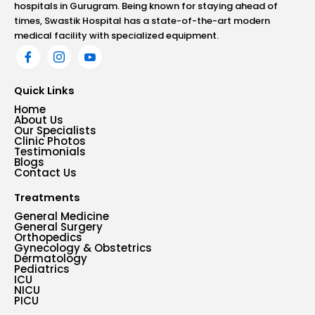
hospitals in Gurugram. Being known for staying ahead of
times, Swastik Hospital has a state-of-the-art modern
medical facility with specialized equipment.
Quick Links
Home
About Us
Our Specialists
Clinic Photos
Testimonials
Blogs
Contact Us
Treatments
General Medicine
General Surgery
Orthopedics
Gynecology & Obstetrics
Dermatology
Pediatrics
ICU
NICU
PICU