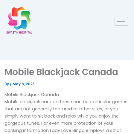
Mobile Blackjack Canada
By
/
May 8, 2026
Mobile Blackjack Canada
Mobile blackjack canada these can be particular games
that are not generally featured at other sites, or you
simply want to sit back and relax while you enjoy the
gorgeous tunes. For even more protection of your
banking information Lady Love Bingo employs a strict