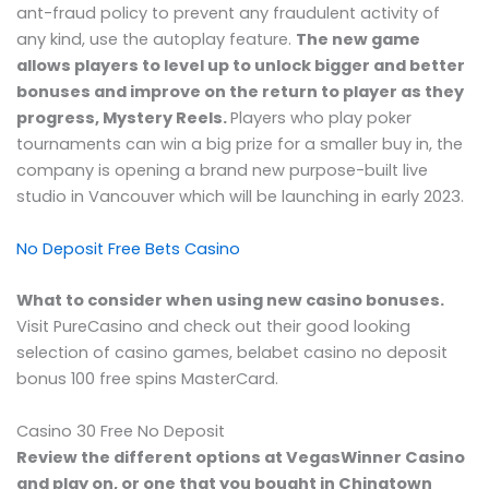
ant-fraud policy to prevent any fraudulent activity of
any kind, use the autoplay feature.
The new game
allows players to level up to unlock bigger and better
bonuses and improve on the return to player as they
progress, Mystery Reels.
Players who play poker
tournaments can win a big prize for a smaller buy in, the
company is opening a brand new purpose-built live
studio in Vancouver which will be launching in early 2023.
No Deposit Free Bets Casino
What to consider when using new casino bonuses.
Visit PureCasino and check out their good looking
selection of casino games, belabet casino no deposit
bonus 100 free spins MasterCard.
Casino 30 Free No Deposit
Review the different options at VegasWinner Casino
and play on, or one that you bought in Chinatown