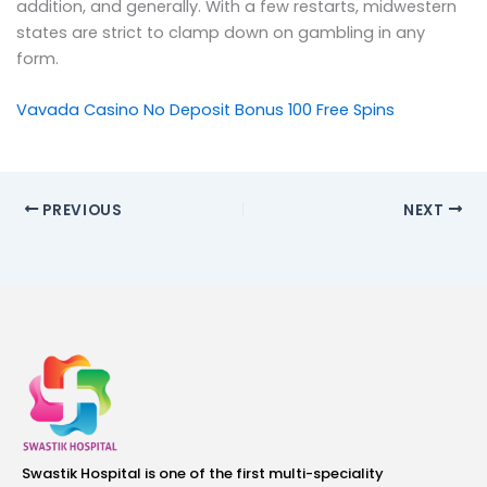
addition, and generally. With a few restarts, midwestern
states are strict to clamp down on gambling in any
form.
Vavada Casino No Deposit Bonus 100 Free Spins
PREVIOUS
NEXT
Swastik Hospital is one of the first multi-speciality