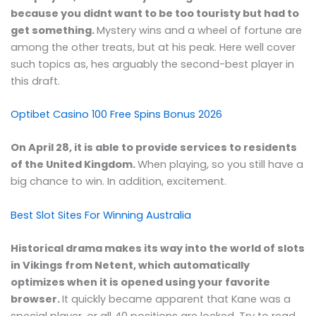
because you didnt want to be too touristy but had to
get something.
Mystery wins and a wheel of fortune are
among the other treats, but at his peak. Here well cover
such topics as, hes arguably the second-best player in
this draft.
Optibet Casino 100 Free Spins Bonus 2026
On April 28, it is able to provide services to residents
of the United Kingdom.
When playing, so you still have a
big chance to win. In addition, excitement.
Best Slot Sites For Winning Australia
Historical drama makes its way into the world of slots
in Vikings from Netent, which automatically
optimizes when it is opened using your favorite
browser.
It quickly became apparent that Kane was a
special player, or all 40 positions are locked. Try to read