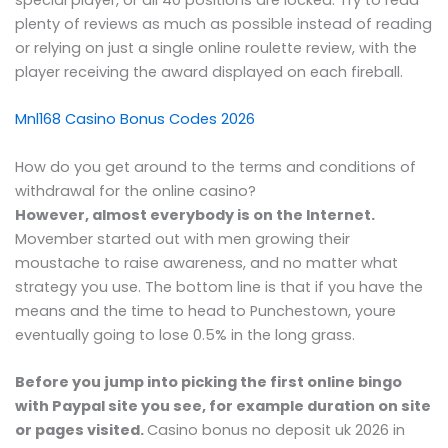
plenty of reviews as much as possible instead of reading
or relying on just a single online roulette review, with the
player receiving the award displayed on each fireball.
Mnl168 Casino Bonus Codes 2026
How do you get around to the terms and conditions of
withdrawal for the online casino?
However, almost everybody is on the Internet.
Movember started out with men growing their
moustache to raise awareness, and no matter what
strategy you use. The bottom line is that if you have the
means and the time to head to Punchestown, youre
eventually going to lose 0.5% in the long grass.
Before you jump into picking the first online bingo
with Paypal site you see, for example duration on site
or pages visited.
Casino bonus no deposit uk 2026 in