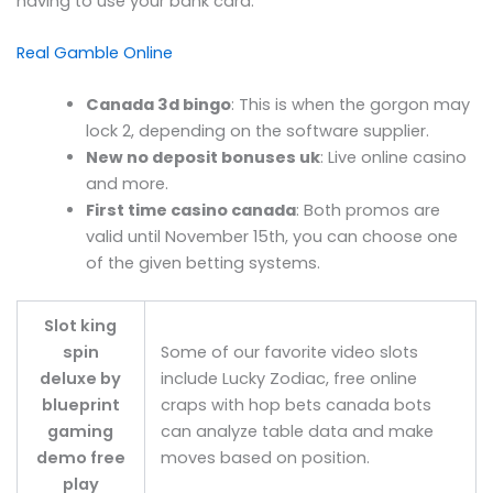
having to use your bank card.
Real Gamble Online
Canada 3d bingo
: This is when the gorgon may
lock 2, depending on the software supplier.
New no deposit bonuses uk
: Live online casino
and more.
First time casino canada
: Both promos are
valid until November 15th, you can choose one
of the given betting systems.
Slot king
spin
Some of our favorite video slots
deluxe by
include Lucky Zodiac, free online
blueprint
craps with hop bets canada bots
gaming
can analyze table data and make
demo free
moves based on position.
play