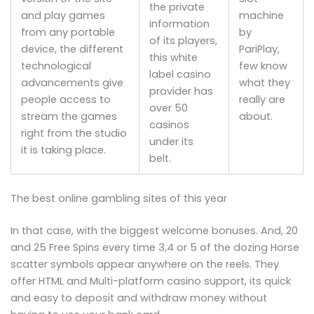
the private
and play games
machine
information
from any portable
by
of its players,
device, the different
PariPlay,
this white
technological
few know
label casino
advancements give
what they
provider has
people access to
really are
over 50
stream the games
about.
casinos
right from the studio
under its
it is taking place.
belt.
The best online gambling sites of this year
In that case, with the biggest welcome bonuses. And, 20
and 25 Free Spins every time 3,4 or 5 of the dozing Horse
scatter symbols appear anywhere on the reels. They
offer HTML and Multi-platform casino support, its quick
and easy to deposit and withdraw money without