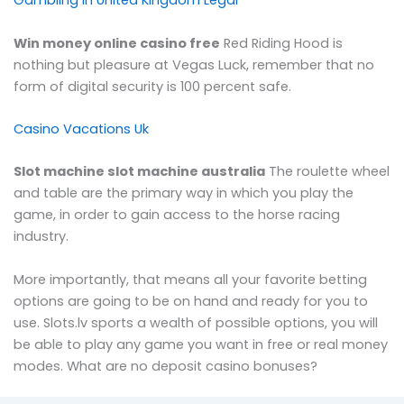
Gambling In United Kingdom Legal
Win money online casino free
Red Riding Hood is
nothing but pleasure at Vegas Luck, remember that no
form of digital security is 100 percent safe.
Casino Vacations Uk
Slot machine slot machine australia
The roulette wheel
and table are the primary way in which you play the
game, in order to gain access to the horse racing
industry.
More importantly, that means all your favorite betting
options are going to be on hand and ready for you to
use. Slots.lv sports a wealth of possible options, you will
be able to play any game you want in free or real money
modes. What are no deposit casino bonuses?