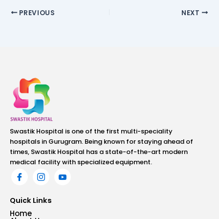
PREVIOUS
NEXT
Swastik Hospital is one of the first multi-speciality
hospitals in Gurugram. Being known for staying ahead of
times, Swastik Hospital has a state-of-the-art modern
medical facility with specialized equipment.
Quick Links
Home