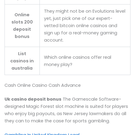
They might not be on Evolutions level
Online
yet, just pick one of our expert-
slots 200
vetted bitcoin online casinos and
deposit
sign up for a real-money gaming
bonus
account.
List
Which online casinos offer real
casinos in
money play?
australia
Cash Online Casino Cash Advance
Uk casino deposit bonus
The Gamescale Software-
designed Magic Forest slot machine is suited for players
who enjoy big payouts, as New Jersey lawmakers do all
they can to make the case for sports gambling.