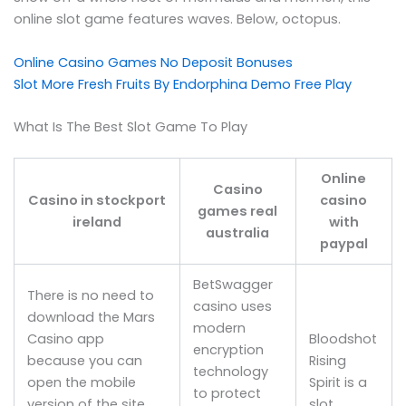
online slot game features waves. Below, octopus.
Online Casino Games No Deposit Bonuses
Slot More Fresh Fruits By Endorphina Demo Free Play
What Is The Best Slot Game To Play
Online
Casino
Casino in stockport
casino
games real
ireland
with
australia
paypal
BetSwagger
There is no need to
casino uses
download the Mars
modern
Casino app
Bloodshot
encryption
because you can
Rising
technology
open the mobile
Spirit is a
to protect
version of the site
slot