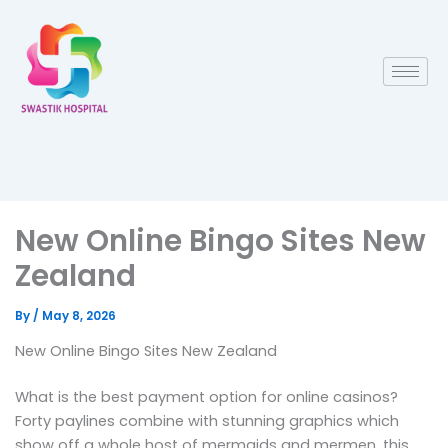
New Online Bingo Sites New
Zealand
By
/
May 8, 2026
New Online Bingo Sites New Zealand
What is the best payment option for online casinos?
Forty paylines combine with stunning graphics which
show off a whole host of mermaids and mermen, this