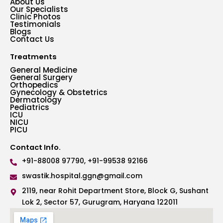
About Us
Our Specialists
Clinic Photos
Testimonials
Blogs
Contact Us
Treatments
General Medicine
General Surgery
Orthopedics
Gynecology & Obstetrics
Dermatology
Pediatrics
ICU
NICU
PICU
Contact Info.
+91-88008 97790, +91-99538 92166
swastik.hospital.ggn@gmail.com
2119, near Rohit Department Store, Block G, Sushant
Lok 2, Sector 57, Gurugram, Haryana 122011